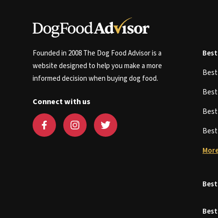
Founded in 2008 The Dog Food Advisor is a
Best
website designed to help you make a more
Bes
informed decision when buying dog food.
Bes
Connect with us
Bes
Bes
More
Best
Best