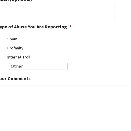
ype of Abuse You Are Reporting
*
Spam
Profanity
Internet Troll
our Comments