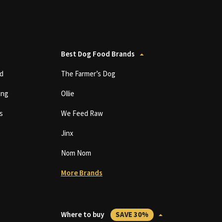
Best Dog Food Brands
d
The Farmer’s Dog
ing
Ollie
s
We Feed Raw
Jinx
Nom Nom
More Brands
Where to buy
SAVE 30%