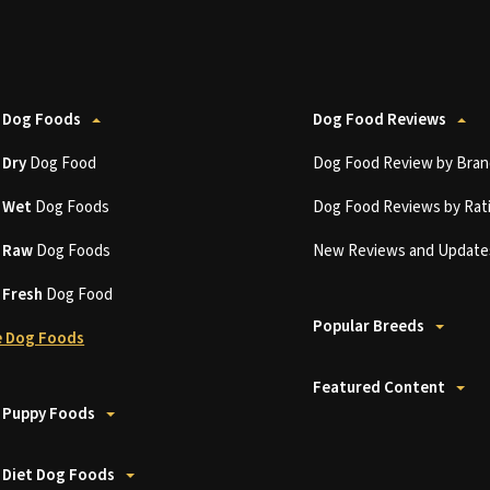
 Dog Foods
Dog Food Reviews
t
Dry
Dog Food
Dog Food Review by Bran
t
Wet
Dog Foods
Dog Food Reviews by Rat
t
Raw
Dog Foods
New Reviews and Update
t
Fresh
Dog Food
Popular Breeds
 Dog Foods
Featured Content
 Puppy Foods
 Diet Dog Foods