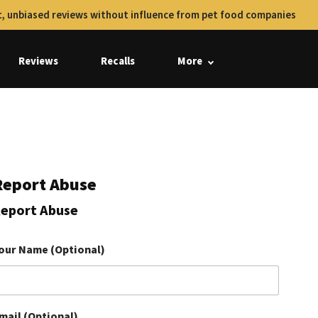
, unbiased reviews without influence from pet food companies
Reviews
Recalls
More
Report Abuse
eport Abuse
our Name (Optional)
mail (Optional)