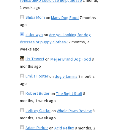
reflux/GERD could use help, please
1 month,
1 week ago
Shiba Mom
on
Maev Dog Food
7 months
ago
alder wyn
on
Are you looking for dog
dresses or puppy clothes?
7 months, 2
weeks ago
Lis Tewert
on
Meijer Brand Dog Food
8
months ago
Emilia Foster
on
dog vitamins
8 months
ago
Robert Butler
on
The Right Stuff
8
months, 1 week ago
Jeffrey Clarke
on
Whole Paws Review
8
months, 1 week ago
Adam Parker
on
Acid Reflux
8 months, 2