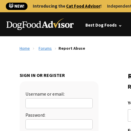
🐱 NEW!
Introducing the
Cat Food Advisor
!
Independent
Best Dog Foods
Home
Forums
Report Abuse
SIGN IN OR REGISTER
R
Username or email:
Y
Password:
E