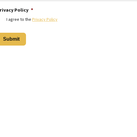
rivacy Policy
*
I agree to the
Privacy Policy