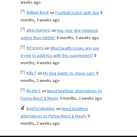
weeks ago
William Beck
on
Football match with dog
8
months, 3 weeks ago
alvin marrero
on
Has your dog stopped
eating their kibble?
8 months, 3 weeks ago
fnf gopro
on
What health issues are you
trying to address with this supplement?
8
months, 4 weeks ago
Kills F
on
My Dog wants to chase cars.
9
months, 2 weeks ago
Nicole E
on
Need healthier alternatives to
Purina Moist & Meaty
9 months, 2 weeks ago
Dogfoodguides
on
Need healthier
alternatives to Purina Moist & Meaty
9
months, 2 weeks ago