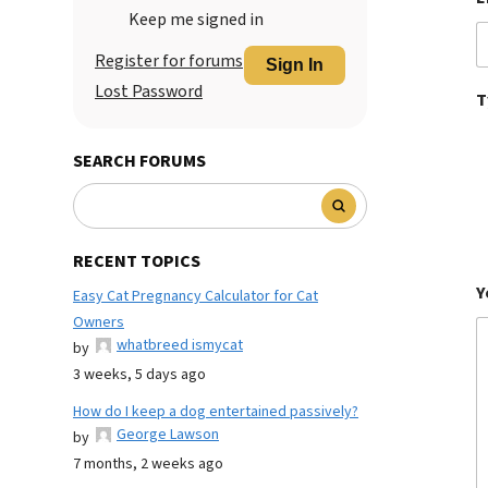
Keep me signed in
Register for forums
Sign In
Lost Password
T
SEARCH FORUMS
RECENT TOPICS
Y
Easy Cat Pregnancy Calculator for Cat
Owners
whatbreed ismycat
by
3 weeks, 5 days ago
How do I keep a dog entertained passively?
George Lawson
by
7 months, 2 weeks ago