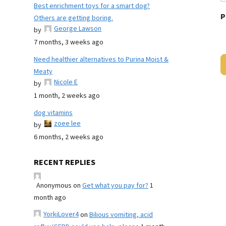
Best enrichment toys for a smart dog?
P
Others are getting boring.
George Lawson
by
7 months, 3 weeks ago
Need healthier alternatives to Purina Moist &
Meaty
Nicole E
by
1 month, 2 weeks ago
dog vitamins
zoee lee
by
6 months, 2 weeks ago
RECENT REPLIES
Anonymous
on
Get what you pay for?
1
month ago
YorkiLover4
on
Bilious vomiting, acid