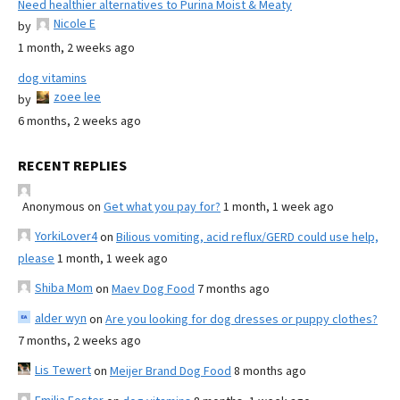
Need healthier alternatives to Purina Moist & Meaty
Nicole E
by
1 month, 2 weeks ago
dog vitamins
zoee lee
by
6 months, 2 weeks ago
RECENT REPLIES
Anonymous
on
Get what you pay for?
1 month, 1 week ago
YorkiLover4
on
Bilious vomiting, acid reflux/GERD could use help,
please
1 month, 1 week ago
Shiba Mom
on
Maev Dog Food
7 months ago
alder wyn
on
Are you looking for dog dresses or puppy clothes?
7 months, 2 weeks ago
Lis Tewert
on
Meijer Brand Dog Food
8 months ago