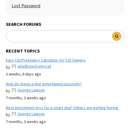
Lost Password
SEARCH FORUMS
RECENT TOPICS
Easy Cat Pregnancy Calculator for Cat Owners
whatbreed ismycat
by
3 weeks, 6 days ago
How do I keep a dog entertained passively?
George Lawson
by
7 months, 2 weeks ago
Best enrichment toys for a smart dog? Others are getting boring.
George Lawson
by
7 months, 3 weeks ago