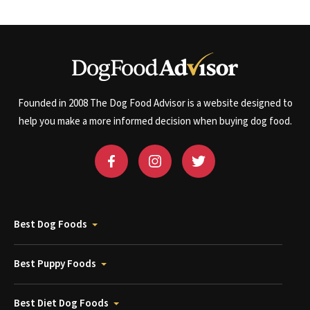
Founded in 2008 The Dog Food Advisor is a website designed to
help you make a more informed decision when buying dog food.
Best Dog Foods
Best Puppy Foods
Best Diet Dog Foods