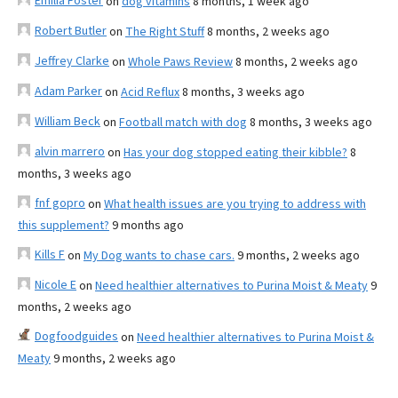
Emilia Foster
on
dog vitamins
8 months, 1 week ago
Robert Butler
on
The Right Stuff
8 months, 2 weeks ago
Jeffrey Clarke
on
Whole Paws Review
8 months, 2 weeks ago
Adam Parker
on
Acid Reflux
8 months, 3 weeks ago
William Beck
on
Football match with dog
8 months, 3 weeks ago
alvin marrero
on
Has your dog stopped eating their kibble?
8
months, 3 weeks ago
fnf gopro
on
What health issues are you trying to address with
this supplement?
9 months ago
Kills F
on
My Dog wants to chase cars.
9 months, 2 weeks ago
Nicole E
on
Need healthier alternatives to Purina Moist & Meaty
9
months, 2 weeks ago
Dogfoodguides
on
Need healthier alternatives to Purina Moist &
Meaty
9 months, 2 weeks ago