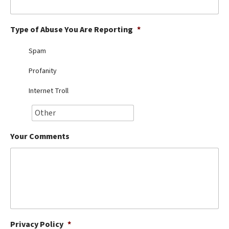
Best Dry Food
More
Type of Abuse You Are Reporting
*
Best Puppy Food
Spam
Profanity
Internet Troll
Your Comments
Privacy Policy
*