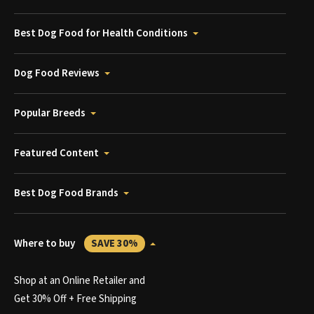
Best Dog Food for Health Conditions
Dog Food Reviews
Popular Breeds
Featured Content
Best Dog Food Brands
Where to buy
SAVE 30%
Shop at an Online Retailer and
Get 30% Off + Free Shipping