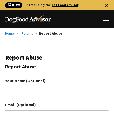
🐱 NEW!
Introducing the
Cat Food Advisor
!
Home
Forums
Report Abuse
Best Dog Foods
Fresh dog food
Report Abuse
Reviews
The Farmer's Dog Review
Report Abuse
Recalls
Redbarn Review
Your Name (Optional)
FAQs
Best Natural Food
Email (Optional)
Library
Ollie Review