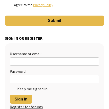
I agree to the
Privacy Policy
SIGN IN OR REGISTER
Username or email:
Password:
Keep me signed in
Sign In
Register for forums