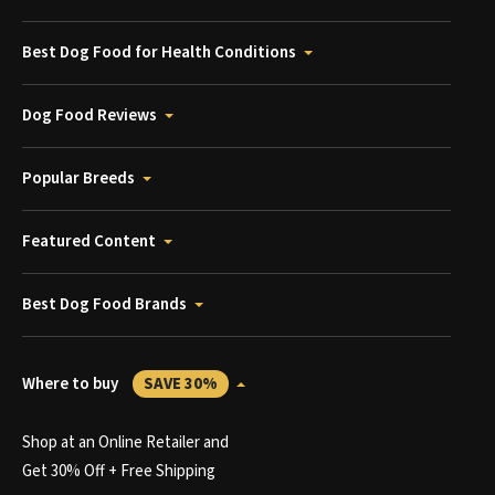
Best Dog Food for Health Conditions
Dog Food Reviews
Popular Breeds
Featured Content
Best Dog Food Brands
Where to buy
SAVE 30%
Shop at an Online Retailer and
Get 30% Off + Free Shipping