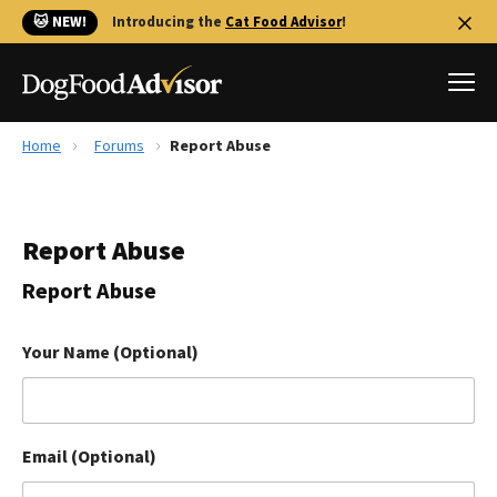
🐱 NEW!
Introducing the
Cat Food Advisor
!
Home
Forums
Report Abuse
Best Dog Foods
Fresh dog food
Report Abuse
Reviews
The Farmer's Dog Review
Report Abuse
Recalls
Redbarn Review
Your Name (Optional)
FAQs
Best Natural Food
Email (Optional)
Library
Ollie Review