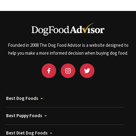
Founded in 2008 The Dog Food Advisor is a website designed to
help you make a more informed decision when buying dog food.
Best Dog Foods
Best Puppy Foods
Best Diet Dog Foods