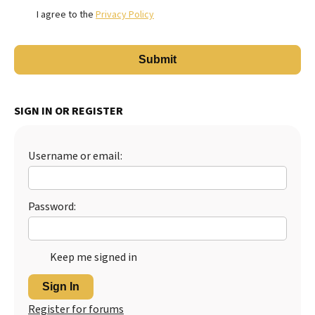
I agree to the
Privacy Policy
SIGN IN OR REGISTER
Username or email:
Password:
Keep me signed in
Sign In
Register for forums