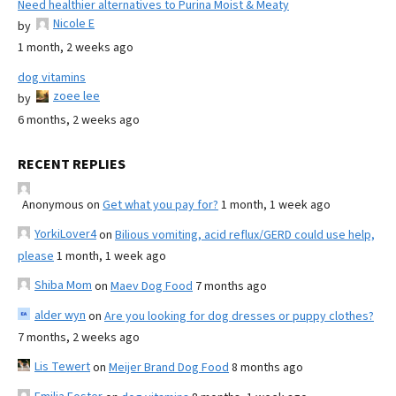
Need healthier alternatives to Purina Moist & Meaty
Nicole E
by
1 month, 2 weeks ago
dog vitamins
zoee lee
by
6 months, 2 weeks ago
RECENT REPLIES
Anonymous
on
Get what you pay for?
1 month, 1 week ago
YorkiLover4
on
Bilious vomiting, acid reflux/GERD could use help,
please
1 month, 1 week ago
Shiba Mom
on
Maev Dog Food
7 months ago
alder wyn
on
Are you looking for dog dresses or puppy clothes?
7 months, 2 weeks ago
Lis Tewert
on
Meijer Brand Dog Food
8 months ago