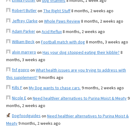
Emilia Foster
on
dog vitamins
8 months, 1 week ago
Robert Butler
on
The Right Stuff
8 months, 2 weeks ago
Jeffrey Clarke
on
Whole Paws Review
8 months, 2 weeks ago
Adam Parker
on
Acid Reflux
8 months, 2 weeks ago
William Beck
on
Football match with dog
8 months, 3 weeks ago
alvin marrero
on
Has your dog stopped eating their kibble?
8
months, 3 weeks ago
fnf gopro
on
What health issues are you trying to address with
this supplement?
9 months ago
Kills F
on
My Dog wants to chase cars.
9 months, 2 weeks ago
Nicole E
on
Need healthier alternatives to Purina Moist & Meaty
9
months, 2 weeks ago
Dogfoodguides
on
Need healthier alternatives to Purina Moist &
Meaty
9 months, 2 weeks ago