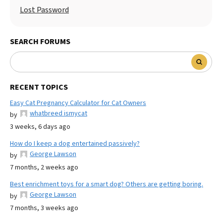
Lost Password
SEARCH FORUMS
RECENT TOPICS
Easy Cat Pregnancy Calculator for Cat Owners
whatbreed ismycat
by
3 weeks, 6 days ago
How do I keep a dog entertained passively?
George Lawson
by
7 months, 2 weeks ago
Best enrichment toys for a smart dog? Others are getting boring.
George Lawson
by
7 months, 3 weeks ago