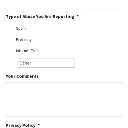
Best Dry Food
More
Type of Abuse You Are Reporting
*
Best Puppy Food
Spam
Profanity
Internet Troll
Your Comments
Privacy Policy
*