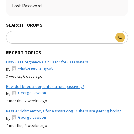
Lost Password
SEARCH FORUMS
RECENT TOPICS
Easy Cat Pregnancy Calculator for Cat Owners
whatbreed ismycat
by
3 weeks, 6 days ago
How do I keep a dog entertained passively?
George Lawson
by
7 months, 2 weeks ago
Best enrichment toys for a smart dog? Others are getting boring.
George Lawson
by
7 months, 4 weeks ago