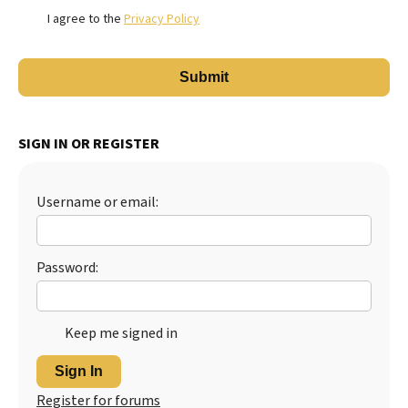
I agree to the
Privacy Policy
SIGN IN OR REGISTER
Username or email:
Password:
Keep me signed in
Sign In
Register for forums