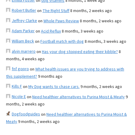
Emilia Foster
on
dog vitamins
8 months, 1 week ago
Robert Butler
on
The Right Stuff
8 months, 2 weeks ago
Jeffrey Clarke
on
Whole Paws Review
8 months, 2 weeks ago
Adam Parker
on
Acid Reflux
8 months, 3 weeks ago
William Beck
on
Football match with dog
8 months, 3 weeks ago
alvin marrero
on
Has your dog stopped eating their kibble?
8
months, 4 weeks ago
fnf gopro
on
What health issues are you trying to address with
this supplement?
9 months ago
Kills F
on
My Dog wants to chase cars.
9 months, 2 weeks ago
Nicole E
on
Need healthier alternatives to Purina Moist & Meaty
9
months, 2 weeks ago
Dogfoodguides
on
Need healthier alternatives to Purina Moist &
Meaty
9 months, 2 weeks ago