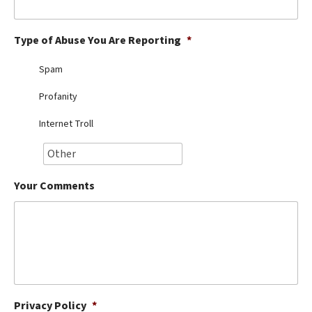
Best Dry Food
More
Type of Abuse You Are Reporting
*
Best Puppy Food
Spam
Profanity
Internet Troll
Your Comments
Privacy Policy
*