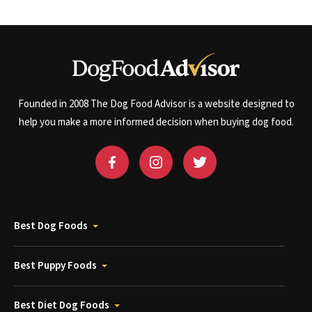
Founded in 2008 The Dog Food Advisor is a website designed to
help you make a more informed decision when buying dog food.
Best Dog Foods
Best Puppy Foods
Best Diet Dog Foods