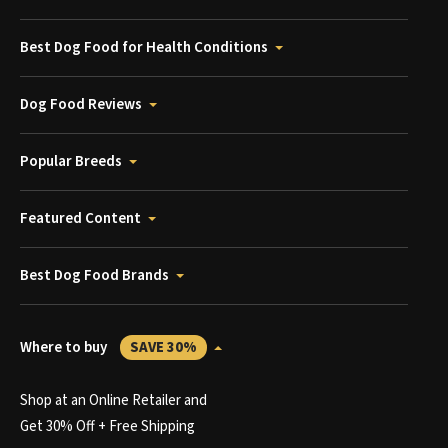
Best Dog Food for Health Conditions
Dog Food Reviews
Popular Breeds
Featured Content
Best Dog Food Brands
Where to buy
SAVE 30%
Shop at an Online Retailer and
Get 30% Off + Free Shipping