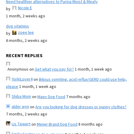
Need healthier alternatives to Purina Moist & Meaty
Nicole E
by
1 month, 2 weeks ago
dog vitamins
zoee lee
by
6 months, 2 weeks ago
RECENT REPLIES
Anonymous
on
Get what you pay for?
1 month, 1 week ago
YorkiLover4
on
Bilious vomiting, acid reflux/GERD could use help,
please
1 month, 1 week ago
Shiba Mom
on
Maev Dog Food
7 months ago
alder wyn
on
Are you looking for dog dresses or puppy clothes?
7 months, 2 weeks ago
Lis Tewert
on
Meijer Brand Dog Food
8 months ago