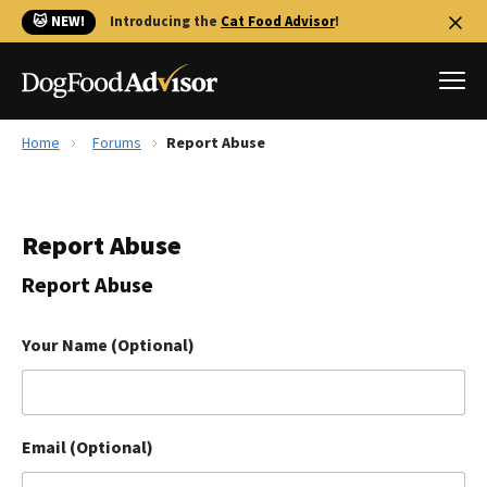
🐱 NEW!
Introducing the
Cat Food Advisor
!
Home
Forums
Report Abuse
Best Dog Foods
Fresh dog food
Report Abuse
Reviews
The Farmer's Dog Review
Report Abuse
Recalls
Redbarn Review
Your Name (Optional)
FAQs
Best Natural Food
Email (Optional)
Library
Ollie Review