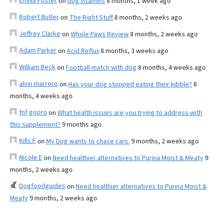
Emilia Foster
on
dog vitamins
8 months, 1 week ago
Robert Butler
on
The Right Stuff
8 months, 2 weeks ago
Jeffrey Clarke
on
Whole Paws Review
8 months, 2 weeks ago
Adam Parker
on
Acid Reflux
8 months, 3 weeks ago
William Beck
on
Football match with dog
8 months, 4 weeks ago
alvin marrero
on
Has your dog stopped eating their kibble?
8
months, 4 weeks ago
fnf gopro
on
What health issues are you trying to address with
this supplement?
9 months ago
Kills F
on
My Dog wants to chase cars.
9 months, 2 weeks ago
Nicole E
on
Need healthier alternatives to Purina Moist & Meaty
9
months, 2 weeks ago
Dogfoodguides
on
Need healthier alternatives to Purina Moist &
Meaty
9 months, 2 weeks ago