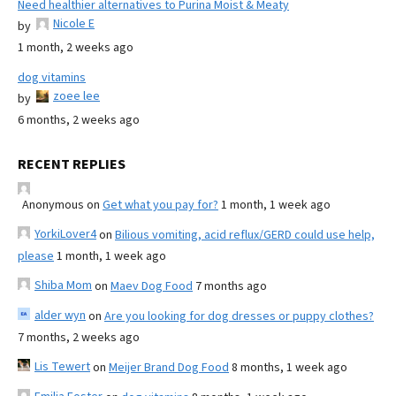
Need healthier alternatives to Purina Moist & Meaty
Nicole E
by
1 month, 2 weeks ago
dog vitamins
zoee lee
by
6 months, 2 weeks ago
RECENT REPLIES
Anonymous
on
Get what you pay for?
1 month, 1 week ago
YorkiLover4
on
Bilious vomiting, acid reflux/GERD could use help,
please
1 month, 1 week ago
Shiba Mom
on
Maev Dog Food
7 months ago
alder wyn
on
Are you looking for dog dresses or puppy clothes?
7 months, 2 weeks ago
Lis Tewert
on
Meijer Brand Dog Food
8 months, 1 week ago