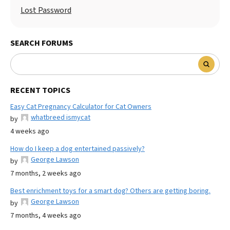
Lost Password
SEARCH FORUMS
RECENT TOPICS
Easy Cat Pregnancy Calculator for Cat Owners
whatbreed ismycat
by
4 weeks ago
How do I keep a dog entertained passively?
George Lawson
by
7 months, 2 weeks ago
Best enrichment toys for a smart dog? Others are getting boring.
George Lawson
by
7 months, 4 weeks ago