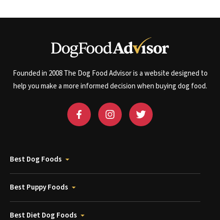
Founded in 2008 The Dog Food Advisor is a website designed to
help you make a more informed decision when buying dog food.
Best Dog Foods
Best Puppy Foods
Best Diet Dog Foods