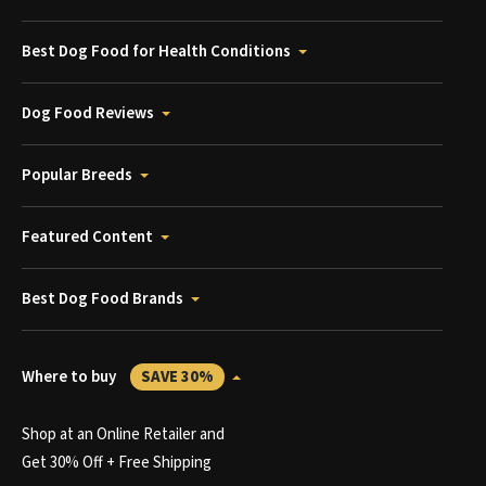
Best Dog Food for Health Conditions
Dog Food Reviews
Popular Breeds
Featured Content
Best Dog Food Brands
Where to buy
SAVE 30%
Shop at an Online Retailer and
Get 30% Off + Free Shipping