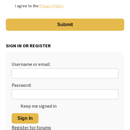
I agree to the
Privacy Policy
SIGN IN OR REGISTER
Username or email:
Password:
Keep me signed in
Sign In
Register for forums