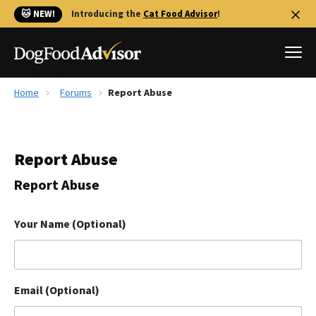
🐱 NEW!
Introducing the
Cat Food Advisor
!
Home
Forums
Report Abuse
Best Dog Foods
Fresh dog food
Report Abuse
Reviews
The Farmer's Dog Review
Report Abuse
Recalls
Redbarn Review
Your Name (Optional)
FAQs
Best Natural Food
Email (Optional)
Library
Ollie Review