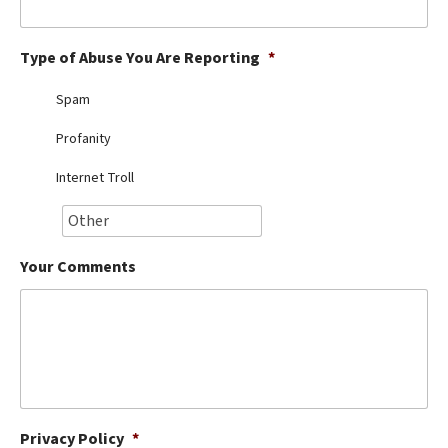
Best Dry Food
More
Type of Abuse You Are Reporting
*
Best Puppy Food
Spam
Profanity
Internet Troll
Your Comments
Privacy Policy
*