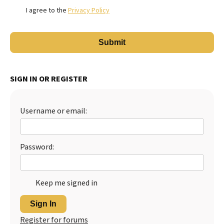
I agree to the
Privacy Policy
SIGN IN OR REGISTER
Username or email:
Password:
Keep me signed in
Sign In
Register for forums