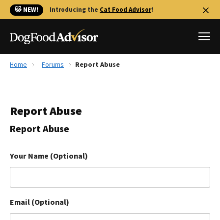
🐱 NEW!
Introducing the
Cat Food Advisor
!
Home
Forums
Report Abuse
Best Dog Foods
Fresh dog food
Report Abuse
Reviews
The Farmer's Dog Review
Report Abuse
Recalls
Redbarn Review
Your Name (Optional)
FAQs
Best Natural Food
Email (Optional)
Library
Ollie Review