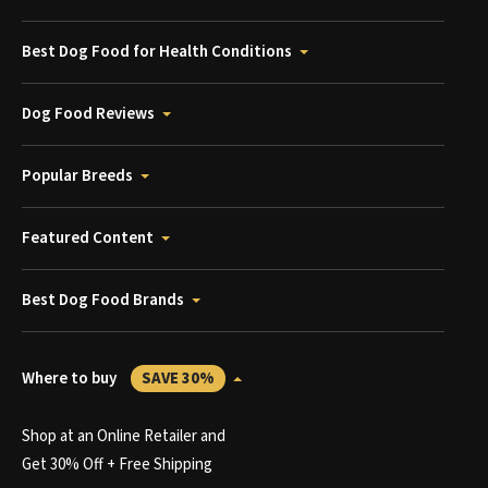
Best Dog Food for Health Conditions
Dog Food Reviews
Popular Breeds
Featured Content
Best Dog Food Brands
Where to buy
SAVE 30%
Shop at an Online Retailer and
Get 30% Off + Free Shipping