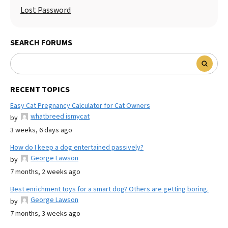
Lost Password
SEARCH FORUMS
RECENT TOPICS
Easy Cat Pregnancy Calculator for Cat Owners
whatbreed ismycat
by
3 weeks, 6 days ago
How do I keep a dog entertained passively?
George Lawson
by
7 months, 2 weeks ago
Best enrichment toys for a smart dog? Others are getting boring.
George Lawson
by
7 months, 3 weeks ago