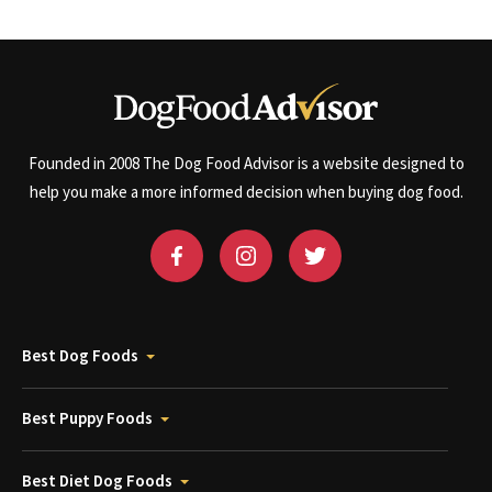
Founded in 2008 The Dog Food Advisor is a website designed to
help you make a more informed decision when buying dog food.
Best Dog Foods
Best Puppy Foods
Best Diet Dog Foods