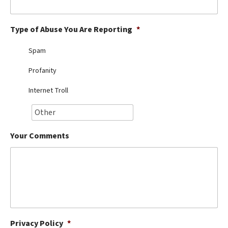
Best Dry Food
More
Type of Abuse You Are Reporting
*
Best Puppy Food
Spam
Profanity
Internet Troll
Your Comments
Privacy Policy
*