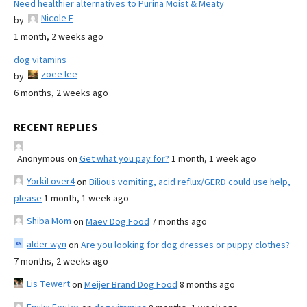
Need healthier alternatives to Purina Moist & Meaty
Nicole E
by
1 month, 2 weeks ago
dog vitamins
zoee lee
by
6 months, 2 weeks ago
RECENT REPLIES
Anonymous
on
Get what you pay for?
1 month, 1 week ago
YorkiLover4
on
Bilious vomiting, acid reflux/GERD could use help,
please
1 month, 1 week ago
Shiba Mom
on
Maev Dog Food
7 months ago
alder wyn
on
Are you looking for dog dresses or puppy clothes?
7 months, 2 weeks ago
Lis Tewert
on
Meijer Brand Dog Food
8 months ago