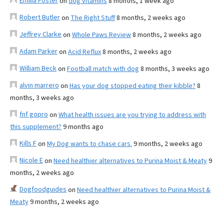
Emilia Foster
on
dog vitamins
8 months, 1 week ago
Robert Butler
on
The Right Stuff
8 months, 2 weeks ago
Jeffrey Clarke
on
Whole Paws Review
8 months, 2 weeks ago
Adam Parker
on
Acid Reflux
8 months, 2 weeks ago
William Beck
on
Football match with dog
8 months, 3 weeks ago
alvin marrero
on
Has your dog stopped eating their kibble?
8
months, 3 weeks ago
fnf gopro
on
What health issues are you trying to address with
this supplement?
9 months ago
Kills F
on
My Dog wants to chase cars.
9 months, 2 weeks ago
Nicole E
on
Need healthier alternatives to Purina Moist & Meaty
9
months, 2 weeks ago
Dogfoodguides
on
Need healthier alternatives to Purina Moist &
Meaty
9 months, 2 weeks ago