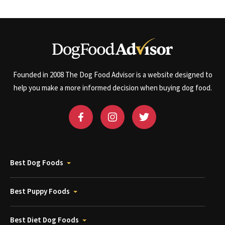
Founded in 2008 The Dog Food Advisor is a website designed to
help you make a more informed decision when buying dog food.
Best Dog Foods
Best Puppy Foods
Best Diet Dog Foods