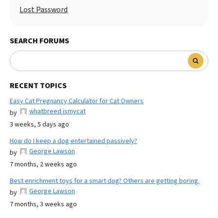
Lost Password
SEARCH FORUMS
RECENT TOPICS
Easy Cat Pregnancy Calculator for Cat Owners
whatbreed ismycat
by
3 weeks, 5 days ago
How do I keep a dog entertained passively?
George Lawson
by
7 months, 2 weeks ago
Best enrichment toys for a smart dog? Others are getting boring.
George Lawson
by
7 months, 3 weeks ago