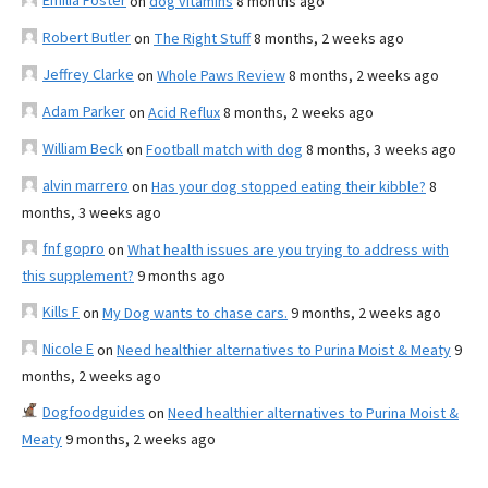
Emilia Foster
on
dog vitamins
8 months ago
Robert Butler
on
The Right Stuff
8 months, 2 weeks ago
Jeffrey Clarke
on
Whole Paws Review
8 months, 2 weeks ago
Adam Parker
on
Acid Reflux
8 months, 2 weeks ago
William Beck
on
Football match with dog
8 months, 3 weeks ago
alvin marrero
on
Has your dog stopped eating their kibble?
8
months, 3 weeks ago
fnf gopro
on
What health issues are you trying to address with
this supplement?
9 months ago
Kills F
on
My Dog wants to chase cars.
9 months, 2 weeks ago
Nicole E
on
Need healthier alternatives to Purina Moist & Meaty
9
months, 2 weeks ago
Dogfoodguides
on
Need healthier alternatives to Purina Moist &
Meaty
9 months, 2 weeks ago