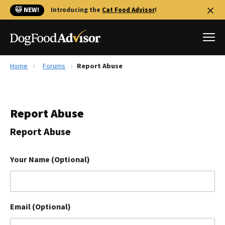
🐱 NEW!
Introducing the
Cat Food Advisor
!
Home
Forums
Report Abuse
Best Dog Foods
Fresh dog food
Report Abuse
Reviews
The Farmer's Dog Review
Report Abuse
Recalls
Redbarn Review
Your Name (Optional)
FAQs
Best Natural Food
Email (Optional)
Library
Ollie Review