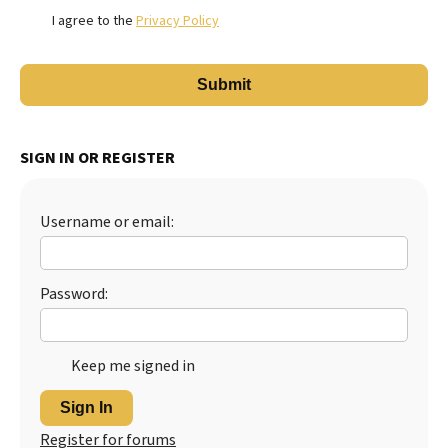
I agree to the
Privacy Policy
SIGN IN OR REGISTER
Username or email:
Password:
Keep me signed in
Sign In
Register for forums