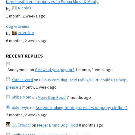
Need healthier alternatives to Purina Moist & Meaty
Nicole E
by
1 month, 2 weeks ago
dog vitamins
zoee lee
by
6 months, 2 weeks ago
RECENT REPLIES
Anonymous
on
Get what you pay for?
1 month, 1 week ago
YorkiLover4
on
Bilious vomiting, acid reflux/GERD could use help,
please
1 month, 1 week ago
Shiba Mom
on
Maev Dog Food
7 months ago
alder wyn
on
Are you looking for dog dresses or puppy clothes?
7 months, 2 weeks ago
Lis Tewert
on
Meijer Brand Dog Food
8 months ago