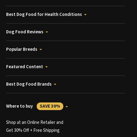
Best Dog Food for Health Conditions
Dog Food Reviews
Popular Breeds
Featured Content
Best Dog Food Brands
Where to buy
SAVE 30%
Shop at an Online Retailer and
Get 30% Off + Free Shipping