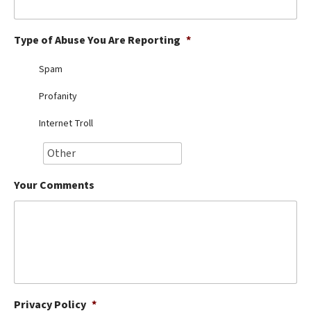
Best Dry Food
More
Type of Abuse You Are Reporting
*
Best Puppy Food
Spam
Profanity
Internet Troll
Your Comments
Privacy Policy
*