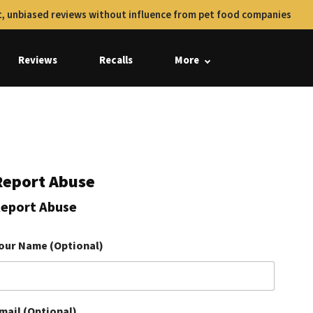
, unbiased reviews without influence from pet food companies
Reviews
Recalls
More
Report Abuse
eport Abuse
our Name (Optional)
mail (Optional)