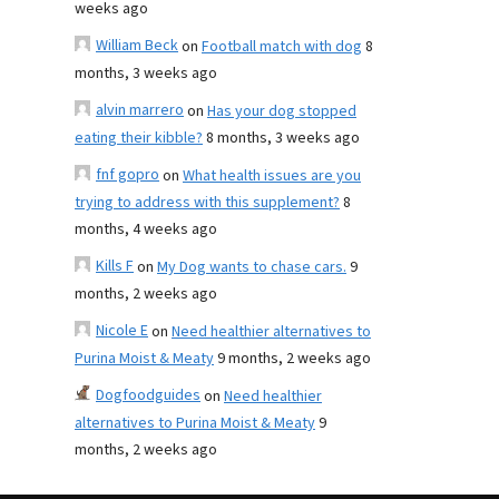
weeks ago
William Beck
on
Football match with dog
8
months, 3 weeks ago
alvin marrero
on
Has your dog stopped
eating their kibble?
8 months, 3 weeks ago
fnf gopro
on
What health issues are you
trying to address with this supplement?
8
months, 4 weeks ago
Kills F
on
My Dog wants to chase cars.
9
months, 2 weeks ago
Nicole E
on
Need healthier alternatives to
Purina Moist & Meaty
9 months, 2 weeks ago
Dogfoodguides
on
Need healthier
alternatives to Purina Moist & Meaty
9
months, 2 weeks ago