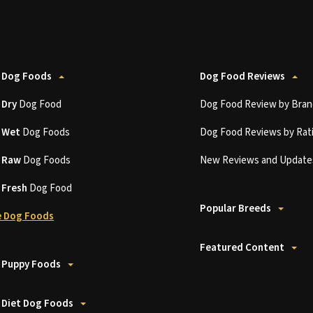
 Dog Foods
Dog Food Reviews
t
Dry
Dog Food
Dog Food Review by Bran
t
Wet
Dog Foods
Dog Food Reviews by Rat
t
Raw
Dog Foods
New Reviews and Update
t
Fresh
Dog Food
Popular Breeds
 Dog Foods
Featured Content
 Puppy Foods
 Diet Dog Foods