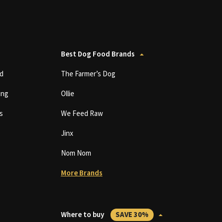
Best Dog Food Brands
d
The Farmer’s Dog
ing
Ollie
s
We Feed Raw
Jinx
Nom Nom
More Brands
Where to buy
SAVE 30%