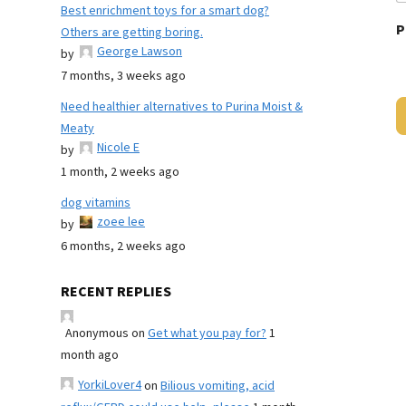
Best enrichment toys for a smart dog?
P
Others are getting boring.
George Lawson
by
7 months, 3 weeks ago
Need healthier alternatives to Purina Moist &
Meaty
Nicole E
by
1 month, 2 weeks ago
dog vitamins
zoee lee
by
6 months, 2 weeks ago
RECENT REPLIES
Anonymous
on
Get what you pay for?
1
month ago
YorkiLover4
on
Bilious vomiting, acid