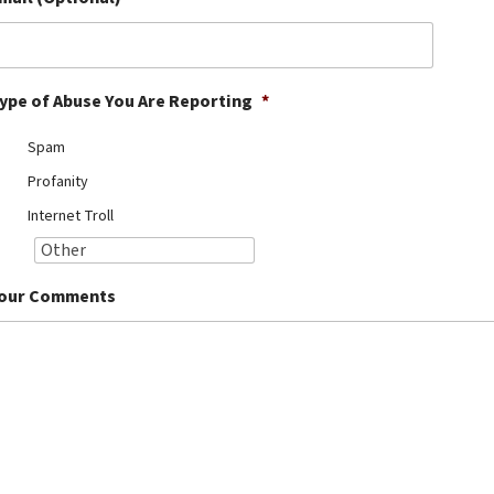
ype of Abuse You Are Reporting
*
Spam
Profanity
Internet Troll
our Comments