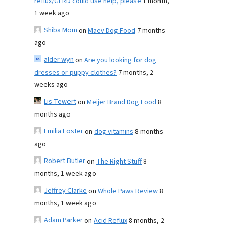
reflux/GERD could use help, please
1 month,
1 week ago
Shiba Mom
on
Maev Dog Food
7 months
ago
alder wyn
on
Are you looking for dog
dresses or puppy clothes?
7 months, 2
weeks ago
Lis Tewert
on
Meijer Brand Dog Food
8
months ago
Emilia Foster
on
dog vitamins
8 months
ago
Robert Butler
on
The Right Stuff
8
months, 1 week ago
Jeffrey Clarke
on
Whole Paws Review
8
months, 1 week ago
Adam Parker
on
Acid Reflux
8 months, 2