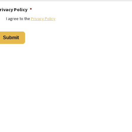
rivacy Policy
*
I agree to the
Privacy Policy