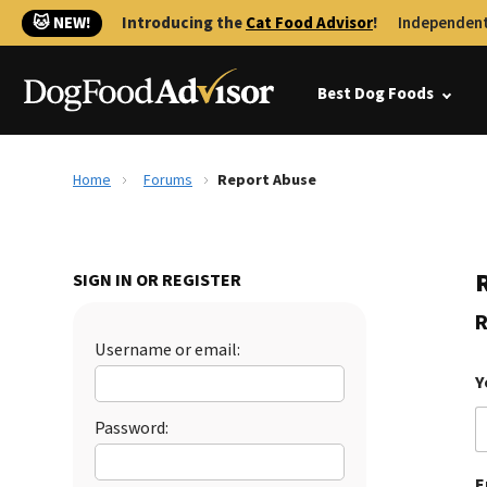
🐱 NEW!
Introducing the
Cat Food Advisor
!
Independent
Best Dog Foods
Home
Forums
Report Abuse
SIGN IN OR REGISTER
R
Username or email:
Y
Password:
E