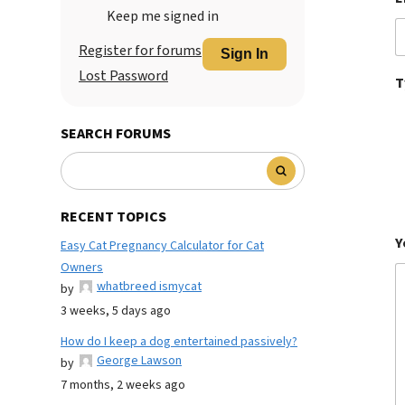
Keep me signed in
Register for forums
Sign In
Lost Password
T
SEARCH FORUMS
RECENT TOPICS
Y
Easy Cat Pregnancy Calculator for Cat
Owners
whatbreed ismycat
by
3 weeks, 5 days ago
How do I keep a dog entertained passively?
George Lawson
by
7 months, 2 weeks ago