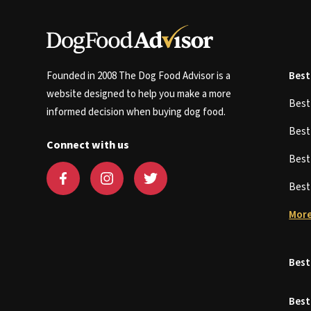
Founded in 2008 The Dog Food Advisor is a
Best
website designed to help you make a more
Bes
informed decision when buying dog food.
Bes
Connect with us
Bes
Bes
More
Best
Best