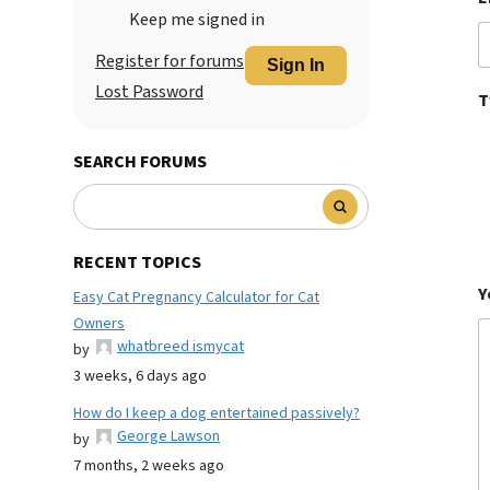
Keep me signed in
Register for forums
Sign In
Lost Password
T
SEARCH FORUMS
RECENT TOPICS
Y
Easy Cat Pregnancy Calculator for Cat
Owners
whatbreed ismycat
by
3 weeks, 6 days ago
How do I keep a dog entertained passively?
George Lawson
by
7 months, 2 weeks ago