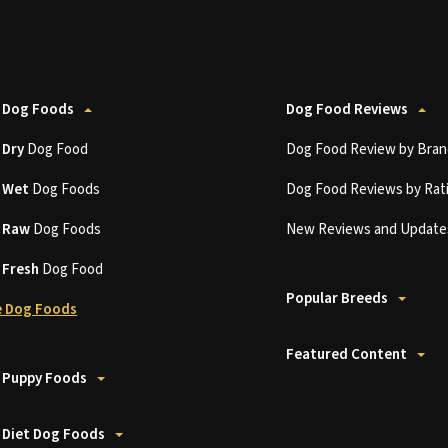
 Dog Foods
Dog Food Reviews
t
Dry
Dog Food
Dog Food Review by Bran
t
Wet
Dog Foods
Dog Food Reviews by Rat
t
Raw
Dog Foods
New Reviews and Update
t
Fresh
Dog Food
Popular Breeds
 Dog Foods
Featured Content
 Puppy Foods
 Diet Dog Foods