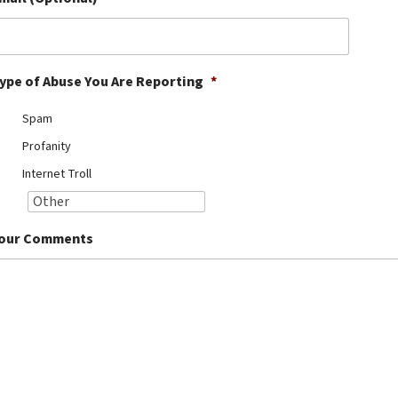
ype of Abuse You Are Reporting
*
Spam
Profanity
Internet Troll
our Comments