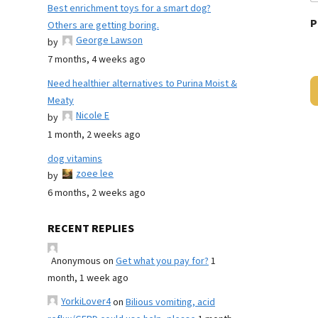
Best enrichment toys for a smart dog?
P
Others are getting boring.
George Lawson
by
7 months, 4 weeks ago
Need healthier alternatives to Purina Moist &
Meaty
Nicole E
by
1 month, 2 weeks ago
dog vitamins
zoee lee
by
6 months, 2 weeks ago
RECENT REPLIES
Anonymous
on
Get what you pay for?
1
month, 1 week ago
YorkiLover4
on
Bilious vomiting, acid