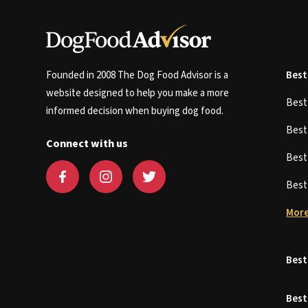
Founded in 2008 The Dog Food Advisor is a
Best
website designed to help you make a more
Bes
informed decision when buying dog food.
Bes
Connect with us
Bes
Bes
More
Best
Best