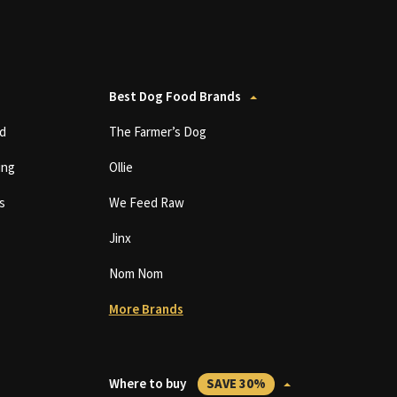
Best Dog Food Brands
d
The Farmer’s Dog
ing
Ollie
s
We Feed Raw
Jinx
Nom Nom
More Brands
Where to buy
SAVE 30%