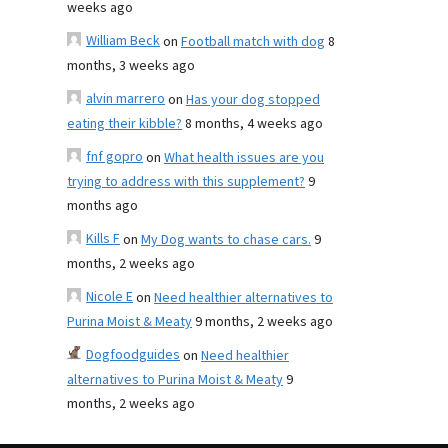
weeks ago
William Beck
on
Football match with dog
8
months, 3 weeks ago
alvin marrero
on
Has your dog stopped
eating their kibble?
8 months, 4 weeks ago
fnf gopro
on
What health issues are you
trying to address with this supplement?
9
months ago
Kills F
on
My Dog wants to chase cars.
9
months, 2 weeks ago
Nicole E
on
Need healthier alternatives to
Purina Moist & Meaty
9 months, 2 weeks ago
Dogfoodguides
on
Need healthier
alternatives to Purina Moist & Meaty
9
months, 2 weeks ago