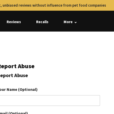
, unbiased reviews without influence from pet food companies
Reviews
Recalls
More
Report Abuse
eport Abuse
our Name (Optional)
mail (Optional)