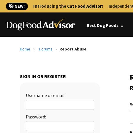
🐱 NEW!
Introducing the
Cat Food Advisor
!
Independent
Best Dog Foods
Home
Forums
Report Abuse
SIGN IN OR REGISTER
R
Username or email:
Y
Password:
E