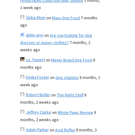
reflux/GERD could use help, please
1 month,
1 week ago
Shiba Mom
on
Maev Dog Food
7 months
ago
alder wyn
on
Are you looking for dog
dresses or puppy clothes?
7 months, 2
weeks ago
Lis Tewert
on
Meijer Brand Dog Food
8
months ago
Emilia Foster
on
dog vitamins
8 months, 1
week ago
Robert Butler
on
The Right Stuff
8
months, 2 weeks ago
Jeffrey Clarke
on
Whole Paws Review
8
months, 2 weeks ago
Adam Parker
on
Acid Reflux
8 months, 3