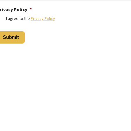
rivacy Policy
*
I agree to the
Privacy Policy