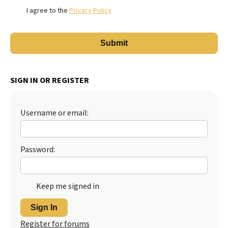
I agree to the
Privacy Policy
SIGN IN OR REGISTER
Username or email:
Password:
Keep me signed in
Sign In
Register for forums