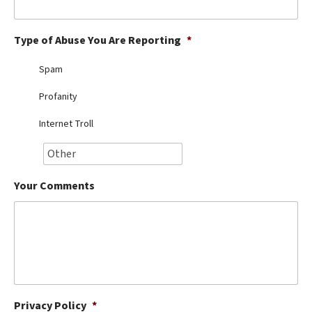
Best Dry Food
More
Type of Abuse You Are Reporting
*
Best Puppy Food
Spam
Profanity
Internet Troll
Your Comments
Privacy Policy
*