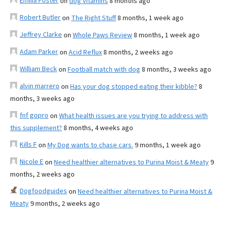
Emilia Foster
on
dog vitamins
8 months ago
Robert Butler
on
The Right Stuff
8 months, 1 week ago
Jeffrey Clarke
on
Whole Paws Review
8 months, 1 week ago
Adam Parker
on
Acid Reflux
8 months, 2 weeks ago
William Beck
on
Football match with dog
8 months, 3 weeks ago
alvin marrero
on
Has your dog stopped eating their kibble?
8
months, 3 weeks ago
fnf gopro
on
What health issues are you trying to address with
this supplement?
8 months, 4 weeks ago
Kills F
on
My Dog wants to chase cars.
9 months, 1 week ago
Nicole E
on
Need healthier alternatives to Purina Moist & Meaty
9
months, 2 weeks ago
Dogfoodguides
on
Need healthier alternatives to Purina Moist &
Meaty
9 months, 2 weeks ago