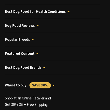
Best Dog Food for Health Conditions
Dog Food Reviews
Popular Breeds
Featured Content
Best Dog Food Brands
Where to buy
SAVE 30%
Shop at an Online Retailer and
Get 30% Off + Free Shipping