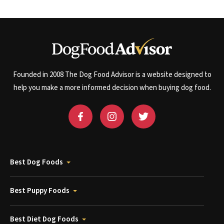
Founded in 2008 The Dog Food Advisor is a website designed to
help you make a more informed decision when buying dog food.
Best Dog Foods
Best Puppy Foods
Best Diet Dog Foods