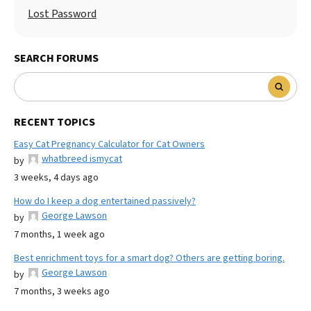
Lost Password
SEARCH FORUMS
RECENT TOPICS
Easy Cat Pregnancy Calculator for Cat Owners
whatbreed ismycat
by
3 weeks, 4 days ago
How do I keep a dog entertained passively?
George Lawson
by
7 months, 1 week ago
Best enrichment toys for a smart dog? Others are getting boring.
George Lawson
by
7 months, 3 weeks ago