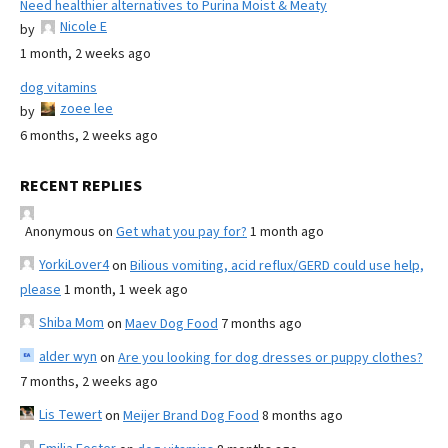
Need healthier alternatives to Purina Moist & Meaty
Nicole E
by
1 month, 2 weeks ago
dog vitamins
zoee lee
by
6 months, 2 weeks ago
RECENT REPLIES
Anonymous
on
Get what you pay for?
1 month ago
YorkiLover4
on
Bilious vomiting, acid reflux/GERD could use help,
please
1 month, 1 week ago
Shiba Mom
on
Maev Dog Food
7 months ago
alder wyn
on
Are you looking for dog dresses or puppy clothes?
7 months, 2 weeks ago
Lis Tewert
on
Meijer Brand Dog Food
8 months ago