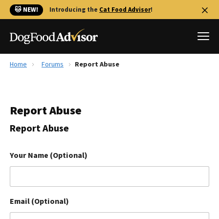
🐱 NEW!
Introducing the
Cat Food Advisor
!
Home
Forums
Report Abuse
Best Dog Foods
Fresh dog food
Report Abuse
Reviews
The Farmer's Dog Review
Report Abuse
Recalls
Redbarn Review
Your Name (Optional)
FAQs
Best Natural Food
Email (Optional)
Library
Ollie Review