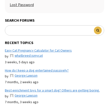
Lost Password
SEARCH FORUMS
RECENT TOPICS
Easy Cat Pregnancy Calculator for Cat Owners
whatbreed ismycat
by
3 weeks, 5 days ago
How do I keep a dog entertained passively?
George Lawson
by
7 months, 2 weeks ago
Best enrichment toys for a smart dog? Others are getting boring.
George Lawson
by
7 months, 3 weeks ago