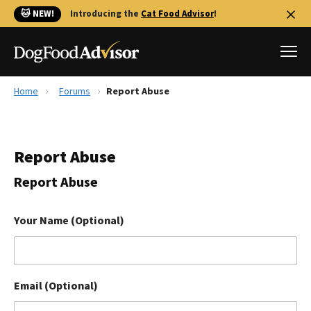
🐱 NEW!
Introducing the
Cat Food Advisor
!
Home
Forums
Report Abuse
Best Dog Foods
Fresh dog food
Report Abuse
Reviews
The Farmer's Dog Review
Report Abuse
Recalls
Redbarn Review
Your Name (Optional)
FAQs
Best Natural Food
Email (Optional)
Library
Ollie Review