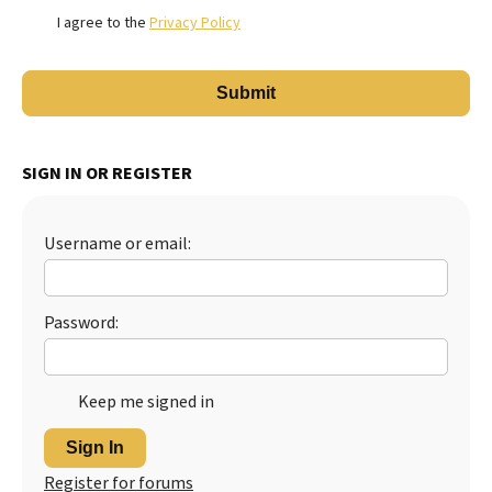
I agree to the
Privacy Policy
SIGN IN OR REGISTER
Username or email:
Password:
Keep me signed in
Sign In
Register for forums