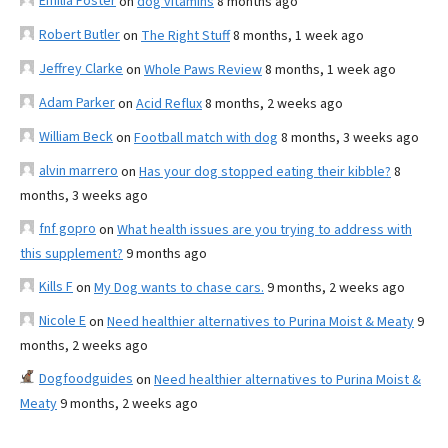
Emilia Foster
on
dog vitamins
8 months ago
Robert Butler
on
The Right Stuff
8 months, 1 week ago
Jeffrey Clarke
on
Whole Paws Review
8 months, 1 week ago
Adam Parker
on
Acid Reflux
8 months, 2 weeks ago
William Beck
on
Football match with dog
8 months, 3 weeks ago
alvin marrero
on
Has your dog stopped eating their kibble?
8
months, 3 weeks ago
fnf gopro
on
What health issues are you trying to address with
this supplement?
9 months ago
Kills F
on
My Dog wants to chase cars.
9 months, 2 weeks ago
Nicole E
on
Need healthier alternatives to Purina Moist & Meaty
9
months, 2 weeks ago
Dogfoodguides
on
Need healthier alternatives to Purina Moist &
Meaty
9 months, 2 weeks ago