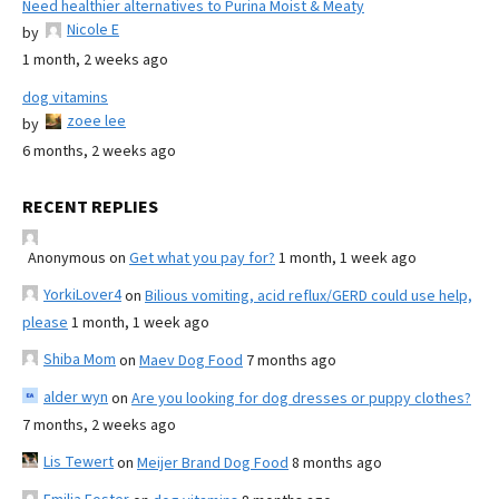
Need healthier alternatives to Purina Moist & Meaty
Nicole E
by
1 month, 2 weeks ago
dog vitamins
zoee lee
by
6 months, 2 weeks ago
RECENT REPLIES
Anonymous
on
Get what you pay for?
1 month, 1 week ago
YorkiLover4
on
Bilious vomiting, acid reflux/GERD could use help,
please
1 month, 1 week ago
Shiba Mom
on
Maev Dog Food
7 months ago
alder wyn
on
Are you looking for dog dresses or puppy clothes?
7 months, 2 weeks ago
Lis Tewert
on
Meijer Brand Dog Food
8 months ago