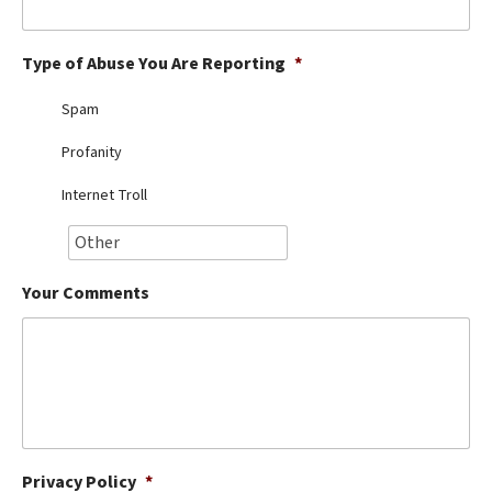
Best Dry Food
More
Type of Abuse You Are Reporting
*
Best Puppy Food
Spam
Profanity
Internet Troll
Your Comments
Privacy Policy
*