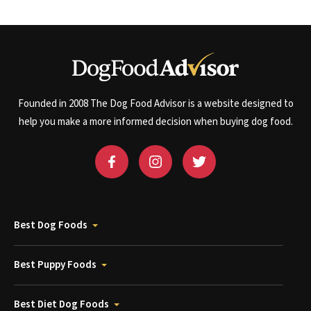
Founded in 2008 The Dog Food Advisor is a website designed to
help you make a more informed decision when buying dog food.
Best Dog Foods
Best Puppy Foods
Best Diet Dog Foods