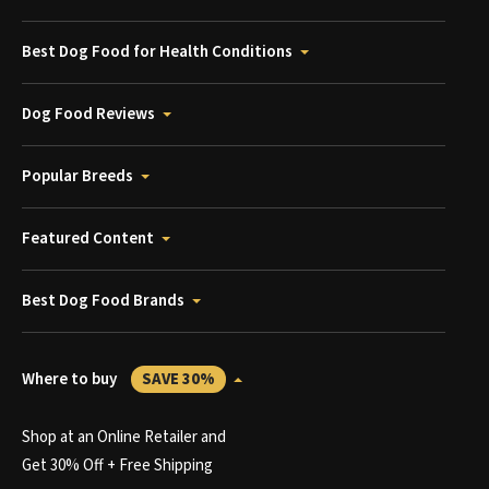
Best Dog Food for Health Conditions
Dog Food Reviews
Popular Breeds
Featured Content
Best Dog Food Brands
Where to buy
SAVE 30%
Shop at an Online Retailer and
Get 30% Off + Free Shipping