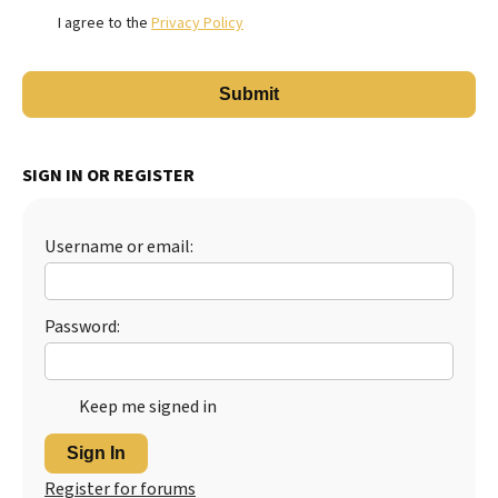
I agree to the
Privacy Policy
SIGN IN OR REGISTER
Username or email:
Password:
Keep me signed in
Sign In
Register for forums