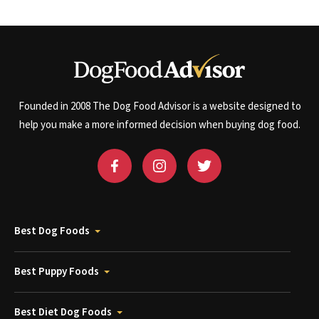
Founded in 2008 The Dog Food Advisor is a website designed to
help you make a more informed decision when buying dog food.
Best Dog Foods
Best Puppy Foods
Best Diet Dog Foods