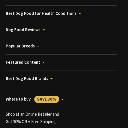
Best Dog Food for Health Conditions
Dog Food Reviews
Popular Breeds
Featured Content
Best Dog Food Brands
Where to buy
SAVE 30%
Shop at an Online Retailer and
Get 30% Off + Free Shipping