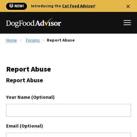
🐱 NEW!
Introducing the
Cat Food Advisor
!
Home
Forums
Report Abuse
Best Dog Foods
Fresh dog food
Report Abuse
Reviews
The Farmer's Dog Review
Report Abuse
Recalls
Redbarn Review
Your Name (Optional)
FAQs
Best Natural Food
Email (Optional)
Library
Ollie Review