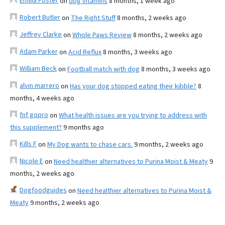
Emilia Foster
on
dog vitamins
8 months, 1 week ago
Robert Butler
on
The Right Stuff
8 months, 2 weeks ago
Jeffrey Clarke
on
Whole Paws Review
8 months, 2 weeks ago
Adam Parker
on
Acid Reflux
8 months, 3 weeks ago
William Beck
on
Football match with dog
8 months, 3 weeks ago
alvin marrero
on
Has your dog stopped eating their kibble?
8
months, 4 weeks ago
fnf gopro
on
What health issues are you trying to address with
this supplement?
9 months ago
Kills F
on
My Dog wants to chase cars.
9 months, 2 weeks ago
Nicole E
on
Need healthier alternatives to Purina Moist & Meaty
9
months, 2 weeks ago
Dogfoodguides
on
Need healthier alternatives to Purina Moist &
Meaty
9 months, 2 weeks ago