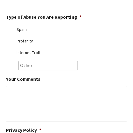
Best Dry Food
More
Type of Abuse You Are Reporting
*
Best Puppy Food
Spam
Profanity
Internet Troll
Your Comments
Privacy Policy
*