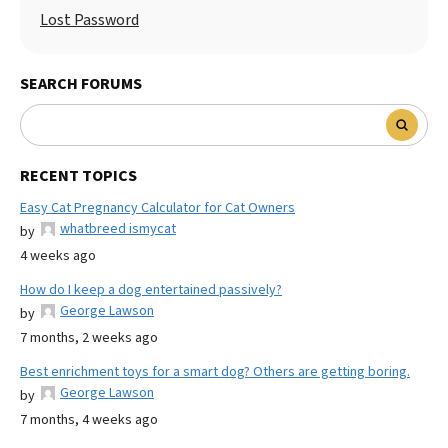
Lost Password
SEARCH FORUMS
RECENT TOPICS
Easy Cat Pregnancy Calculator for Cat Owners
whatbreed ismycat
by
4 weeks ago
How do I keep a dog entertained passively?
George Lawson
by
7 months, 2 weeks ago
Best enrichment toys for a smart dog? Others are getting boring.
George Lawson
by
7 months, 4 weeks ago