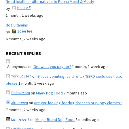
Need healthier alternatives to Purina Moist & Meaty
Nicole E
by
1 month, 2 weeks ago
dog vitamins
zoee lee
by
6 months, 2 weeks ago
RECENT REPLIES
Anonymous
on
Get what you pay for?
1 month, 1 week ago
YorkiLover4
on
Bilious vomiting, acid reflux/GERD could use help,
please
1 month, 1 week ago
Shiba Mom
on
Maev Dog Food
7 months ago
alder wyn
on
Are you looking for dog dresses or puppy clothes?
7 months, 2 weeks ago
Lis Tewert
on
Meijer Brand Dog Food
8 months ago