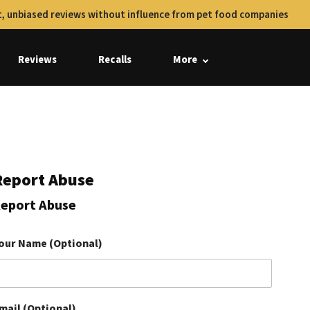
, unbiased reviews without influence from pet food companies
Reviews
Recalls
More
Report Abuse
eport Abuse
our Name (Optional)
mail (Optional)