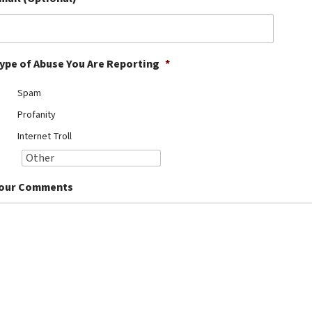
ype of Abuse You Are Reporting
*
Spam
Profanity
Internet Troll
our Comments