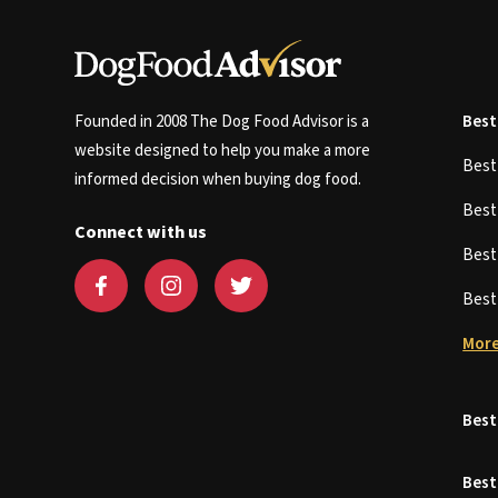
Founded in 2008 The Dog Food Advisor is a
Best
website designed to help you make a more
Bes
informed decision when buying dog food.
Bes
Connect with us
Bes
Bes
More
Best
Best