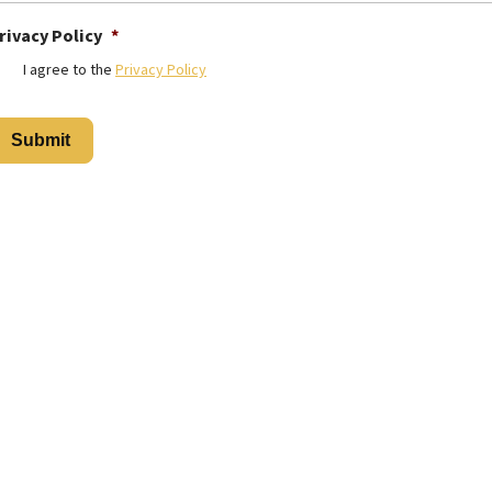
rivacy Policy
*
I agree to the
Privacy Policy