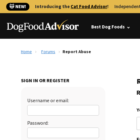
🐱 NEW!
Introducing the
Cat Food Advisor
!
Independent
Best Dog Foods
Home
Forums
Report Abuse
SIGN IN OR REGISTER
R
Username or email:
Y
Password:
E