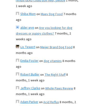
reflux/GERD could use help, please
1 month,
1 week ago
Shiba Mom
on
Maev Dog Food
7 months
ago
alder wyn
on
Are you looking for dog
dresses or puppy clothes?
7 months, 2
weeks ago
Lis Tewert
on
Meijer Brand Dog Food
8
months ago
Emilia Foster
on
dog vitamins
8 months
ago
Robert Butler
on
The Right Stuff
8
months, 1 week ago
Jeffrey Clarke
on
Whole Paws Review
8
months, 1 week ago
Adam Parker
on
Acid Reflux
8 months, 2