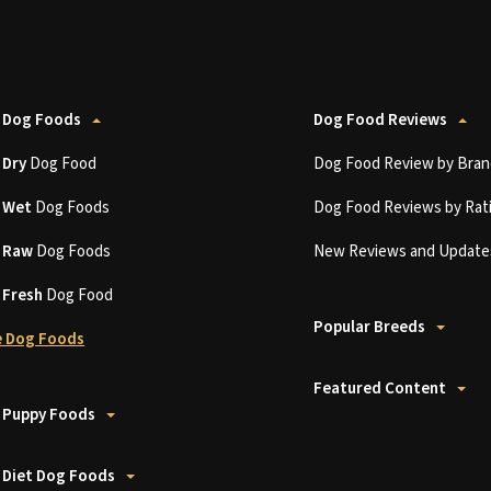
 Dog Foods
Dog Food Reviews
t
Dry
Dog Food
Dog Food Review by Bran
t
Wet
Dog Foods
Dog Food Reviews by Rat
t
Raw
Dog Foods
New Reviews and Update
t
Fresh
Dog Food
Popular Breeds
 Dog Foods
Featured Content
 Puppy Foods
 Diet Dog Foods