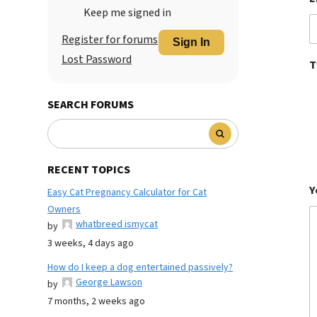
Keep me signed in
Register for forums
Sign In
Lost Password
T
SEARCH FORUMS
RECENT TOPICS
Y
Easy Cat Pregnancy Calculator for Cat
Owners
whatbreed ismycat
by
3 weeks, 4 days ago
How do I keep a dog entertained passively?
George Lawson
by
7 months, 2 weeks ago