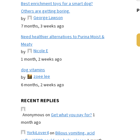
Best enrichment toys for a smart dog?
P
Others are getting boring.
George Lawson
by
7 months, 3 weeks ago
Need healthier alternatives to Purina Moist &
Meaty
Nicole E
by
1 month, 2 weeks ago
dog vitamins
zoee lee
by
6 months, 2 weeks ago
RECENT REPLIES
Anonymous
on
Get what you pay for?
1
month ago
YorkiLover4
on
Bilious vomiting, acid