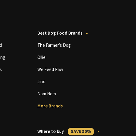
Best Dog Food Brands
d
The Farmer’s Dog
ing
Ollie
s
We Feed Raw
Jinx
Nom Nom
More Brands
Where to buy
SAVE 30%