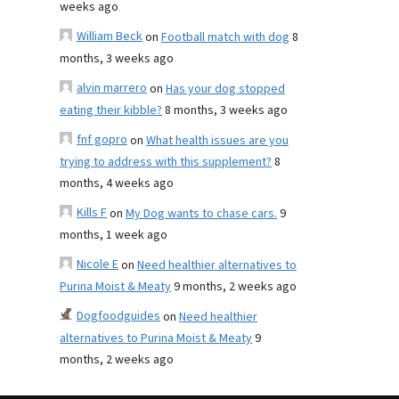
weeks ago
William Beck
on
Football match with dog
8
months, 3 weeks ago
alvin marrero
on
Has your dog stopped
eating their kibble?
8 months, 3 weeks ago
fnf gopro
on
What health issues are you
trying to address with this supplement?
8
months, 4 weeks ago
Kills F
on
My Dog wants to chase cars.
9
months, 1 week ago
Nicole E
on
Need healthier alternatives to
Purina Moist & Meaty
9 months, 2 weeks ago
Dogfoodguides
on
Need healthier
alternatives to Purina Moist & Meaty
9
months, 2 weeks ago