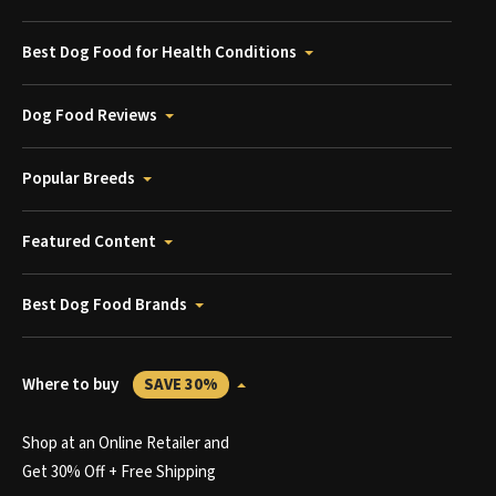
Best Dog Food for Health Conditions
Dog Food Reviews
Popular Breeds
Featured Content
Best Dog Food Brands
Where to buy
SAVE 30%
Shop at an Online Retailer and
Get 30% Off + Free Shipping