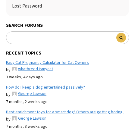
Lost Password
SEARCH FORUMS
RECENT TOPICS
Easy Cat Pregnancy Calculator for Cat Owners
whatbreed ismycat
by
3 weeks, 4 days ago
How do I keep a dog entertained passively?
George Lawson
by
7 months, 2 weeks ago
Best enrichment toys for a smart dog? Others are getting boring.
George Lawson
by
7 months, 3 weeks ago