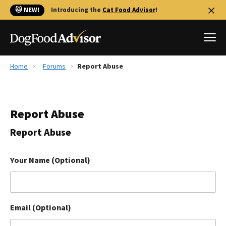
🐱 NEW!
Introducing the
Cat Food Advisor
!
Home
Forums
Report Abuse
Best Dog Foods
Fresh dog food
Report Abuse
Reviews
The Farmer's Dog Review
Report Abuse
Recalls
Redbarn Review
Your Name (Optional)
FAQs
Best Natural Food
Email (Optional)
Library
Ollie Review