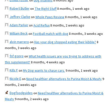
Emilia Foster
on
dog vitamins
8 months ago
Robert Butler
on
The Right Stuff
8 months, 1 week ago
Jeffrey Clarke
on
Whole Paws Review
8 months, 1 week ago
Adam Parker
on
Acid Reflux
8 months, 2 weeks ago
William Beck
on
Football match with dog
8 months, 3 weeks ago
alvin marrero
on
Has your dog stopped eating their kibble?
8
months, 3 weeks ago
fnf gopro
on
What health issues are you trying to address with
this supplement?
8 months, 4 weeks ago
Kills F
on
My Dog wants to chase cars.
9 months, 1 week ago
Nicole E
on
Need healthier alternatives to Purina Moist & Meaty
9
months, 2 weeks ago
Dogfoodguides
on
Need healthier alternatives to Purina Moist &
Meaty
9 months, 2 weeks ago