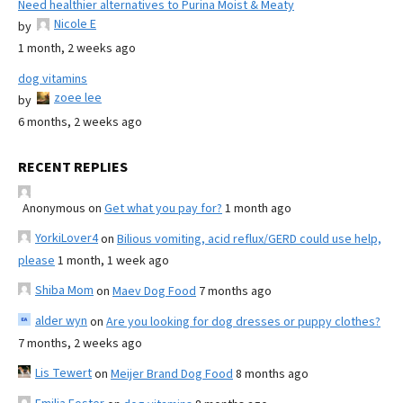
Need healthier alternatives to Purina Moist & Meaty
Nicole E
by
1 month, 2 weeks ago
dog vitamins
zoee lee
by
6 months, 2 weeks ago
RECENT REPLIES
Anonymous
on
Get what you pay for?
1 month ago
YorkiLover4
on
Bilious vomiting, acid reflux/GERD could use help,
please
1 month, 1 week ago
Shiba Mom
on
Maev Dog Food
7 months ago
alder wyn
on
Are you looking for dog dresses or puppy clothes?
7 months, 2 weeks ago
Lis Tewert
on
Meijer Brand Dog Food
8 months ago