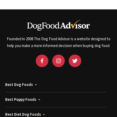
Founded in 2008 The Dog Food Advisor is a website designed to
help you make a more informed decision when buying dog food.
Best Dog Foods
Best Puppy Foods
Best Diet Dog Foods