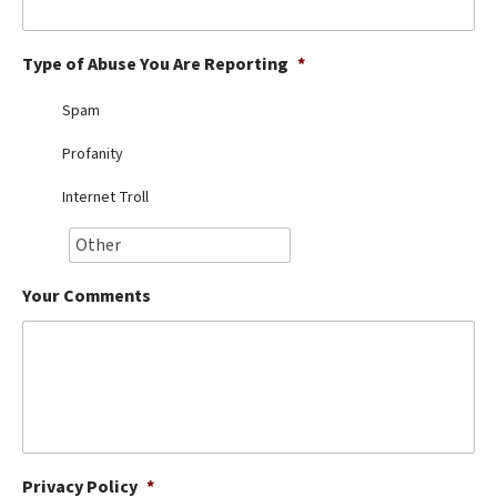
Best Dry Food
More
Type of Abuse You Are Reporting
*
Best Puppy Food
Spam
Profanity
Internet Troll
Your Comments
Privacy Policy
*