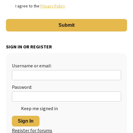
I agree to the
Privacy Policy
SIGN IN OR REGISTER
Username or email:
Password:
Keep me signed in
Sign In
Register for forums