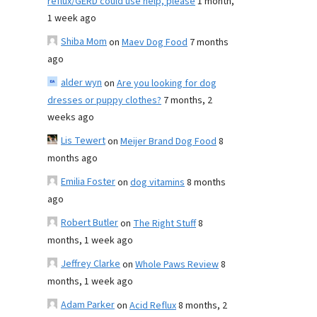
reflux/GERD could use help, please
1 month,
1 week ago
Shiba Mom
on
Maev Dog Food
7 months
ago
alder wyn
on
Are you looking for dog
dresses or puppy clothes?
7 months, 2
weeks ago
Lis Tewert
on
Meijer Brand Dog Food
8
months ago
Emilia Foster
on
dog vitamins
8 months
ago
Robert Butler
on
The Right Stuff
8
months, 1 week ago
Jeffrey Clarke
on
Whole Paws Review
8
months, 1 week ago
Adam Parker
on
Acid Reflux
8 months, 2