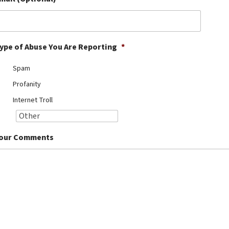
ype of Abuse You Are Reporting
*
Spam
Profanity
Internet Troll
our Comments