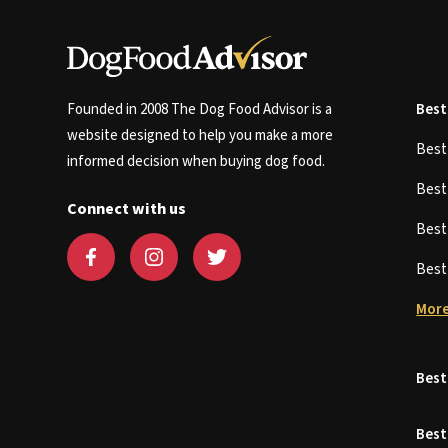
Founded in 2008 The Dog Food Advisor is a
Best
website designed to help you make a more
Bes
informed decision when buying dog food.
Bes
Connect with us
Bes
Bes
More
Best
Best