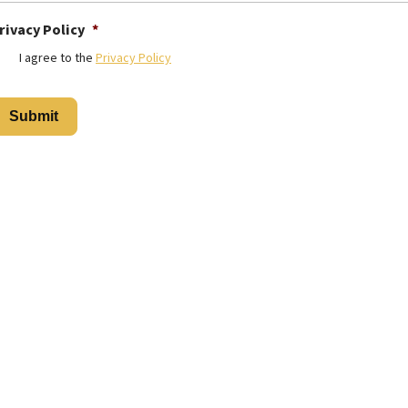
rivacy Policy
*
I agree to the
Privacy Policy