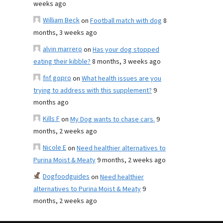
weeks ago
William Beck
on
Football match with dog
8
months, 3 weeks ago
alvin marrero
on
Has your dog stopped
eating their kibble?
8 months, 3 weeks ago
fnf gopro
on
What health issues are you
trying to address with this supplement?
9
months ago
Kills F
on
My Dog wants to chase cars.
9
months, 2 weeks ago
Nicole E
on
Need healthier alternatives to
Purina Moist & Meaty
9 months, 2 weeks ago
Dogfoodguides
on
Need healthier
alternatives to Purina Moist & Meaty
9
months, 2 weeks ago