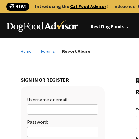
🐱 NEW!
Introducing the
Cat Food Advisor
!
Independent
Best Dog Foods
Home
Forums
Report Abuse
SIGN IN OR REGISTER
R
Username or email:
Y
Password:
E