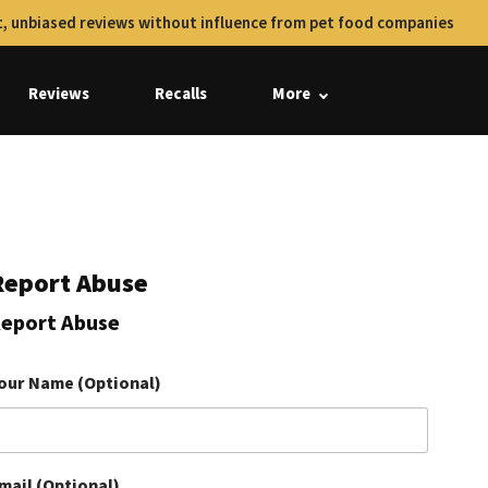
, unbiased reviews without influence from pet food companies
Reviews
Recalls
More
Report Abuse
eport Abuse
our Name (Optional)
mail (Optional)