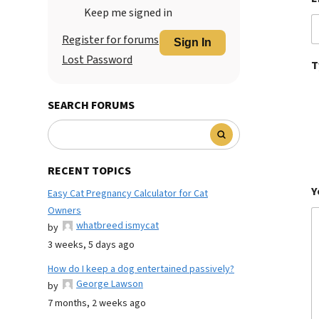
Keep me signed in
Register for forums
Sign In
Lost Password
T
SEARCH FORUMS
RECENT TOPICS
Y
Easy Cat Pregnancy Calculator for Cat
Owners
whatbreed ismycat
by
3 weeks, 5 days ago
How do I keep a dog entertained passively?
George Lawson
by
7 months, 2 weeks ago