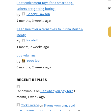
Best enrichment toys for a smart dog?
P
Others are getting boring.
George Lawson
by
7 months, 3 weeks ago
Need healthier alternatives to Purina Moist &
Meaty
Nicole E
by
1 month, 2 weeks ago
dog vitamins
zoee lee
by
6 months, 2 weeks ago
RECENT REPLIES
Anonymous
on
Get what you pay for?
1
month, 1 week ago
YorkiLover4
on
Bilious vomiting, acid