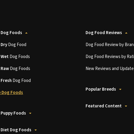
 Dog Foods
Dog Food Reviews
t
Dry
Dog Food
Dog Food Review by Bran
t
Wet
Dog Foods
Dog Food Reviews by Rat
t
Raw
Dog Foods
New Reviews and Update
t
Fresh
Dog Food
Popular Breeds
 Dog Foods
Featured Content
 Puppy Foods
 Diet Dog Foods