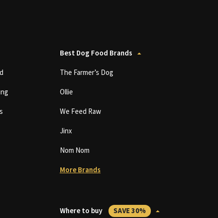
Best Dog Food Brands
d
The Farmer’s Dog
ing
Ollie
s
We Feed Raw
Jinx
Nom Nom
More Brands
Where to buy
SAVE 30%