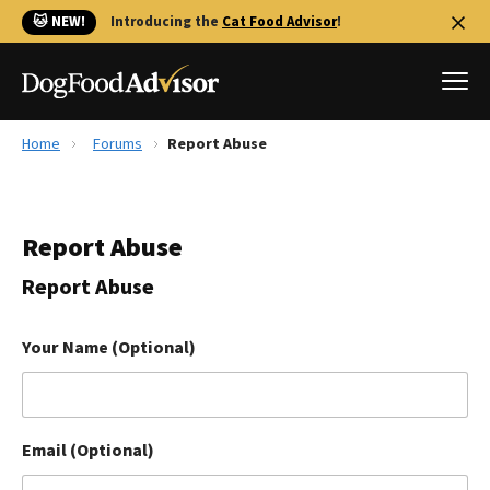
🐱 NEW!
Introducing the
Cat Food Advisor
!
Home
Forums
Report Abuse
Best Dog Foods
Fresh dog food
Report Abuse
Reviews
The Farmer's Dog Review
Report Abuse
Recalls
Redbarn Review
Your Name (Optional)
FAQs
Best Natural Food
Email (Optional)
Library
Ollie Review