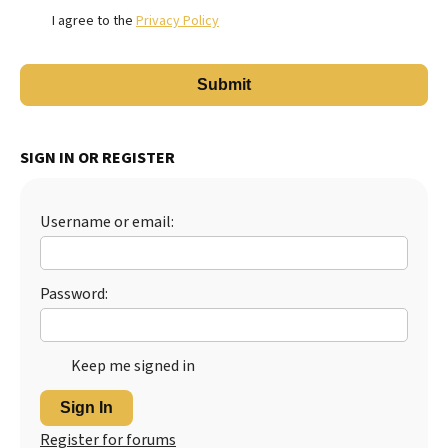
I agree to the
Privacy Policy
SIGN IN OR REGISTER
Username or email:
Password:
Keep me signed in
Sign In
Register for forums