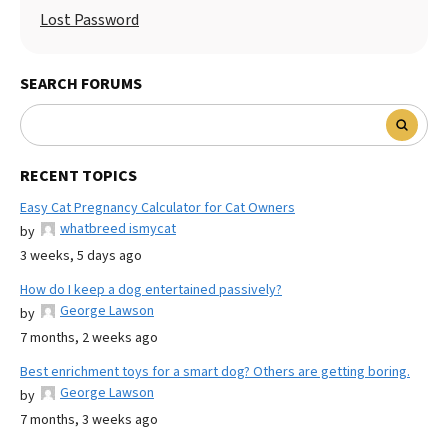
Lost Password
SEARCH FORUMS
RECENT TOPICS
Easy Cat Pregnancy Calculator for Cat Owners
whatbreed ismycat
by
3 weeks, 5 days ago
How do I keep a dog entertained passively?
George Lawson
by
7 months, 2 weeks ago
Best enrichment toys for a smart dog? Others are getting boring.
George Lawson
by
7 months, 3 weeks ago