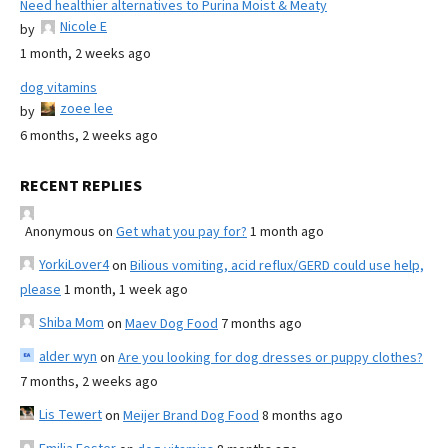
Need healthier alternatives to Purina Moist & Meaty
Nicole E
by
1 month, 2 weeks ago
dog vitamins
zoee lee
by
6 months, 2 weeks ago
RECENT REPLIES
Anonymous
on
Get what you pay for?
1 month ago
YorkiLover4
on
Bilious vomiting, acid reflux/GERD could use help,
please
1 month, 1 week ago
Shiba Mom
on
Maev Dog Food
7 months ago
alder wyn
on
Are you looking for dog dresses or puppy clothes?
7 months, 2 weeks ago
Lis Tewert
on
Meijer Brand Dog Food
8 months ago