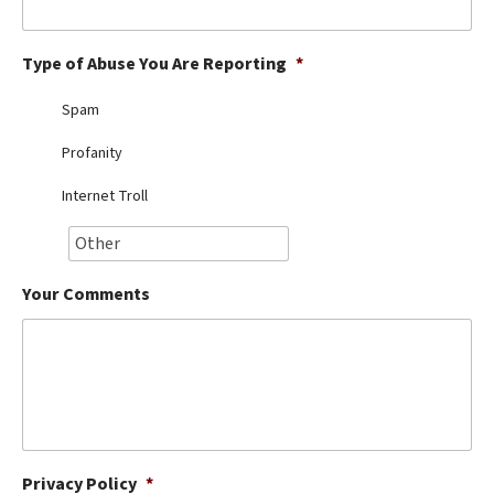
Best Dry Food
More
Type of Abuse You Are Reporting
*
Best Puppy Food
Spam
Profanity
Internet Troll
Your Comments
Privacy Policy
*