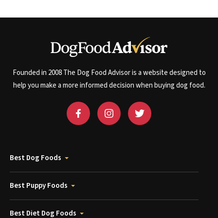
Founded in 2008 The Dog Food Advisor is a website designed to
help you make a more informed decision when buying dog food.
Best Dog Foods
Best Puppy Foods
Best Diet Dog Foods