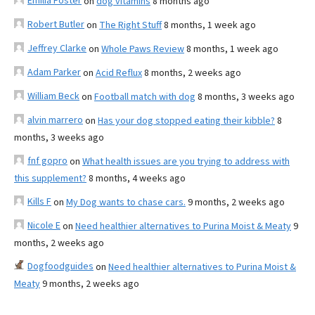
Emilia Foster
on
dog vitamins
8 months ago
Robert Butler
on
The Right Stuff
8 months, 1 week ago
Jeffrey Clarke
on
Whole Paws Review
8 months, 1 week ago
Adam Parker
on
Acid Reflux
8 months, 2 weeks ago
William Beck
on
Football match with dog
8 months, 3 weeks ago
alvin marrero
on
Has your dog stopped eating their kibble?
8
months, 3 weeks ago
fnf gopro
on
What health issues are you trying to address with
this supplement?
8 months, 4 weeks ago
Kills F
on
My Dog wants to chase cars.
9 months, 2 weeks ago
Nicole E
on
Need healthier alternatives to Purina Moist & Meaty
9
months, 2 weeks ago
Dogfoodguides
on
Need healthier alternatives to Purina Moist &
Meaty
9 months, 2 weeks ago