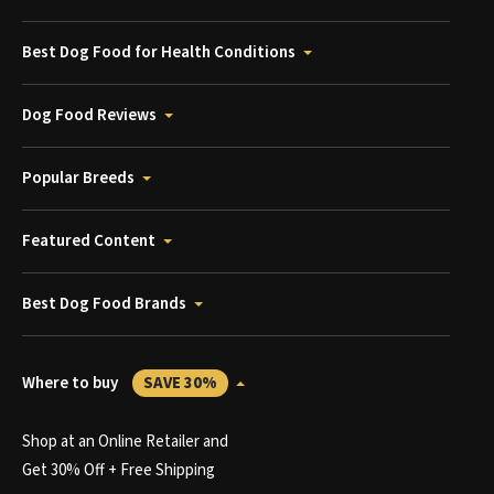
Best Dog Food for Health Conditions
Dog Food Reviews
Popular Breeds
Featured Content
Best Dog Food Brands
Where to buy
SAVE 30%
Shop at an Online Retailer and
Get 30% Off + Free Shipping