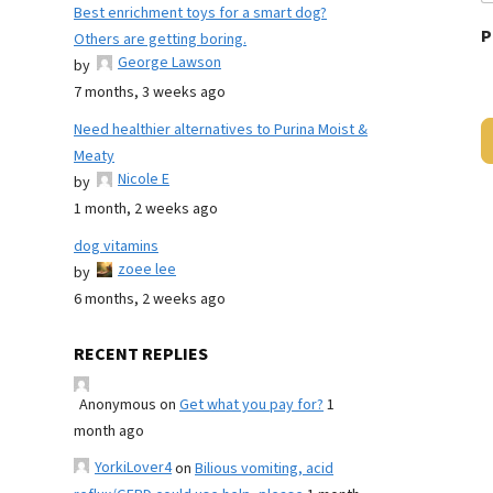
Best enrichment toys for a smart dog?
P
Others are getting boring.
George Lawson
by
7 months, 3 weeks ago
Need healthier alternatives to Purina Moist &
Meaty
Nicole E
by
1 month, 2 weeks ago
dog vitamins
zoee lee
by
6 months, 2 weeks ago
RECENT REPLIES
Anonymous
on
Get what you pay for?
1
month ago
YorkiLover4
on
Bilious vomiting, acid