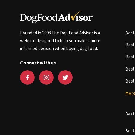
Founded in 2008 The Dog Food Advisor is a
Best
website designed to help you make a more
Bes
informed decision when buying dog food.
Bes
Connect with us
Bes
Bes
More
Best
Best