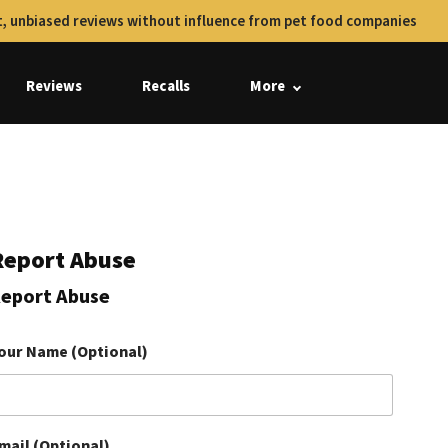
, unbiased reviews without influence from pet food companies
Reviews
Recalls
More
Report Abuse
eport Abuse
our Name (Optional)
mail (Optional)