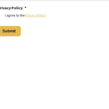
rivacy Policy
*
I agree to the
Privacy Policy