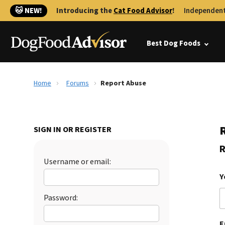
🐱 NEW!
Introducing the
Cat Food Advisor
!
Independent
Best Dog Foods
Home
Forums
Report Abuse
SIGN IN OR REGISTER
R
Username or email:
Y
Password:
E