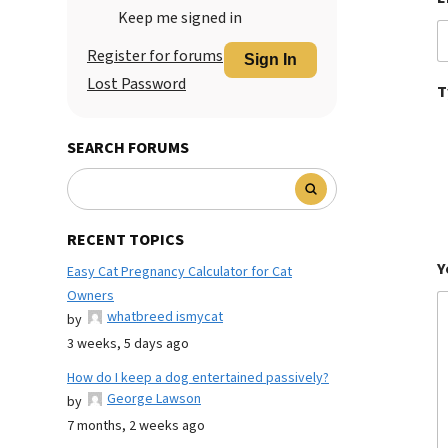
Keep me signed in
Register for forums
Sign In
Lost Password
T
SEARCH FORUMS
RECENT TOPICS
Y
Easy Cat Pregnancy Calculator for Cat
Owners
whatbreed ismycat
by
3 weeks, 5 days ago
How do I keep a dog entertained passively?
George Lawson
by
7 months, 2 weeks ago