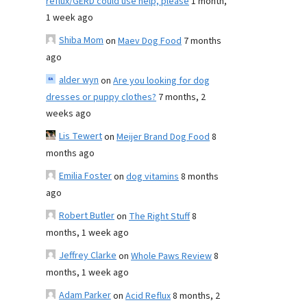
reflux/GERD could use help, please
1 month,
1 week ago
Shiba Mom
on
Maev Dog Food
7 months
ago
alder wyn
on
Are you looking for dog
dresses or puppy clothes?
7 months, 2
weeks ago
Lis Tewert
on
Meijer Brand Dog Food
8
months ago
Emilia Foster
on
dog vitamins
8 months
ago
Robert Butler
on
The Right Stuff
8
months, 1 week ago
Jeffrey Clarke
on
Whole Paws Review
8
months, 1 week ago
Adam Parker
on
Acid Reflux
8 months, 2