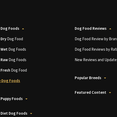
 Dog Foods
Dog Food Reviews
t
Dry
Dog Food
Dog Food Review by Bran
t
Wet
Dog Foods
Dog Food Reviews by Rat
t
Raw
Dog Foods
New Reviews and Update
t
Fresh
Dog Food
Popular Breeds
 Dog Foods
Featured Content
 Puppy Foods
 Diet Dog Foods