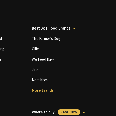
Best Dog Food Brands
d
The Farmer’s Dog
ing
Ollie
s
We Feed Raw
Jinx
Nom Nom
More Brands
Where to buy
SAVE 30%