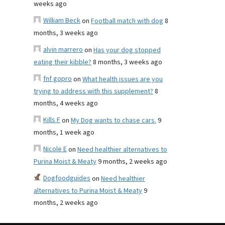
weeks ago
William Beck
on
Football match with dog
8
months, 3 weeks ago
alvin marrero
on
Has your dog stopped
eating their kibble?
8 months, 3 weeks ago
fnf gopro
on
What health issues are you
trying to address with this supplement?
8
months, 4 weeks ago
Kills F
on
My Dog wants to chase cars.
9
months, 1 week ago
Nicole E
on
Need healthier alternatives to
Purina Moist & Meaty
9 months, 2 weeks ago
Dogfoodguides
on
Need healthier
alternatives to Purina Moist & Meaty
9
months, 2 weeks ago