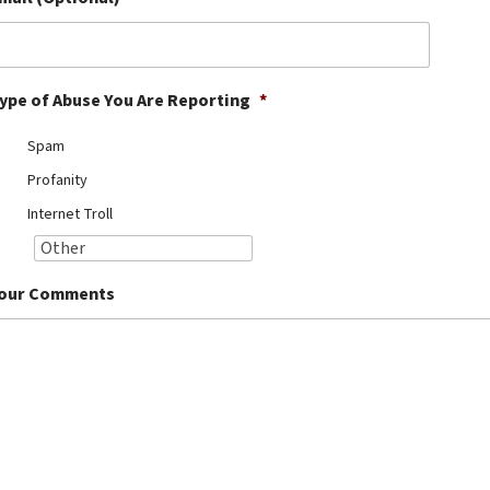
ype of Abuse You Are Reporting
*
Spam
Profanity
Internet Troll
our Comments