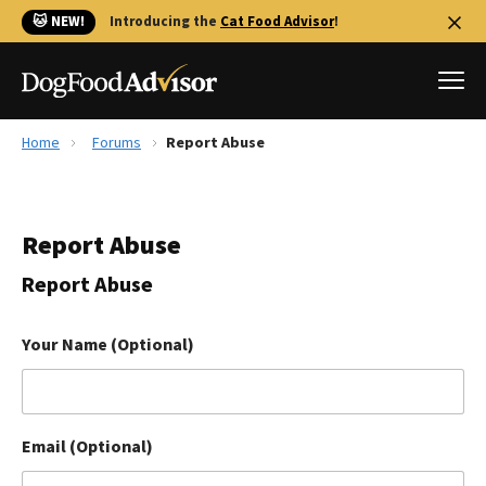
🐱 NEW!
Introducing the
Cat Food Advisor
!
Home
Forums
Report Abuse
Best Dog Foods
Fresh dog food
Report Abuse
Reviews
The Farmer's Dog Review
Report Abuse
Recalls
Redbarn Review
Your Name (Optional)
FAQs
Best Natural Food
Email (Optional)
Library
Ollie Review