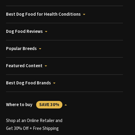
Best Dog Food for Health Conditions
Dog Food Reviews
Popular Breeds
Featured Content
Best Dog Food Brands
Where to buy
SAVE 30%
Shop at an Online Retailer and
Get 30% Off + Free Shipping