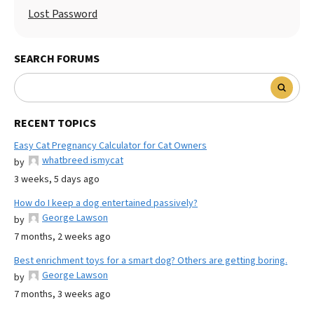
Lost Password
SEARCH FORUMS
RECENT TOPICS
Easy Cat Pregnancy Calculator for Cat Owners
whatbreed ismycat
by
3 weeks, 5 days ago
How do I keep a dog entertained passively?
George Lawson
by
7 months, 2 weeks ago
Best enrichment toys for a smart dog? Others are getting boring.
George Lawson
by
7 months, 3 weeks ago