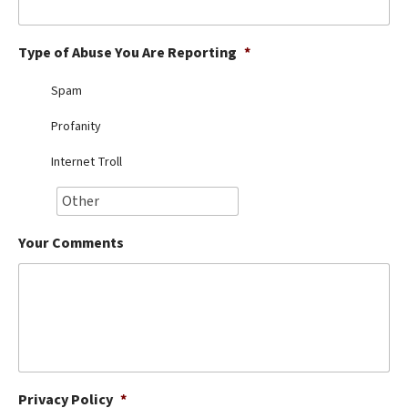
Best Dry Food
More
Type of Abuse You Are Reporting
*
Best Puppy Food
Spam
Profanity
Internet Troll
Your Comments
Privacy Policy
*