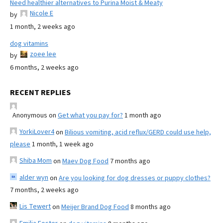
Need healthier alternatives to Purina Moist & Meaty
Nicole E
by
1 month, 2 weeks ago
dog vitamins
zoee lee
by
6 months, 2 weeks ago
RECENT REPLIES
Anonymous
on
Get what you pay for?
1 month ago
YorkiLover4
on
Bilious vomiting, acid reflux/GERD could use help,
please
1 month, 1 week ago
Shiba Mom
on
Maev Dog Food
7 months ago
alder wyn
on
Are you looking for dog dresses or puppy clothes?
7 months, 2 weeks ago
Lis Tewert
on
Meijer Brand Dog Food
8 months ago