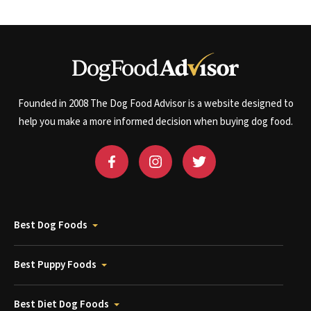
Founded in 2008 The Dog Food Advisor is a website designed to
help you make a more informed decision when buying dog food.
Best Dog Foods
Best Puppy Foods
Best Diet Dog Foods