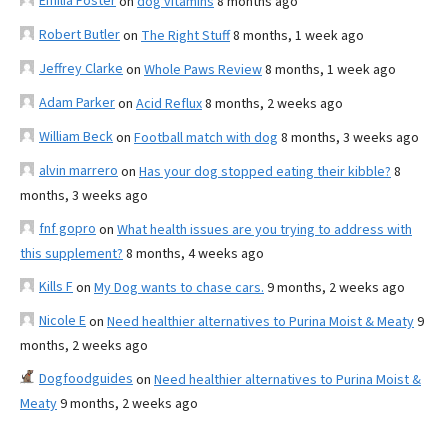
Emilia Foster
on
dog vitamins
8 months ago
Robert Butler
on
The Right Stuff
8 months, 1 week ago
Jeffrey Clarke
on
Whole Paws Review
8 months, 1 week ago
Adam Parker
on
Acid Reflux
8 months, 2 weeks ago
William Beck
on
Football match with dog
8 months, 3 weeks ago
alvin marrero
on
Has your dog stopped eating their kibble?
8
months, 3 weeks ago
fnf gopro
on
What health issues are you trying to address with
this supplement?
8 months, 4 weeks ago
Kills F
on
My Dog wants to chase cars.
9 months, 2 weeks ago
Nicole E
on
Need healthier alternatives to Purina Moist & Meaty
9
months, 2 weeks ago
Dogfoodguides
on
Need healthier alternatives to Purina Moist &
Meaty
9 months, 2 weeks ago