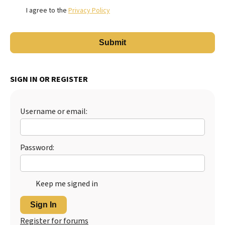
I agree to the
Privacy Policy
SIGN IN OR REGISTER
Username or email:
Password:
Keep me signed in
Sign In
Register for forums