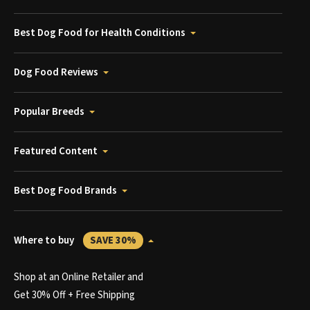
Best Dog Food for Health Conditions
Dog Food Reviews
Popular Breeds
Featured Content
Best Dog Food Brands
Where to buy
SAVE 30%
Shop at an Online Retailer and
Get 30% Off + Free Shipping