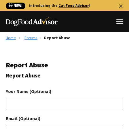
🐱 NEW!
Introducing the
Cat Food Advisor
!
Home
Forums
Report Abuse
Best Dog Foods
Fresh dog food
Report Abuse
Reviews
The Farmer's Dog Review
Report Abuse
Recalls
Redbarn Review
Your Name (Optional)
FAQs
Best Natural Food
Email (Optional)
Library
Ollie Review