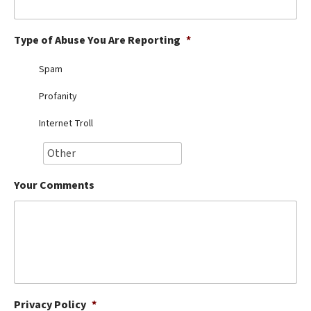
Best Dry Food
More
Type of Abuse You Are Reporting
*
Best Puppy Food
Spam
Profanity
Internet Troll
Your Comments
Privacy Policy
*