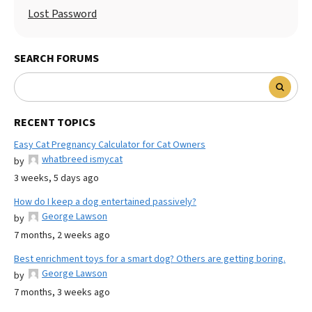
Lost Password
SEARCH FORUMS
RECENT TOPICS
Easy Cat Pregnancy Calculator for Cat Owners
whatbreed ismycat
by
3 weeks, 5 days ago
How do I keep a dog entertained passively?
George Lawson
by
7 months, 2 weeks ago
Best enrichment toys for a smart dog? Others are getting boring.
George Lawson
by
7 months, 3 weeks ago