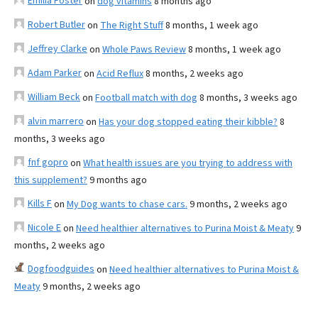
Emilia Foster
on
dog vitamins
8 months ago
Robert Butler
on
The Right Stuff
8 months, 1 week ago
Jeffrey Clarke
on
Whole Paws Review
8 months, 1 week ago
Adam Parker
on
Acid Reflux
8 months, 2 weeks ago
William Beck
on
Football match with dog
8 months, 3 weeks ago
alvin marrero
on
Has your dog stopped eating their kibble?
8
months, 3 weeks ago
fnf gopro
on
What health issues are you trying to address with
this supplement?
9 months ago
Kills F
on
My Dog wants to chase cars.
9 months, 2 weeks ago
Nicole E
on
Need healthier alternatives to Purina Moist & Meaty
9
months, 2 weeks ago
Dogfoodguides
on
Need healthier alternatives to Purina Moist &
Meaty
9 months, 2 weeks ago