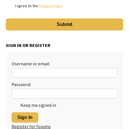
I agree to the
Privacy Policy
SIGN IN OR REGISTER
Username or email:
Password:
Keep me signed in
Sign In
Register for forums