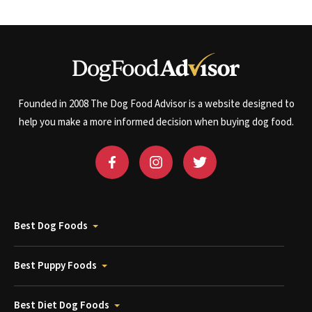
Founded in 2008 The Dog Food Advisor is a website designed to
help you make a more informed decision when buying dog food.
Best Dog Foods
Best Puppy Foods
Best Diet Dog Foods