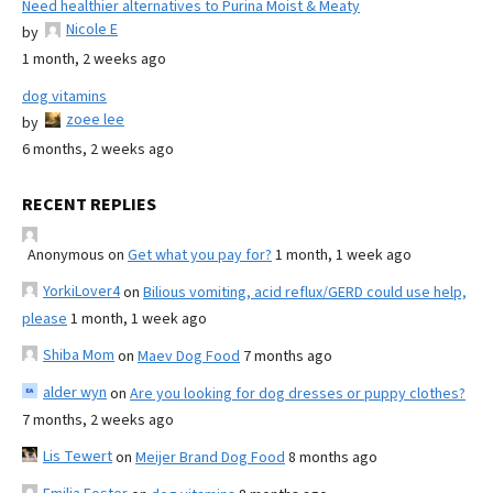
Need healthier alternatives to Purina Moist & Meaty
Nicole E
by
1 month, 2 weeks ago
dog vitamins
zoee lee
by
6 months, 2 weeks ago
RECENT REPLIES
Anonymous
on
Get what you pay for?
1 month, 1 week ago
YorkiLover4
on
Bilious vomiting, acid reflux/GERD could use help,
please
1 month, 1 week ago
Shiba Mom
on
Maev Dog Food
7 months ago
alder wyn
on
Are you looking for dog dresses or puppy clothes?
7 months, 2 weeks ago
Lis Tewert
on
Meijer Brand Dog Food
8 months ago