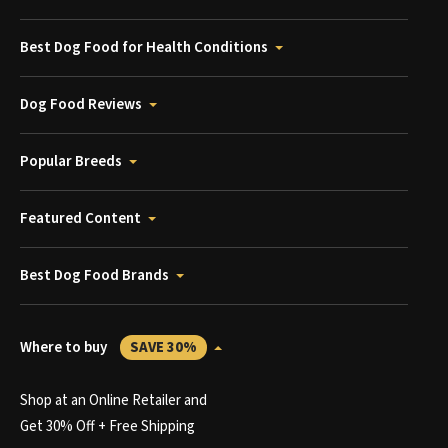
Best Dog Food for Health Conditions
Dog Food Reviews
Popular Breeds
Featured Content
Best Dog Food Brands
Where to buy
SAVE 30%
Shop at an Online Retailer and
Get 30% Off + Free Shipping