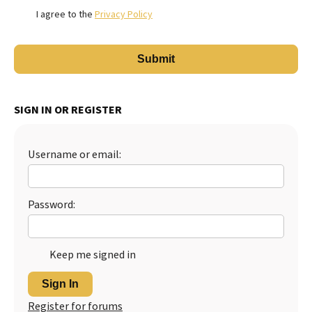
I agree to the
Privacy Policy
SIGN IN OR REGISTER
Username or email:
Password:
Keep me signed in
Sign In
Register for forums