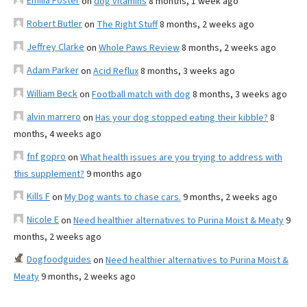
Emilia Foster
on
dog vitamins
8 months, 1 week ago
Robert Butler
on
The Right Stuff
8 months, 2 weeks ago
Jeffrey Clarke
on
Whole Paws Review
8 months, 2 weeks ago
Adam Parker
on
Acid Reflux
8 months, 3 weeks ago
William Beck
on
Football match with dog
8 months, 3 weeks ago
alvin marrero
on
Has your dog stopped eating their kibble?
8
months, 4 weeks ago
fnf gopro
on
What health issues are you trying to address with
this supplement?
9 months ago
Kills F
on
My Dog wants to chase cars.
9 months, 2 weeks ago
Nicole E
on
Need healthier alternatives to Purina Moist & Meaty
9
months, 2 weeks ago
Dogfoodguides
on
Need healthier alternatives to Purina Moist &
Meaty
9 months, 2 weeks ago