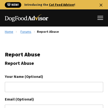
🐱 NEW!
Introducing the
Cat Food Advisor
!
Home
Forums
Report Abuse
Best Dog Foods
Fresh dog food
Report Abuse
Reviews
The Farmer's Dog Review
Report Abuse
Recalls
Redbarn Review
Your Name (Optional)
FAQs
Best Natural Food
Email (Optional)
Library
Ollie Review