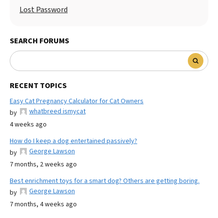
Lost Password
SEARCH FORUMS
RECENT TOPICS
Easy Cat Pregnancy Calculator for Cat Owners
whatbreed ismycat
by
4 weeks ago
How do I keep a dog entertained passively?
George Lawson
by
7 months, 2 weeks ago
Best enrichment toys for a smart dog? Others are getting boring.
George Lawson
by
7 months, 4 weeks ago