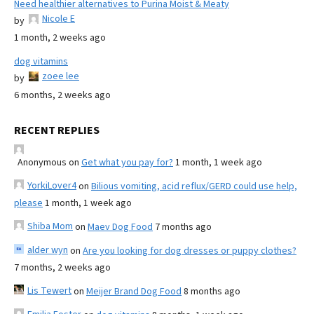
Need healthier alternatives to Purina Moist & Meaty
Nicole E
by
1 month, 2 weeks ago
dog vitamins
zoee lee
by
6 months, 2 weeks ago
RECENT REPLIES
Anonymous
on
Get what you pay for?
1 month, 1 week ago
YorkiLover4
on
Bilious vomiting, acid reflux/GERD could use help,
please
1 month, 1 week ago
Shiba Mom
on
Maev Dog Food
7 months ago
alder wyn
on
Are you looking for dog dresses or puppy clothes?
7 months, 2 weeks ago
Lis Tewert
on
Meijer Brand Dog Food
8 months ago