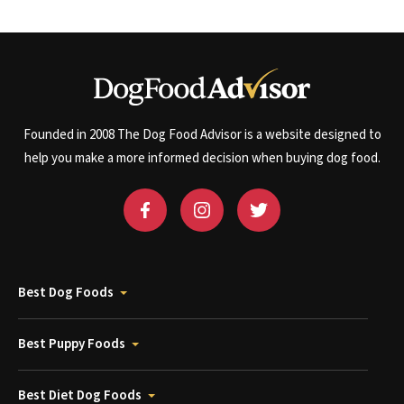
Founded in 2008 The Dog Food Advisor is a website designed to
help you make a more informed decision when buying dog food.
Best Dog Foods
Best Puppy Foods
Best Diet Dog Foods