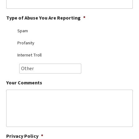
Best Dry Food
More
Type of Abuse You Are Reporting
*
Best Puppy Food
Spam
Profanity
Internet Troll
Your Comments
Privacy Policy
*