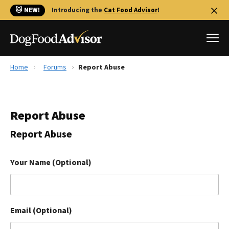
🐱 NEW!
Introducing the
Cat Food Advisor
!
Home
Forums
Report Abuse
Best Dog Foods
Fresh dog food
Report Abuse
Reviews
The Farmer's Dog Review
Report Abuse
Recalls
Redbarn Review
Your Name (Optional)
FAQs
Best Natural Food
Email (Optional)
Library
Ollie Review