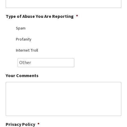
Best Dry Food
More
Type of Abuse You Are Reporting
*
Best Puppy Food
Spam
Profanity
Internet Troll
Your Comments
Privacy Policy
*