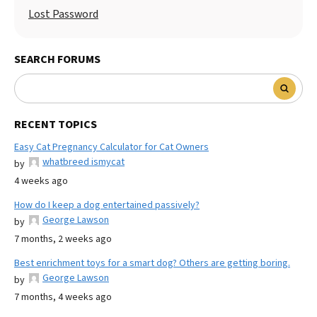
Lost Password
SEARCH FORUMS
RECENT TOPICS
Easy Cat Pregnancy Calculator for Cat Owners
whatbreed ismycat
by
4 weeks ago
How do I keep a dog entertained passively?
George Lawson
by
7 months, 2 weeks ago
Best enrichment toys for a smart dog? Others are getting boring.
George Lawson
by
7 months, 4 weeks ago