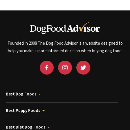
Founded in 2008 The Dog Food Advisor is a website designed to
help you make a more informed decision when buying dog food.
Best Dog Foods
Best Puppy Foods
Best Diet Dog Foods