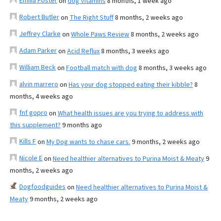
Emilia Foster
on
dog vitamins
8 months, 1 week ago
Robert Butler
on
The Right Stuff
8 months, 2 weeks ago
Jeffrey Clarke
on
Whole Paws Review
8 months, 2 weeks ago
Adam Parker
on
Acid Reflux
8 months, 3 weeks ago
William Beck
on
Football match with dog
8 months, 3 weeks ago
alvin marrero
on
Has your dog stopped eating their kibble?
8
months, 4 weeks ago
fnf gopro
on
What health issues are you trying to address with
this supplement?
9 months ago
Kills F
on
My Dog wants to chase cars.
9 months, 2 weeks ago
Nicole E
on
Need healthier alternatives to Purina Moist & Meaty
9
months, 2 weeks ago
Dogfoodguides
on
Need healthier alternatives to Purina Moist &
Meaty
9 months, 2 weeks ago