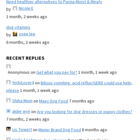
Need healthier alternatives to Purina Moist & Meaty
Nicole E
by
1 month, 2 weeks ago
dog vitamins
zoee lee
by
6 months, 2 weeks ago
RECENT REPLIES
Anonymous
on
Get what you pay for?
1 month, 1 week ago
YorkiLover4
on
Bilious vomiting, acid reflux/GERD could use help,
please
1 month, 1 week ago
Shiba Mom
on
Maev Dog Food
7 months ago
alder wyn
on
Are you looking for dog dresses or puppy clothes?
7 months, 2 weeks ago
Lis Tewert
on
Meijer Brand Dog Food
8 months ago