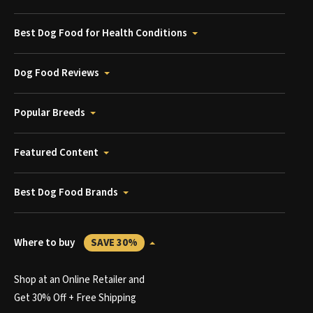
Best Dog Food for Health Conditions
Dog Food Reviews
Popular Breeds
Featured Content
Best Dog Food Brands
Where to buy
SAVE 30%
Shop at an Online Retailer and
Get 30% Off + Free Shipping