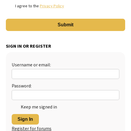
I agree to the
Privacy Policy
SIGN IN OR REGISTER
Username or email:
Password:
Keep me signed in
Sign In
Register for forums