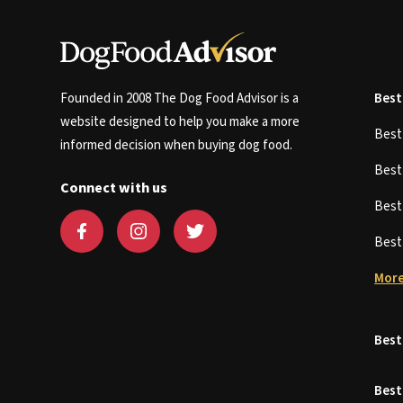
Founded in 2008 The Dog Food Advisor is a
Best
website designed to help you make a more
Bes
informed decision when buying dog food.
Bes
Connect with us
Bes
Bes
More
Best
Best