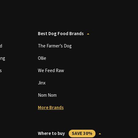
Best Dog Food Brands
d
The Farmer’s Dog
ing
Ollie
s
We Feed Raw
Jinx
Nom Nom
More Brands
Where to buy
SAVE 30%