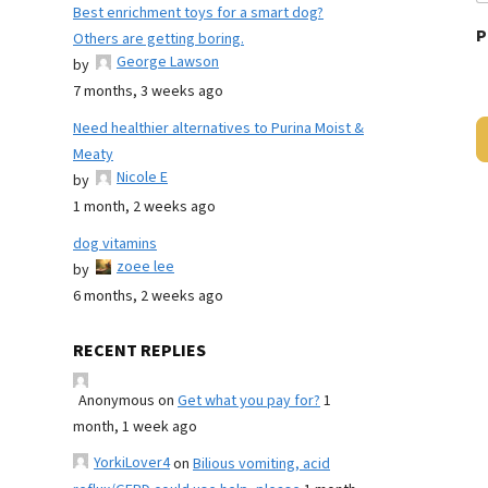
Best enrichment toys for a smart dog?
P
Others are getting boring.
George Lawson
by
7 months, 3 weeks ago
Need healthier alternatives to Purina Moist &
Meaty
Nicole E
by
1 month, 2 weeks ago
dog vitamins
zoee lee
by
6 months, 2 weeks ago
RECENT REPLIES
Anonymous
on
Get what you pay for?
1
month, 1 week ago
YorkiLover4
on
Bilious vomiting, acid