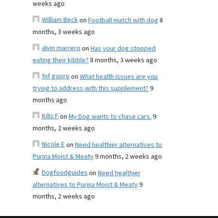
weeks ago
William Beck
on
Football match with dog
8
months, 3 weeks ago
alvin marrero
on
Has your dog stopped
eating their kibble?
8 months, 3 weeks ago
fnf gopro
on
What health issues are you
trying to address with this supplement?
9
months ago
Kills F
on
My Dog wants to chase cars.
9
months, 2 weeks ago
Nicole E
on
Need healthier alternatives to
Purina Moist & Meaty
9 months, 2 weeks ago
Dogfoodguides
on
Need healthier
alternatives to Purina Moist & Meaty
9
months, 2 weeks ago