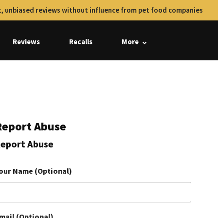
, unbiased reviews without influence from pet food companies
Reviews
Recalls
More
Report Abuse
eport Abuse
our Name (Optional)
mail (Optional)