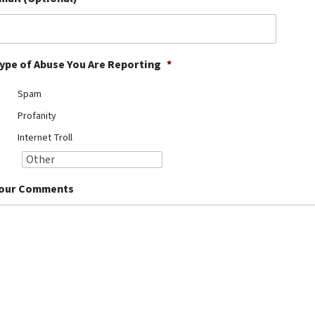
ype of Abuse You Are Reporting
*
Spam
Profanity
Internet Troll
our Comments