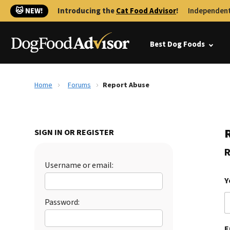
🐱 NEW!
Introducing the
Cat Food Advisor
!
Independent
Best Dog Foods
Home
Forums
Report Abuse
SIGN IN OR REGISTER
R
Username or email:
Y
Password:
E