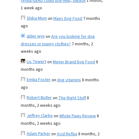
reflux/GERD could use help, please
1 month,
1 week ago
Shiba Mom
on
Maev Dog Food
7 months
ago
alder wyn
on
Are you looking for dog
dresses or puppy clothes?
7 months, 2
weeks ago
Lis Tewert
on
Meijer Brand Dog Food
8
months ago
Emilia Foster
on
dog vitamins
8 months
ago
Robert Butler
on
The Right Stuff
8
months, 2 weeks ago
Jeffrey Clarke
on
Whole Paws Review
8
months, 2 weeks ago
Adam Parker
on
Acid Reflux
8 months, 2