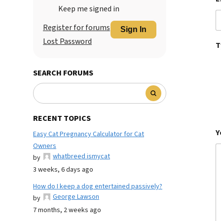
Keep me signed in
Register for forums
Sign In
Lost Password
T
SEARCH FORUMS
RECENT TOPICS
Y
Easy Cat Pregnancy Calculator for Cat
Owners
whatbreed ismycat
by
3 weeks, 6 days ago
How do I keep a dog entertained passively?
George Lawson
by
7 months, 2 weeks ago