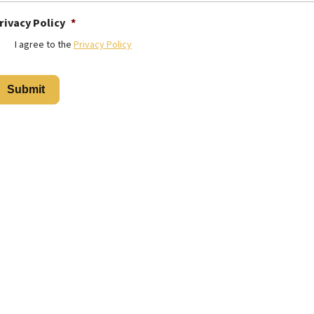
rivacy Policy
*
I agree to the
Privacy Policy