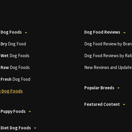
 Dog Foods
Dog Food Reviews
t
Dry
Dog Food
Dog Food Review by Bran
t
Wet
Dog Foods
Dog Food Reviews by Rat
t
Raw
Dog Foods
New Reviews and Update
t
Fresh
Dog Food
Popular Breeds
 Dog Foods
Featured Content
 Puppy Foods
 Diet Dog Foods