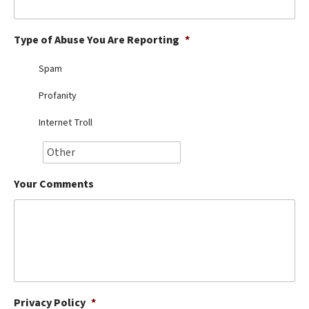
Best Dry Food
More
Type of Abuse You Are Reporting
*
Best Puppy Food
Spam
Profanity
Internet Troll
Your Comments
Privacy Policy
*