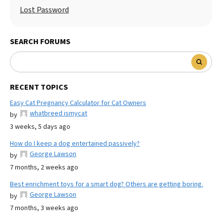
Lost Password
SEARCH FORUMS
RECENT TOPICS
Easy Cat Pregnancy Calculator for Cat Owners
whatbreed ismycat
by
3 weeks, 5 days ago
How do I keep a dog entertained passively?
George Lawson
by
7 months, 2 weeks ago
Best enrichment toys for a smart dog? Others are getting boring.
George Lawson
by
7 months, 3 weeks ago