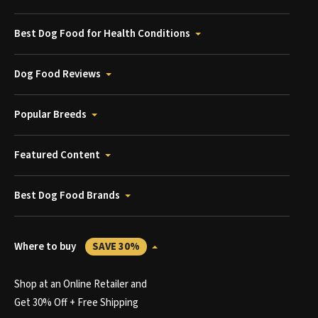
Best Dog Food for Health Conditions
Dog Food Reviews
Popular Breeds
Featured Content
Best Dog Food Brands
Where to buy
SAVE 30%
Shop at an Online Retailer and
Get 30% Off + Free Shipping