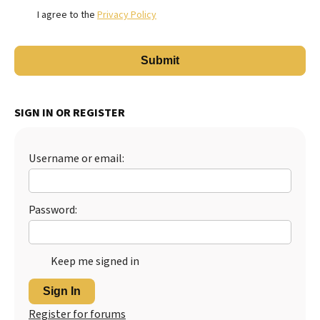
I agree to the
Privacy Policy
SIGN IN OR REGISTER
Username or email:
Password:
Keep me signed in
Sign In
Register for forums