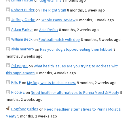
Emilia Foster
on
dog vitamins
8 months ago
Robert Butler
on
The Right Stuff
8 months, 1 week ago
Jeffrey Clarke
on
Whole Paws Review
8 months, 1 week ago
Adam Parker
on
Acid Reflux
8 months, 2 weeks ago
William Beck
on
Football match with dog
8 months, 3 weeks ago
alvin marrero
on
Has your dog stopped eating their kibble?
8
months, 3 weeks ago
fnf gopro
on
What health issues are you trying to address with
this supplement?
8 months, 4 weeks ago
Kills F
on
My Dog wants to chase cars.
9 months, 2 weeks ago
Nicole E
on
Need healthier alternatives to Purina Moist & Meaty
9
months, 2 weeks ago
Dogfoodguides
on
Need healthier alternatives to Purina Moist &
Meaty
9 months, 2 weeks ago