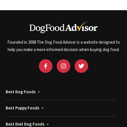
Founded in 2008 The Dog Food Advisor is a website designed to
help you make a more informed decision when buying dog food.
Best Dog Foods
Best Puppy Foods
Best Diet Dog Foods