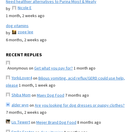
Need healthier alternatives to Purina Moist & Meaty
Nicole E
by
1 month, 2 weeks ago
dog vitamins
zoee lee
by
6 months, 2 weeks ago
RECENT REPLIES
Anonymous
on
Get what you pay for?
1 month ago
YorkiLover4
on
Bilious vomiting, acid reflux/GERD could use help,
please
1 month, 1 week ago
Shiba Mom
on
Maev Dog Food
7 months ago
alder wyn
on
Are you looking for dog dresses or puppy clothes?
7 months, 2 weeks ago
Lis Tewert
on
Meijer Brand Dog Food
8 months ago