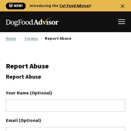
🐱 NEW!
Introducing the
Cat Food Advisor
!
Home
Forums
Report Abuse
Best Dog Foods
Fresh dog food
Report Abuse
Reviews
The Farmer's Dog Review
Report Abuse
Recalls
Redbarn Review
Your Name (Optional)
FAQs
Best Natural Food
Email (Optional)
Library
Ollie Review