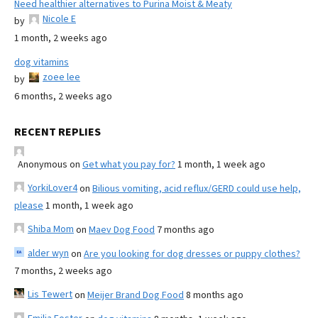
Need healthier alternatives to Purina Moist & Meaty
Nicole E
by
1 month, 2 weeks ago
dog vitamins
zoee lee
by
6 months, 2 weeks ago
RECENT REPLIES
Anonymous
on
Get what you pay for?
1 month, 1 week ago
YorkiLover4
on
Bilious vomiting, acid reflux/GERD could use help,
please
1 month, 1 week ago
Shiba Mom
on
Maev Dog Food
7 months ago
alder wyn
on
Are you looking for dog dresses or puppy clothes?
7 months, 2 weeks ago
Lis Tewert
on
Meijer Brand Dog Food
8 months ago