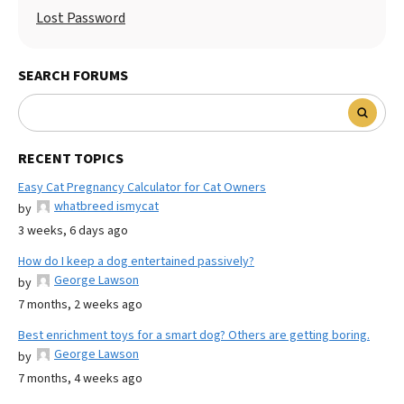
Lost Password
SEARCH FORUMS
RECENT TOPICS
Easy Cat Pregnancy Calculator for Cat Owners
whatbreed ismycat
by
3 weeks, 6 days ago
How do I keep a dog entertained passively?
George Lawson
by
7 months, 2 weeks ago
Best enrichment toys for a smart dog? Others are getting boring.
George Lawson
by
7 months, 4 weeks ago