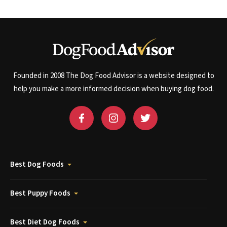
Founded in 2008 The Dog Food Advisor is a website designed to
help you make a more informed decision when buying dog food.
Best Dog Foods
Best Puppy Foods
Best Diet Dog Foods