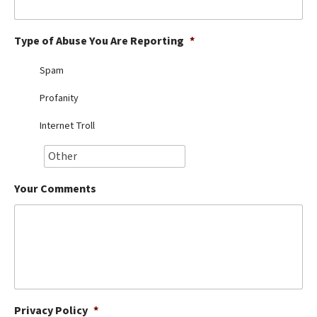
Best Dry Food
More
Type of Abuse You Are Reporting
*
Best Puppy Food
Spam
Profanity
Internet Troll
Your Comments
Privacy Policy
*