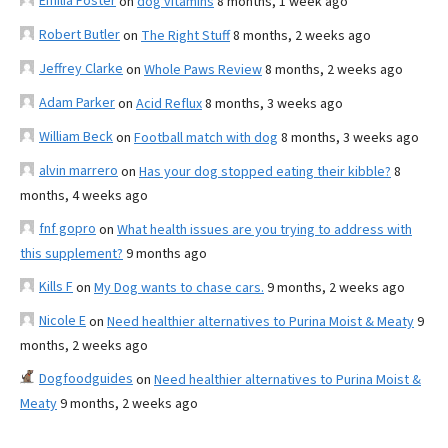
Emilia Foster
on
dog vitamins
8 months, 1 week ago
Robert Butler
on
The Right Stuff
8 months, 2 weeks ago
Jeffrey Clarke
on
Whole Paws Review
8 months, 2 weeks ago
Adam Parker
on
Acid Reflux
8 months, 3 weeks ago
William Beck
on
Football match with dog
8 months, 3 weeks ago
alvin marrero
on
Has your dog stopped eating their kibble?
8
months, 4 weeks ago
fnf gopro
on
What health issues are you trying to address with
this supplement?
9 months ago
Kills F
on
My Dog wants to chase cars.
9 months, 2 weeks ago
Nicole E
on
Need healthier alternatives to Purina Moist & Meaty
9
months, 2 weeks ago
Dogfoodguides
on
Need healthier alternatives to Purina Moist &
Meaty
9 months, 2 weeks ago