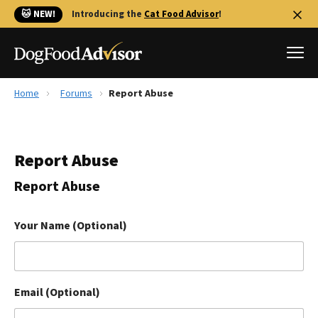
🐱 NEW!
Introducing the
Cat Food Advisor
!
Home
Forums
Report Abuse
Best Dog Foods
Fresh dog food
Report Abuse
Reviews
The Farmer's Dog Review
Report Abuse
Recalls
Redbarn Review
Your Name (Optional)
FAQs
Best Natural Food
Email (Optional)
Library
Ollie Review