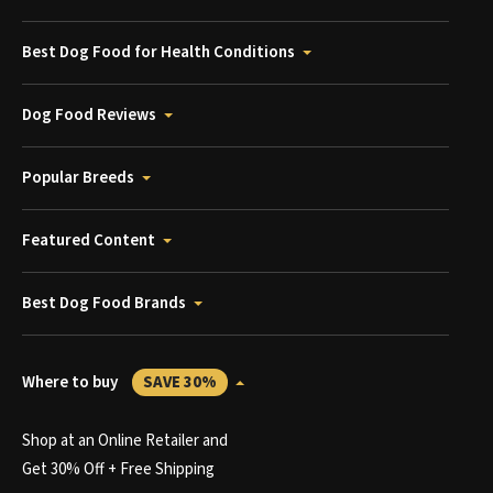
Best Dog Food for Health Conditions
Dog Food Reviews
Popular Breeds
Featured Content
Best Dog Food Brands
Where to buy
SAVE 30%
Shop at an Online Retailer and
Get 30% Off + Free Shipping