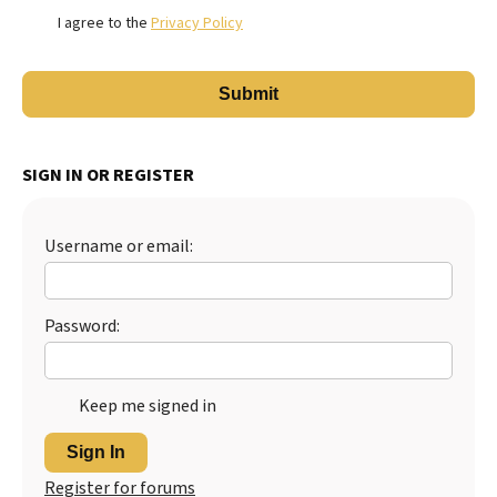
I agree to the
Privacy Policy
SIGN IN OR REGISTER
Username or email:
Password:
Keep me signed in
Sign In
Register for forums