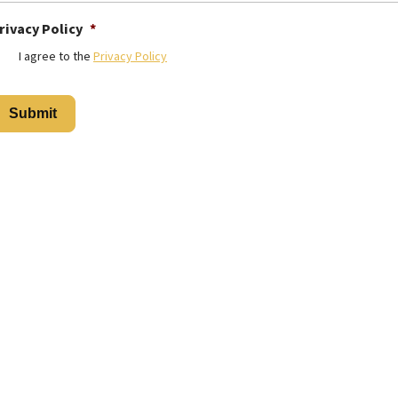
rivacy Policy
*
I agree to the
Privacy Policy