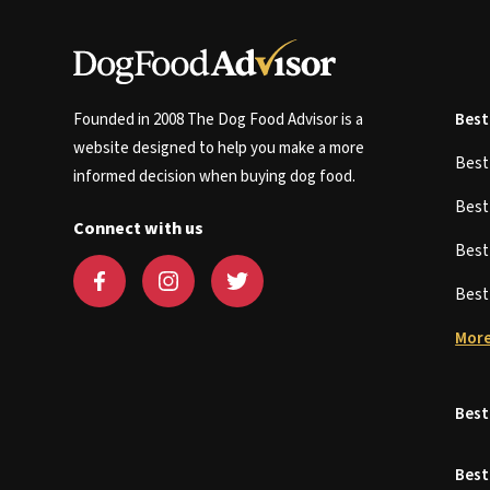
Founded in 2008 The Dog Food Advisor is a
Best
website designed to help you make a more
Bes
informed decision when buying dog food.
Bes
Connect with us
Bes
Bes
More
Best
Best