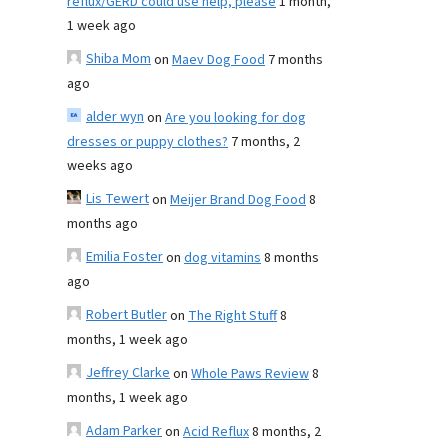
reflux/GERD could use help, please
1 month,
1 week ago
Shiba Mom
on
Maev Dog Food
7 months
ago
alder wyn
on
Are you looking for dog
dresses or puppy clothes?
7 months, 2
weeks ago
Lis Tewert
on
Meijer Brand Dog Food
8
months ago
Emilia Foster
on
dog vitamins
8 months
ago
Robert Butler
on
The Right Stuff
8
months, 1 week ago
Jeffrey Clarke
on
Whole Paws Review
8
months, 1 week ago
Adam Parker
on
Acid Reflux
8 months, 2