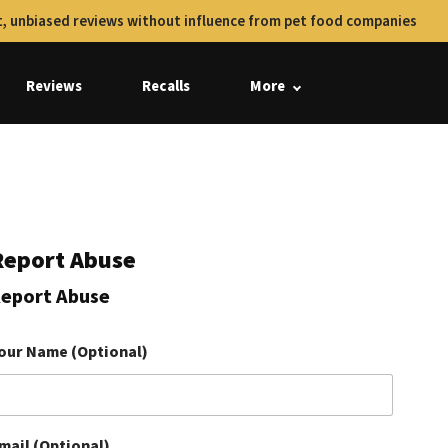
, unbiased reviews without influence from pet food companies
Reviews
Recalls
More
Report Abuse
eport Abuse
our Name (Optional)
mail (Optional)