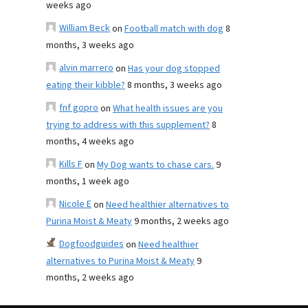
weeks ago
William Beck
on
Football match with dog
8
months, 3 weeks ago
alvin marrero
on
Has your dog stopped
eating their kibble?
8 months, 3 weeks ago
fnf gopro
on
What health issues are you
trying to address with this supplement?
8
months, 4 weeks ago
Kills F
on
My Dog wants to chase cars.
9
months, 1 week ago
Nicole E
on
Need healthier alternatives to
Purina Moist & Meaty
9 months, 2 weeks ago
Dogfoodguides
on
Need healthier
alternatives to Purina Moist & Meaty
9
months, 2 weeks ago