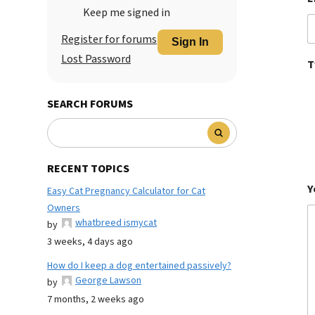
Keep me signed in
Register for forums
Sign In
Lost Password
T
SEARCH FORUMS
RECENT TOPICS
Y
Easy Cat Pregnancy Calculator for Cat
Owners
whatbreed ismycat
by
3 weeks, 4 days ago
How do I keep a dog entertained passively?
George Lawson
by
7 months, 2 weeks ago