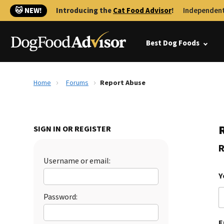
🐱 NEW!
Introducing the
Cat Food Advisor
!
Independent
Best Dog Foods
Home
Forums
Report Abuse
SIGN IN OR REGISTER
R
Username or email:
Y
Password:
E