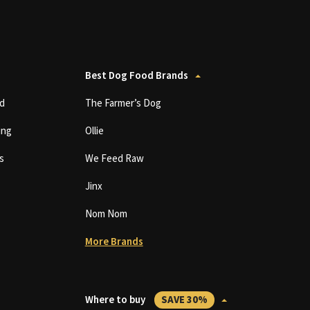
Best Dog Food Brands
d
The Farmer’s Dog
ing
Ollie
s
We Feed Raw
Jinx
Nom Nom
More Brands
Where to buy
SAVE 30%