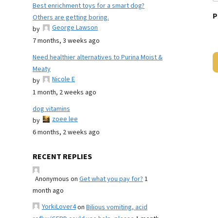
Best enrichment toys for a smart dog?
P
Others are getting boring.
George Lawson
by
7 months, 3 weeks ago
Need healthier alternatives to Purina Moist &
Meaty
Nicole E
by
1 month, 2 weeks ago
dog vitamins
zoee lee
by
6 months, 2 weeks ago
RECENT REPLIES
Anonymous
on
Get what you pay for?
1
month ago
YorkiLover4
on
Bilious vomiting, acid