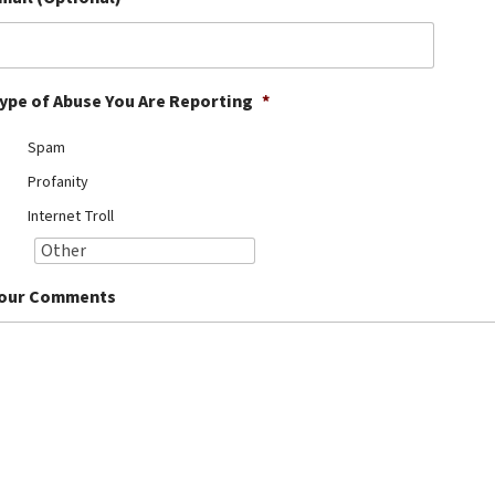
ype of Abuse You Are Reporting
*
Spam
Profanity
Internet Troll
our Comments