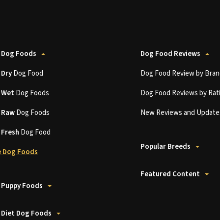
 Dog Foods
Dog Food Reviews
t
Dry
Dog Food
Dog Food Review by Bran
t
Wet
Dog Foods
Dog Food Reviews by Rat
t
Raw
Dog Foods
New Reviews and Update
t
Fresh
Dog Food
Popular Breeds
 Dog Foods
Featured Content
 Puppy Foods
 Diet Dog Foods