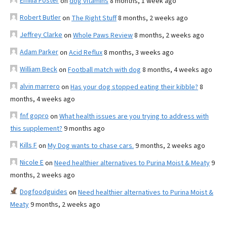
Emilia Foster
on
dog vitamins
8 months, 1 week ago
Robert Butler
on
The Right Stuff
8 months, 2 weeks ago
Jeffrey Clarke
on
Whole Paws Review
8 months, 2 weeks ago
Adam Parker
on
Acid Reflux
8 months, 3 weeks ago
William Beck
on
Football match with dog
8 months, 4 weeks ago
alvin marrero
on
Has your dog stopped eating their kibble?
8
months, 4 weeks ago
fnf gopro
on
What health issues are you trying to address with
this supplement?
9 months ago
Kills F
on
My Dog wants to chase cars.
9 months, 2 weeks ago
Nicole E
on
Need healthier alternatives to Purina Moist & Meaty
9
months, 2 weeks ago
Dogfoodguides
on
Need healthier alternatives to Purina Moist &
Meaty
9 months, 2 weeks ago