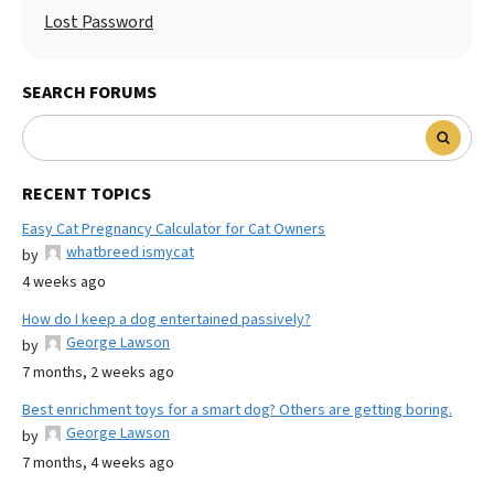
Lost Password
SEARCH FORUMS
RECENT TOPICS
Easy Cat Pregnancy Calculator for Cat Owners
whatbreed ismycat
by
4 weeks ago
How do I keep a dog entertained passively?
George Lawson
by
7 months, 2 weeks ago
Best enrichment toys for a smart dog? Others are getting boring.
George Lawson
by
7 months, 4 weeks ago