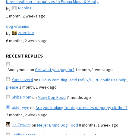
Need healthier alternatives to Purina Moist & Meaty
Nicole E
by
1 month, 2 weeks ago
dog vitamins
zoee lee
by
6 months, 2 weeks ago
RECENT REPLIES
Anonymous
on
Get what you pay for?
1 month, 1 week ago
YorkiLover4
on
Bilious vomiting, acid reflux/GERD could use help,
please
1 month, 1 week ago
Shiba Mom
on
Maev Dog Food
7 months ago
alder wyn
on
Are you looking for dog dresses or puppy clothes?
7 months, 2 weeks ago
Lis Tewert
on
Meijer Brand Dog Food
8 months, 1 week ago