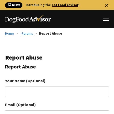
🐱 NEW!
Introducing the
Cat Food Advisor
!
Home
Forums
Report Abuse
Best Dog Foods
Fresh dog food
Report Abuse
Reviews
The Farmer's Dog Review
Report Abuse
Recalls
Redbarn Review
Your Name (Optional)
FAQs
Best Natural Food
Email (Optional)
Library
Ollie Review