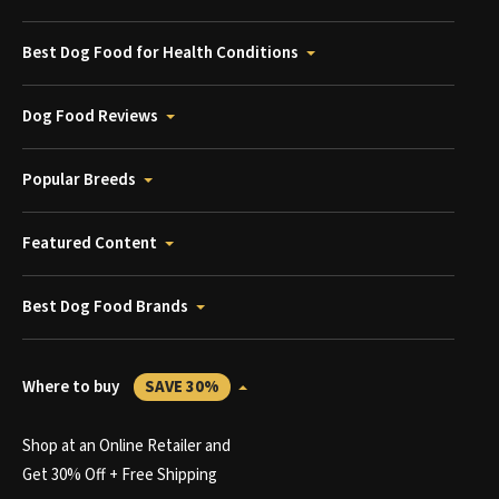
Best Dog Food for Health Conditions
Dog Food Reviews
Popular Breeds
Featured Content
Best Dog Food Brands
Where to buy
SAVE 30%
Shop at an Online Retailer and
Get 30% Off + Free Shipping