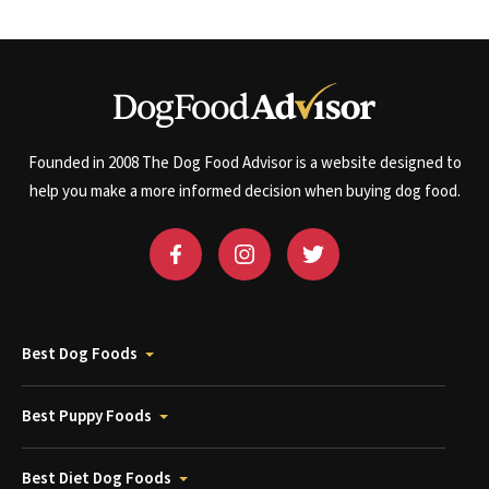
Founded in 2008 The Dog Food Advisor is a website designed to
help you make a more informed decision when buying dog food.
Best Dog Foods
Best Puppy Foods
Best Diet Dog Foods