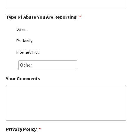
Best Dry Food
More
Type of Abuse You Are Reporting
*
Best Puppy Food
Spam
Profanity
Internet Troll
Your Comments
Privacy Policy
*