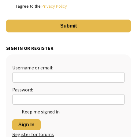
I agree to the
Privacy Policy
SIGN IN OR REGISTER
Username or email:
Password:
Keep me signed in
Sign In
Register for forums