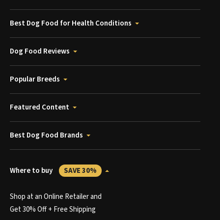
Best Dog Food for Health Conditions
Dog Food Reviews
Popular Breeds
Featured Content
Best Dog Food Brands
Where to buy
SAVE 30%
Shop at an Online Retailer and
Get 30% Off + Free Shipping