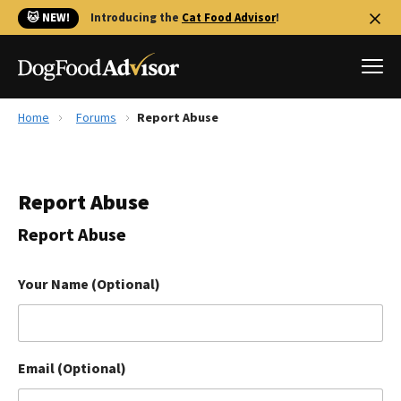
🐱 NEW!
Introducing the
Cat Food Advisor
!
Home
Forums
Report Abuse
Best Dog Foods
Fresh dog food
Report Abuse
Reviews
The Farmer's Dog Review
Report Abuse
Recalls
Redbarn Review
Your Name (Optional)
FAQs
Best Natural Food
Email (Optional)
Library
Ollie Review