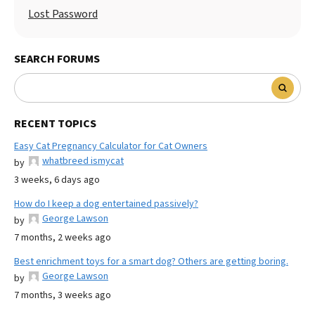
Lost Password
SEARCH FORUMS
RECENT TOPICS
Easy Cat Pregnancy Calculator for Cat Owners
whatbreed ismycat
by
3 weeks, 6 days ago
How do I keep a dog entertained passively?
George Lawson
by
7 months, 2 weeks ago
Best enrichment toys for a smart dog? Others are getting boring.
George Lawson
by
7 months, 3 weeks ago