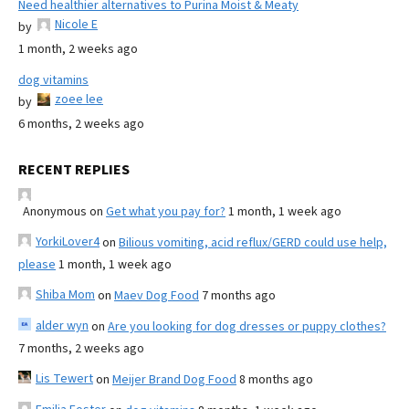
Need healthier alternatives to Purina Moist & Meaty
Nicole E
by
1 month, 2 weeks ago
dog vitamins
zoee lee
by
6 months, 2 weeks ago
RECENT REPLIES
Anonymous
on
Get what you pay for?
1 month, 1 week ago
YorkiLover4
on
Bilious vomiting, acid reflux/GERD could use help,
please
1 month, 1 week ago
Shiba Mom
on
Maev Dog Food
7 months ago
alder wyn
on
Are you looking for dog dresses or puppy clothes?
7 months, 2 weeks ago
Lis Tewert
on
Meijer Brand Dog Food
8 months ago