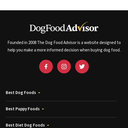
Founded in 2008 The Dog Food Advisor is a website designed to
help you make a more informed decision when buying dog food.
Best Dog Foods
Best Puppy Foods
Best Diet Dog Foods