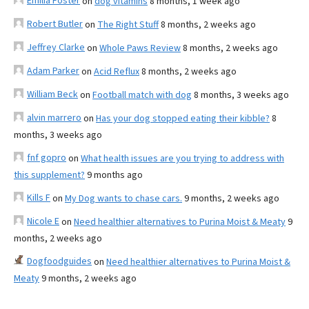
Emilia Foster
on
dog vitamins
8 months, 1 week ago
Robert Butler
on
The Right Stuff
8 months, 2 weeks ago
Jeffrey Clarke
on
Whole Paws Review
8 months, 2 weeks ago
Adam Parker
on
Acid Reflux
8 months, 2 weeks ago
William Beck
on
Football match with dog
8 months, 3 weeks ago
alvin marrero
on
Has your dog stopped eating their kibble?
8
months, 3 weeks ago
fnf gopro
on
What health issues are you trying to address with
this supplement?
9 months ago
Kills F
on
My Dog wants to chase cars.
9 months, 2 weeks ago
Nicole E
on
Need healthier alternatives to Purina Moist & Meaty
9
months, 2 weeks ago
Dogfoodguides
on
Need healthier alternatives to Purina Moist &
Meaty
9 months, 2 weeks ago