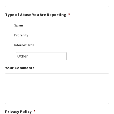
Best Dry Food
More
Type of Abuse You Are Reporting
*
Best Puppy Food
Spam
Profanity
Internet Troll
Your Comments
Privacy Policy
*