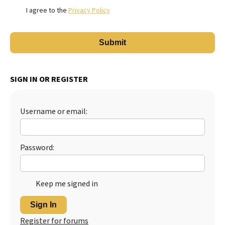
I agree to the
Privacy Policy
SIGN IN OR REGISTER
Username or email:
Password:
Keep me signed in
Sign In
Register for forums