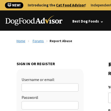
🐱 NEW!
Introducing the
Cat Food Advisor
!
Independent
Best Dog Foods
Home
Forums
Report Abuse
SIGN IN OR REGISTER
R
Username or email:
Y
Password:
E