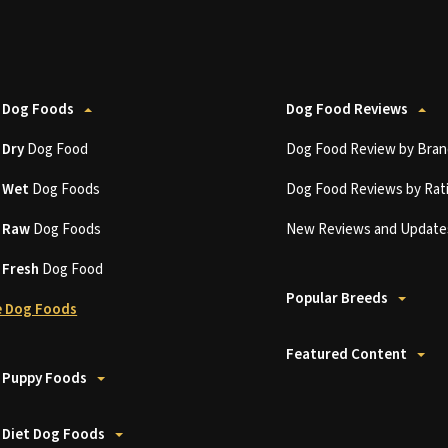
 Dog Foods
Dog Food Reviews
t
Dry
Dog Food
Dog Food Review by Bran
t
Wet
Dog Foods
Dog Food Reviews by Rat
t
Raw
Dog Foods
New Reviews and Update
t
Fresh
Dog Food
Popular Breeds
 Dog Foods
Featured Content
 Puppy Foods
 Diet Dog Foods