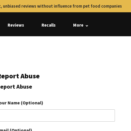
, unbiased reviews without influence from pet food companies
Reviews
Recalls
More
Report Abuse
eport Abuse
our Name (Optional)
mail (Optional)