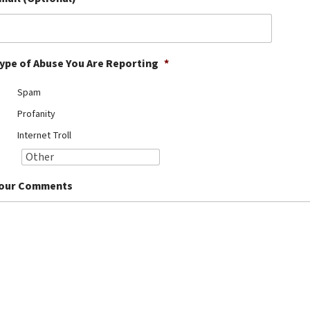
ype of Abuse You Are Reporting
*
Spam
Profanity
Internet Troll
our Comments