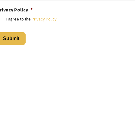
rivacy Policy
*
I agree to the
Privacy Policy