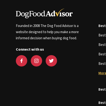
Founded in 2008 The Dog Food Advisor is a
Best
website designed to help you make a more
Bes
informed decision when buying dog food.
Bes
Connect with us
Bes
Bes
More
Best
Best