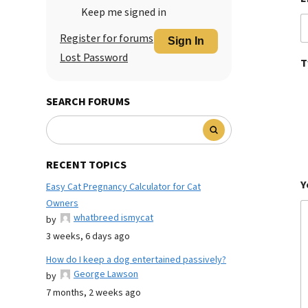
Keep me signed in
Register for forums
Sign In
Lost Password
T
SEARCH FORUMS
RECENT TOPICS
Y
Easy Cat Pregnancy Calculator for Cat
Owners
whatbreed ismycat
by
3 weeks, 6 days ago
How do I keep a dog entertained passively?
George Lawson
by
7 months, 2 weeks ago