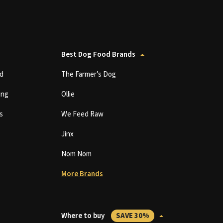
Best Dog Food Brands
d
The Farmer’s Dog
ing
Ollie
s
We Feed Raw
Jinx
Nom Nom
More Brands
Where to buy
SAVE 30%