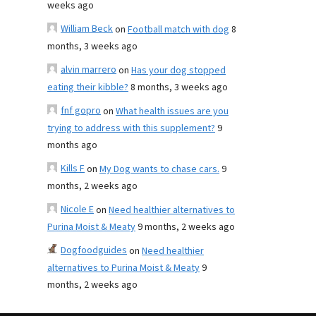
weeks ago
William Beck
on
Football match with dog
8
months, 3 weeks ago
alvin marrero
on
Has your dog stopped
eating their kibble?
8 months, 3 weeks ago
fnf gopro
on
What health issues are you
trying to address with this supplement?
9
months ago
Kills F
on
My Dog wants to chase cars.
9
months, 2 weeks ago
Nicole E
on
Need healthier alternatives to
Purina Moist & Meaty
9 months, 2 weeks ago
Dogfoodguides
on
Need healthier
alternatives to Purina Moist & Meaty
9
months, 2 weeks ago