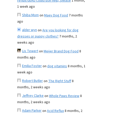
reflux/GERD could use help, please
1 month,
1 week ago
Shiba Mom
on
Maev Dog Food
7 months
ago
alder wyn
on
Are you looking for dog
dresses or puppy clothes?
7 months, 2
weeks ago
Lis Tewert
on
Meijer Brand Dog Food
8
months ago
Emilia Foster
on
dog vitamins
8 months, 1
week ago
Robert Butler
on
The Right Stuff
8
months, 2 weeks ago
Jeffrey Clarke
on
Whole Paws Review
8
months, 2 weeks ago
Adam Parker
on
Acid Reflux
8 months, 2