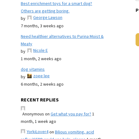
Best enrichment toys for a smart dog?
P
Others are getting boring.
George Lawson
by
7 months, 3 weeks ago
Need healthier alternatives to Purina Moist &
Meaty
Nicole E
by
1 month, 2 weeks ago
dog vitamins
zoee lee
by
6 months, 2 weeks ago
RECENT REPLIES
Anonymous
on
Get what you pay for?
1
month, 1 week ago
YorkiLover4
on
Bilious vomiting, acid