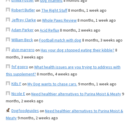
Emilia Foster
on
dog vitamins
8 months ago
Robert Butler
on
The Right Stuff
8 months, 1 week ago
Jeffrey Clarke
on
Whole Paws Review
8 months, 1 week ago
Adam Parker
on
Acid Reflux
8 months, 2 weeks ago
William Beck
on
Football match with dog
8 months, 3 weeks ago
alvin marrero
on
Has your dog stopped eating their kibble?
8
months, 3 weeks ago
fnf gopro
on
What health issues are you trying to address with
this supplement?
8 months, 4 weeks ago
Kills F
on
My Dog wants to chase cars.
9 months, 1 week ago
Nicole E
on
Need healthier alternatives to Purina Moist & Meaty
9
months, 2 weeks ago
Dogfoodguides
on
Need healthier alternatives to Purina Moist &
Meaty
9 months, 2 weeks ago