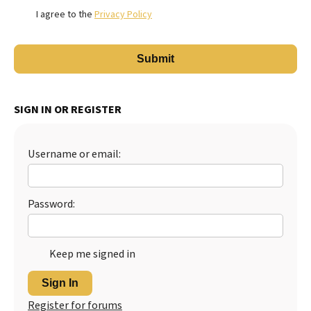
I agree to the
Privacy Policy
SIGN IN OR REGISTER
Username or email:
Password:
Keep me signed in
Sign In
Register for forums