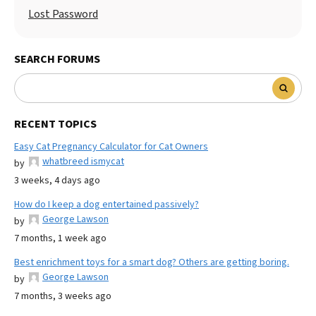
Lost Password
SEARCH FORUMS
RECENT TOPICS
Easy Cat Pregnancy Calculator for Cat Owners
whatbreed ismycat
by
3 weeks, 4 days ago
How do I keep a dog entertained passively?
George Lawson
by
7 months, 1 week ago
Best enrichment toys for a smart dog? Others are getting boring.
George Lawson
by
7 months, 3 weeks ago