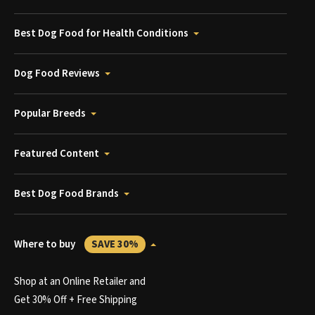
Best Dog Food for Health Conditions
Dog Food Reviews
Popular Breeds
Featured Content
Best Dog Food Brands
Where to buy
SAVE 30%
Shop at an Online Retailer and
Get 30% Off + Free Shipping