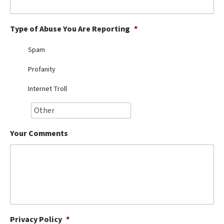
Best Dry Food
More
Type of Abuse You Are Reporting
*
Best Puppy Food
Spam
Profanity
Internet Troll
Your Comments
Privacy Policy
*