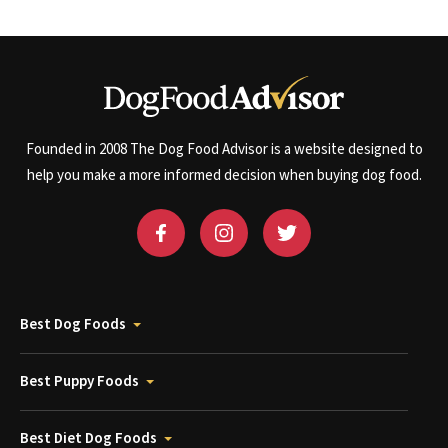
Founded in 2008 The Dog Food Advisor is a website designed to
help you make a more informed decision when buying dog food.
Best Dog Foods
Best Puppy Foods
Best Diet Dog Foods