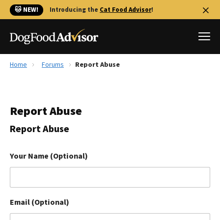
🐱 NEW!
Introducing the
Cat Food Advisor
!
Home
Forums
Report Abuse
Best Dog Foods
Fresh dog food
Report Abuse
Reviews
The Farmer's Dog Review
Report Abuse
Recalls
Redbarn Review
Your Name (Optional)
FAQs
Best Natural Food
Email (Optional)
Library
Ollie Review