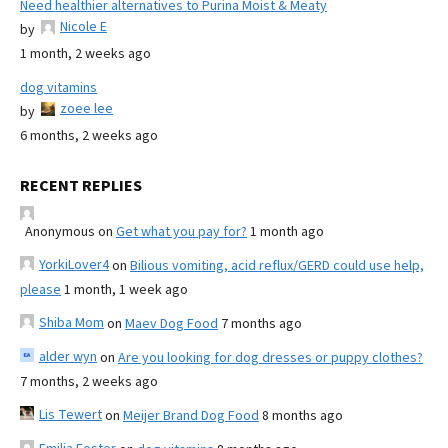
Need healthier alternatives to Purina Moist & Meaty
Nicole E
by
1 month, 2 weeks ago
dog vitamins
zoee lee
by
6 months, 2 weeks ago
RECENT REPLIES
Anonymous
on
Get what you pay for?
1 month ago
YorkiLover4
on
Bilious vomiting, acid reflux/GERD could use help,
please
1 month, 1 week ago
Shiba Mom
on
Maev Dog Food
7 months ago
alder wyn
on
Are you looking for dog dresses or puppy clothes?
7 months, 2 weeks ago
Lis Tewert
on
Meijer Brand Dog Food
8 months ago