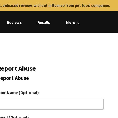
, unbiased reviews without influence from pet food companies
Reviews
Recalls
More
Report Abuse
eport Abuse
our Name (Optional)
mail (Optional)