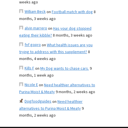
weeks ago
William Beck
on
Football match with dog
8
months, 3 weeks ago
alvin marrero
on
Has your dog stopped
eating their kibble?
8 months, 3 weeks ago
fnf gopro
on
What health issues are you
trying to address with this supplement?
8
months, 4 weeks ago
Kills F
on
My Dog wants to chase cars.
9
months, 1 week ago
Nicole E
on
Need healthier alternatives to
Purina Moist & Meaty
9 months, 2 weeks ago
Dogfoodguides
on
Need healthier
alternatives to Purina Moist & Meaty
9
months, 2 weeks ago