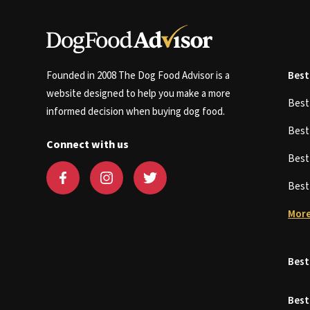
Founded in 2008 The Dog Food Advisor is a
Best
website designed to help you make a more
Bes
informed decision when buying dog food.
Bes
Connect with us
Bes
Bes
More
Best
Best