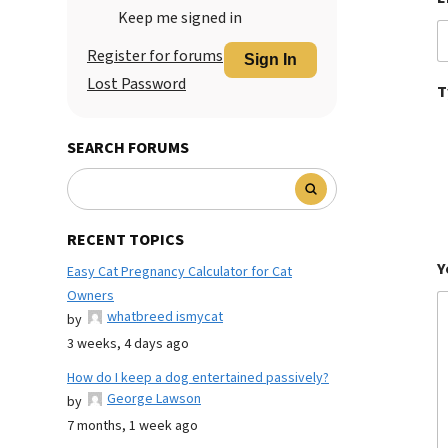
Keep me signed in
Register for forums
Sign In
Lost Password
T
SEARCH FORUMS
RECENT TOPICS
Y
Easy Cat Pregnancy Calculator for Cat
Owners
whatbreed ismycat
by
3 weeks, 4 days ago
How do I keep a dog entertained passively?
George Lawson
by
7 months, 1 week ago