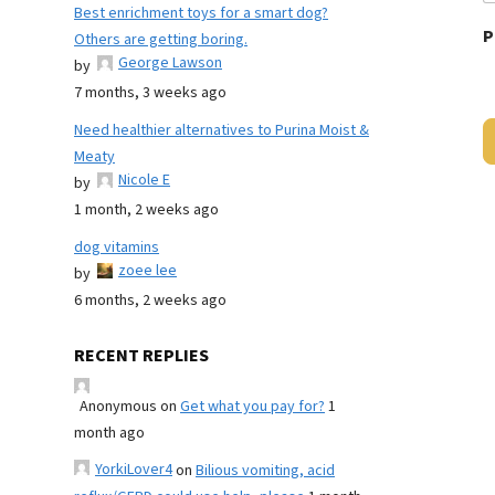
Best enrichment toys for a smart dog?
P
Others are getting boring.
George Lawson
by
7 months, 3 weeks ago
Need healthier alternatives to Purina Moist &
Meaty
Nicole E
by
1 month, 2 weeks ago
dog vitamins
zoee lee
by
6 months, 2 weeks ago
RECENT REPLIES
Anonymous
on
Get what you pay for?
1
month ago
YorkiLover4
on
Bilious vomiting, acid