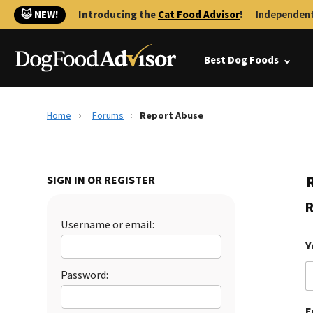
🐱 NEW!
Introducing the
Cat Food Advisor
!
Independent
Best Dog Foods
Home
Forums
Report Abuse
SIGN IN OR REGISTER
R
Username or email:
Y
Password:
E