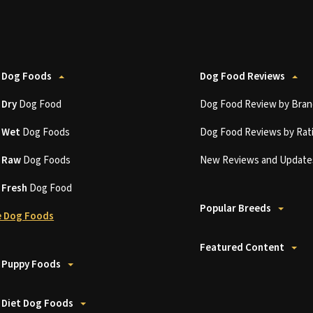
 Dog Foods
Dog Food Reviews
t
Dry
Dog Food
Dog Food Review by Bran
t
Wet
Dog Foods
Dog Food Reviews by Rat
t
Raw
Dog Foods
New Reviews and Update
t
Fresh
Dog Food
Popular Breeds
 Dog Foods
Featured Content
 Puppy Foods
 Diet Dog Foods