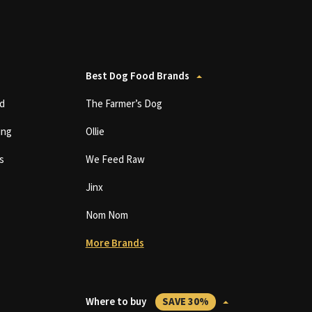
Best Dog Food Brands
d
The Farmer’s Dog
ing
Ollie
s
We Feed Raw
Jinx
Nom Nom
More Brands
Where to buy
SAVE 30%