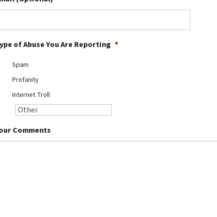
ype of Abuse You Are Reporting
*
Spam
Profanity
Internet Troll
our Comments