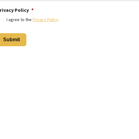
rivacy Policy
*
I agree to the
Privacy Policy