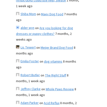
reflux/GERD could use help, please
1 month,
1 week ago
Shiba Mom
on
Maev Dog Food
7 months
ago
alder wyn
on
Are you looking for dog
dresses or puppy clothes?
7 months, 2
weeks ago
Lis Tewert
on
Meijer Brand Dog Food
8
months ago
Emilia Foster
on
dog vitamins
8 months
ago
Robert Butler
on
The Right Stuff
8
months, 1 week ago
Jeffrey Clarke
on
Whole Paws Review
8
months, 1 week ago
Adam Parker
on
Acid Reflux
8 months, 2