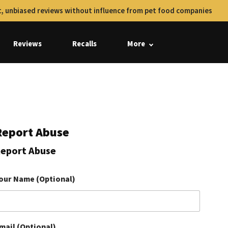
, unbiased reviews without influence from pet food companies
Reviews
Recalls
More
Report Abuse
eport Abuse
our Name (Optional)
mail (Optional)