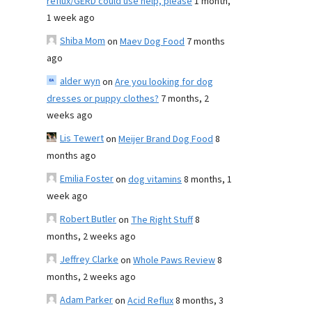
reflux/GERD could use help, please
1 month,
1 week ago
Shiba Mom
on
Maev Dog Food
7 months
ago
alder wyn
on
Are you looking for dog
dresses or puppy clothes?
7 months, 2
weeks ago
Lis Tewert
on
Meijer Brand Dog Food
8
months ago
Emilia Foster
on
dog vitamins
8 months, 1
week ago
Robert Butler
on
The Right Stuff
8
months, 2 weeks ago
Jeffrey Clarke
on
Whole Paws Review
8
months, 2 weeks ago
Adam Parker
on
Acid Reflux
8 months, 3