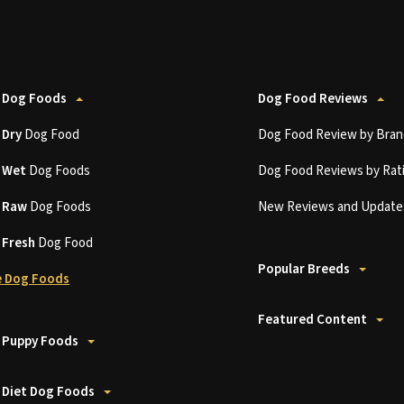
 Dog Foods
Dog Food Reviews
t
Dry
Dog Food
Dog Food Review by Bran
t
Wet
Dog Foods
Dog Food Reviews by Rat
t
Raw
Dog Foods
New Reviews and Update
t
Fresh
Dog Food
Popular Breeds
 Dog Foods
Featured Content
 Puppy Foods
 Diet Dog Foods