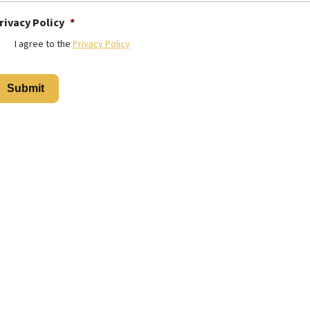
rivacy Policy
*
I agree to the
Privacy Policy