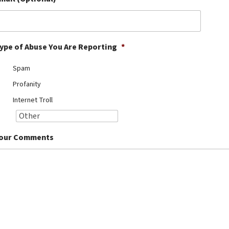
ype of Abuse You Are Reporting
*
Spam
Profanity
Internet Troll
our Comments