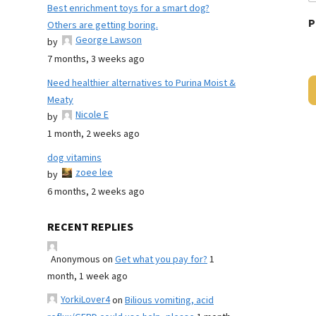
Best enrichment toys for a smart dog?
P
Others are getting boring.
George Lawson
by
7 months, 3 weeks ago
Need healthier alternatives to Purina Moist &
Meaty
Nicole E
by
1 month, 2 weeks ago
dog vitamins
zoee lee
by
6 months, 2 weeks ago
RECENT REPLIES
Anonymous
on
Get what you pay for?
1
month, 1 week ago
YorkiLover4
on
Bilious vomiting, acid