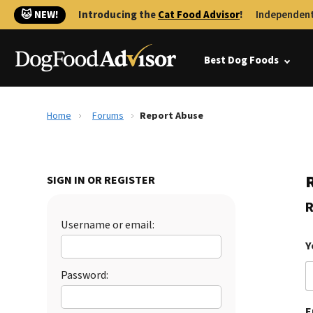
🐱 NEW!
Introducing the
Cat Food Advisor
!
Independent
Best Dog Foods
Home
Forums
Report Abuse
SIGN IN OR REGISTER
R
Username or email:
Y
Password:
E