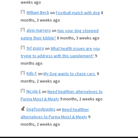
weeks ago
William Beck
on
Football match with dog
8
months, 3 weeks ago
alvin marrero
on
Has your dog stopped
eating their kibble?
8 months, 3 weeks ago
fnf gopro
on
What health issues are you
trying to address with this supplement?
9
months ago
Kills F
on
My Dog wants to chase cars.
9
months, 2 weeks ago
Nicole E
on
Need healthier alternatives to
Purina Moist & Meaty
9 months, 2 weeks ago
Dogfoodguides
on
Need healthier
alternatives to Purina Moist & Meaty
9
months, 2 weeks ago