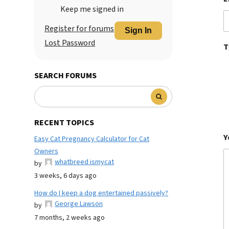
Keep me signed in
Register for forums
Sign In
Lost Password
T
SEARCH FORUMS
RECENT TOPICS
Y
Easy Cat Pregnancy Calculator for Cat
Owners
whatbreed ismycat
by
3 weeks, 6 days ago
How do I keep a dog entertained passively?
George Lawson
by
7 months, 2 weeks ago