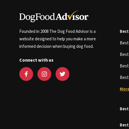
Founded in 2008 The Dog Food Advisor is a
Best
website designed to help you make a more
Bes
informed decision when buying dog food.
Bes
Connect with us
Bes
Bes
More
Best
Best