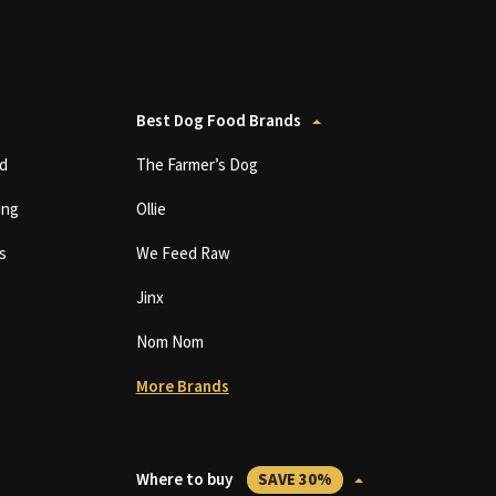
Best Dog Food Brands
d
The Farmer’s Dog
ing
Ollie
s
We Feed Raw
Jinx
Nom Nom
More Brands
Where to buy
SAVE 30%