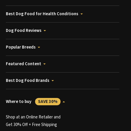
Best Dog Food for Health Conditions
Dog Food Reviews
Popular Breeds
Featured Content
Best Dog Food Brands
Where to buy
SAVE 30%
Shop at an Online Retailer and
Get 30% Off + Free Shipping