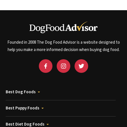
Founded in 2008 The Dog Food Advisor is a website designed to
help you make a more informed decision when buying dog food.
Best Dog Foods
Best Puppy Foods
Best Diet Dog Foods