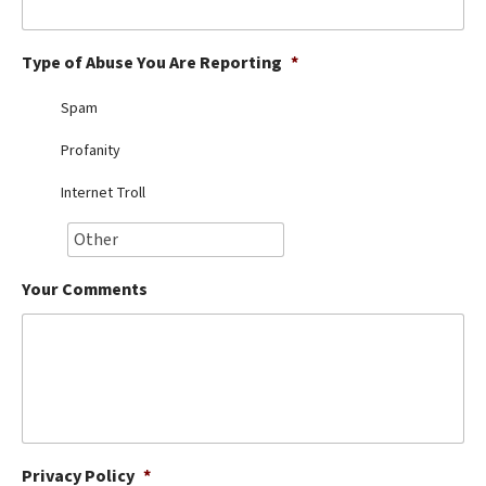
Best Dry Food
More
Type of Abuse You Are Reporting
*
Best Puppy Food
Spam
Profanity
Internet Troll
Your Comments
Privacy Policy
*