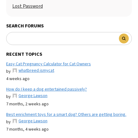
Lost Password
SEARCH FORUMS
RECENT TOPICS
Easy Cat Pregnancy Calculator for Cat Owners
whatbreed ismycat
by
4 weeks ago
How do I keep a dog entertained passively?
George Lawson
by
7 months, 2 weeks ago
Best enrichment toys for a smart dog? Others are getting boring.
George Lawson
by
7 months, 4 weeks ago