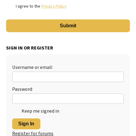
I agree to the
Privacy Policy
SIGN IN OR REGISTER
Username or email:
Password:
Keep me signed in
Sign In
Register for forums