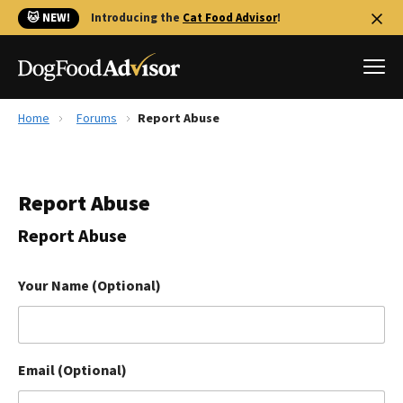
🐱 NEW!
Introducing the
Cat Food Advisor
!
Home
Forums
Report Abuse
Best Dog Foods
Fresh dog food
Report Abuse
Reviews
The Farmer's Dog Review
Report Abuse
Recalls
Redbarn Review
Your Name (Optional)
FAQs
Best Natural Food
Email (Optional)
Library
Ollie Review