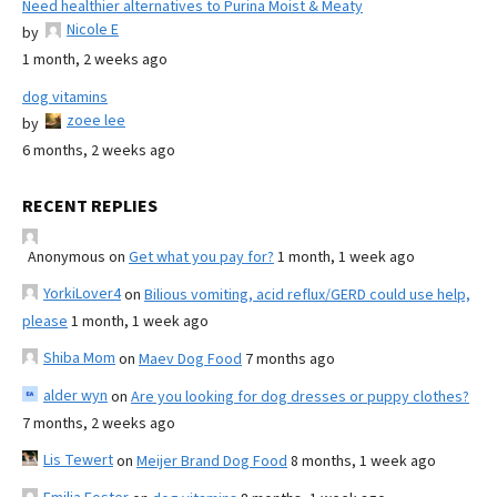
Need healthier alternatives to Purina Moist & Meaty
Nicole E
by
1 month, 2 weeks ago
dog vitamins
zoee lee
by
6 months, 2 weeks ago
RECENT REPLIES
Anonymous
on
Get what you pay for?
1 month, 1 week ago
YorkiLover4
on
Bilious vomiting, acid reflux/GERD could use help,
please
1 month, 1 week ago
Shiba Mom
on
Maev Dog Food
7 months ago
alder wyn
on
Are you looking for dog dresses or puppy clothes?
7 months, 2 weeks ago
Lis Tewert
on
Meijer Brand Dog Food
8 months, 1 week ago