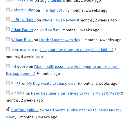
Emilia Foster
on
dog vitamins
8 months, 1 week ago
Robert Butler
on
The Right Stuff
8 months, 2 weeks ago
Jeffrey Clarke
on
Whole Paws Review
8 months, 2 weeks ago
Adam Parker
on
Acid Reflux
8 months, 3 weeks ago
William Beck
on
Football match with dog
8 months, 4 weeks ago
alvin marrero
on
Has your dog stopped eating their kibble?
8
months, 4 weeks ago
fnf gopro
on
What health issues are you trying to address with
this supplement?
9 months ago
Kills F
on
My Dog wants to chase cars.
9 months, 2 weeks ago
Nicole E
on
Need healthier alternatives to Purina Moist & Meaty
9
months, 2 weeks ago
Dogfoodguides
on
Need healthier alternatives to Purina Moist &
Meaty
9 months, 2 weeks ago