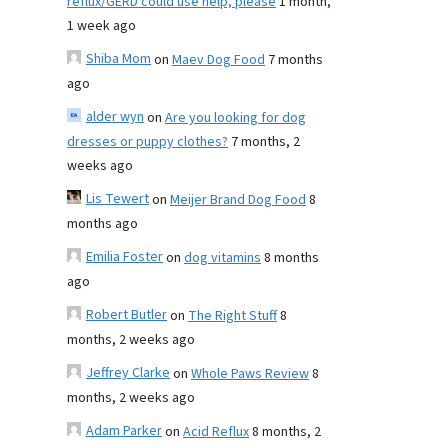
reflux/GERD could use help, please
1 month,
1 week ago
Shiba Mom
on
Maev Dog Food
7 months
ago
alder wyn
on
Are you looking for dog
dresses or puppy clothes?
7 months, 2
weeks ago
Lis Tewert
on
Meijer Brand Dog Food
8
months ago
Emilia Foster
on
dog vitamins
8 months
ago
Robert Butler
on
The Right Stuff
8
months, 2 weeks ago
Jeffrey Clarke
on
Whole Paws Review
8
months, 2 weeks ago
Adam Parker
on
Acid Reflux
8 months, 2