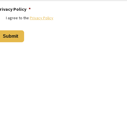
rivacy Policy
*
I agree to the
Privacy Policy