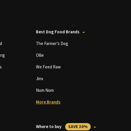
Best Dog Food Brands
d
The Farmer’s Dog
ing
Ollie
s
We Feed Raw
Jinx
Nom Nom
More Brands
Where to buy
SAVE 30%