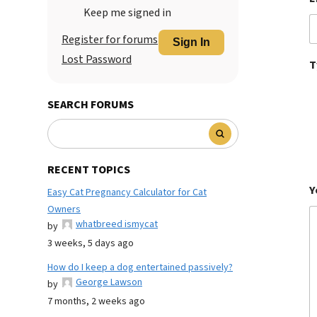
Keep me signed in
Register for forums
Sign In
Lost Password
T
SEARCH FORUMS
RECENT TOPICS
Y
Easy Cat Pregnancy Calculator for Cat
Owners
whatbreed ismycat
by
3 weeks, 5 days ago
How do I keep a dog entertained passively?
George Lawson
by
7 months, 2 weeks ago