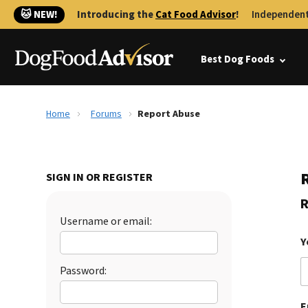
🐱 NEW!
Introducing the
Cat Food Advisor
!
Independent
Best Dog Foods
Home
Forums
Report Abuse
SIGN IN OR REGISTER
R
Username or email:
Y
Password:
E