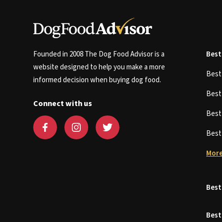
Founded in 2008 The Dog Food Advisor is a
Best
website designed to help you make a more
Bes
informed decision when buying dog food.
Bes
Connect with us
Bes
Bes
More
Best
Best