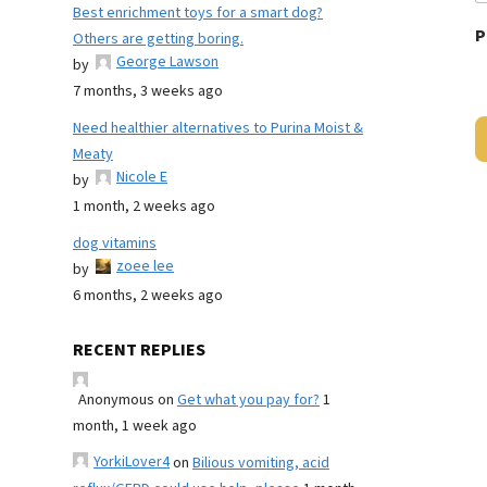
Best enrichment toys for a smart dog?
P
Others are getting boring.
George Lawson
by
7 months, 3 weeks ago
Need healthier alternatives to Purina Moist &
Meaty
Nicole E
by
1 month, 2 weeks ago
dog vitamins
zoee lee
by
6 months, 2 weeks ago
RECENT REPLIES
Anonymous
on
Get what you pay for?
1
month, 1 week ago
YorkiLover4
on
Bilious vomiting, acid