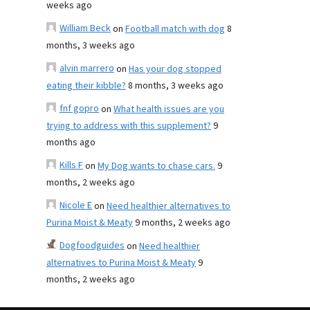
weeks ago
William Beck
on
Football match with dog
8
months, 3 weeks ago
alvin marrero
on
Has your dog stopped
eating their kibble?
8 months, 3 weeks ago
fnf gopro
on
What health issues are you
trying to address with this supplement?
9
months ago
Kills F
on
My Dog wants to chase cars.
9
months, 2 weeks ago
Nicole E
on
Need healthier alternatives to
Purina Moist & Meaty
9 months, 2 weeks ago
Dogfoodguides
on
Need healthier
alternatives to Purina Moist & Meaty
9
months, 2 weeks ago