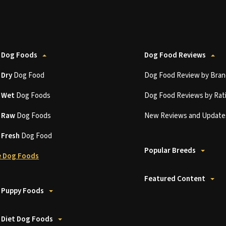
 Dog Foods
Dog Food Reviews
t
Dry
Dog Food
Dog Food Review by Bran
t
Wet
Dog Foods
Dog Food Reviews by Rat
t
Raw
Dog Foods
New Reviews and Update
t
Fresh
Dog Food
Popular Breeds
 Dog Foods
Featured Content
 Puppy Foods
 Diet Dog Foods