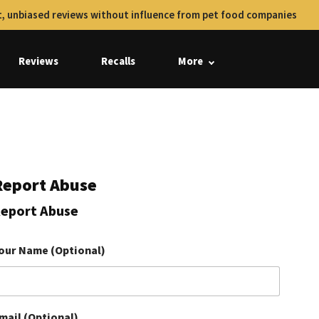
, unbiased reviews without influence from pet food companies
Reviews
Recalls
More
Report Abuse
eport Abuse
our Name (Optional)
mail (Optional)