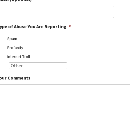
ype of Abuse You Are Reporting
*
Spam
Profanity
Internet Troll
our Comments