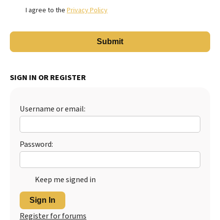
I agree to the
Privacy Policy
SIGN IN OR REGISTER
Username or email:
Password:
Keep me signed in
Sign In
Register for forums