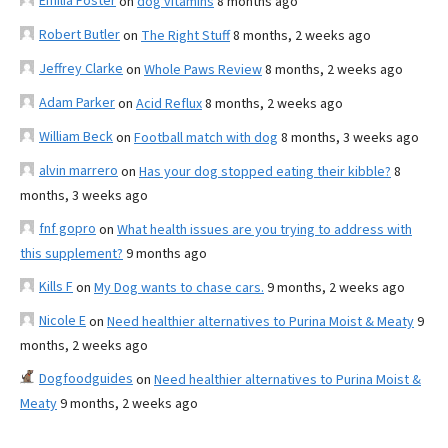
Emilia Foster
on
dog vitamins
8 months ago
Robert Butler
on
The Right Stuff
8 months, 2 weeks ago
Jeffrey Clarke
on
Whole Paws Review
8 months, 2 weeks ago
Adam Parker
on
Acid Reflux
8 months, 2 weeks ago
William Beck
on
Football match with dog
8 months, 3 weeks ago
alvin marrero
on
Has your dog stopped eating their kibble?
8
months, 3 weeks ago
fnf gopro
on
What health issues are you trying to address with
this supplement?
9 months ago
Kills F
on
My Dog wants to chase cars.
9 months, 2 weeks ago
Nicole E
on
Need healthier alternatives to Purina Moist & Meaty
9
months, 2 weeks ago
Dogfoodguides
on
Need healthier alternatives to Purina Moist &
Meaty
9 months, 2 weeks ago