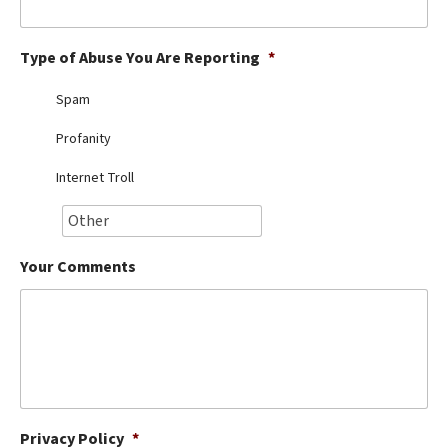
Best Dry Food
More
Type of Abuse You Are Reporting
*
Best Puppy Food
Spam
Profanity
Internet Troll
Your Comments
Privacy Policy
*