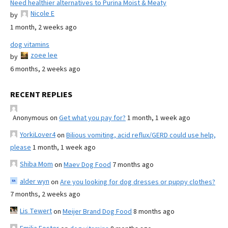
Need healthier alternatives to Purina Moist & Meaty
Nicole E
by
1 month, 2 weeks ago
dog vitamins
zoee lee
by
6 months, 2 weeks ago
RECENT REPLIES
Anonymous
on
Get what you pay for?
1 month, 1 week ago
YorkiLover4
on
Bilious vomiting, acid reflux/GERD could use help,
please
1 month, 1 week ago
Shiba Mom
on
Maev Dog Food
7 months ago
alder wyn
on
Are you looking for dog dresses or puppy clothes?
7 months, 2 weeks ago
Lis Tewert
on
Meijer Brand Dog Food
8 months ago