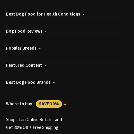
Best Dog Food for Health Conditions
Dog Food Reviews
Popular Breeds
Featured Content
Best Dog Food Brands
Where to buy
SAVE 30%
Shop at an Online Retailer and
Get 30% Off + Free Shipping