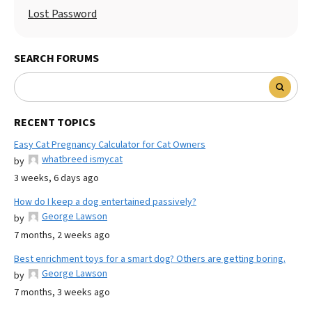
Lost Password
SEARCH FORUMS
RECENT TOPICS
Easy Cat Pregnancy Calculator for Cat Owners
whatbreed ismycat
by
3 weeks, 6 days ago
How do I keep a dog entertained passively?
George Lawson
by
7 months, 2 weeks ago
Best enrichment toys for a smart dog? Others are getting boring.
George Lawson
by
7 months, 3 weeks ago