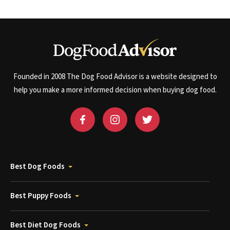
Founded in 2008 The Dog Food Advisor is a website designed to
help you make a more informed decision when buying dog food.
Best Dog Foods
Best Puppy Foods
Best Diet Dog Foods