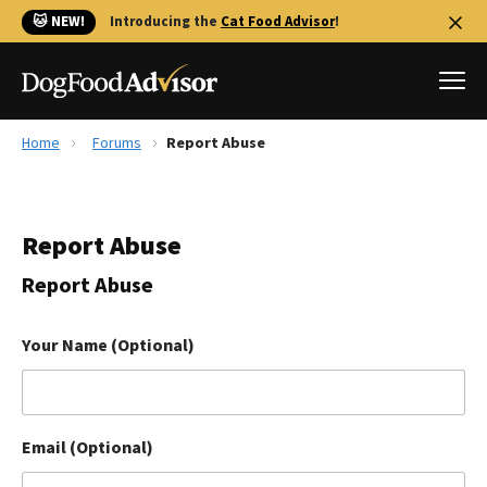
🐱 NEW!
Introducing the
Cat Food Advisor
!
Home
Forums
Report Abuse
Best Dog Foods
Fresh dog food
Report Abuse
Reviews
The Farmer's Dog Review
Report Abuse
Recalls
Redbarn Review
Your Name (Optional)
FAQs
Best Natural Food
Email (Optional)
Library
Ollie Review