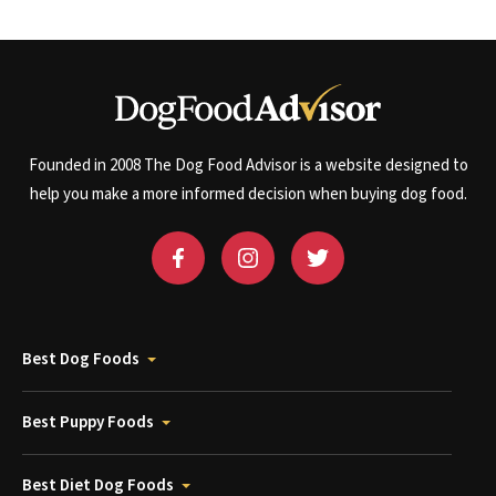
Founded in 2008 The Dog Food Advisor is a website designed to
help you make a more informed decision when buying dog food.
Best Dog Foods
Best Puppy Foods
Best Diet Dog Foods