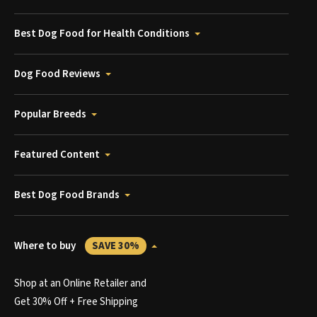
Best Dog Food for Health Conditions
Dog Food Reviews
Popular Breeds
Featured Content
Best Dog Food Brands
Where to buy
SAVE 30%
Shop at an Online Retailer and
Get 30% Off + Free Shipping