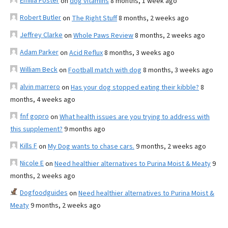
Emilia Foster
on
dog vitamins
8 months, 1 week ago
Robert Butler
on
The Right Stuff
8 months, 2 weeks ago
Jeffrey Clarke
on
Whole Paws Review
8 months, 2 weeks ago
Adam Parker
on
Acid Reflux
8 months, 3 weeks ago
William Beck
on
Football match with dog
8 months, 3 weeks ago
alvin marrero
on
Has your dog stopped eating their kibble?
8
months, 4 weeks ago
fnf gopro
on
What health issues are you trying to address with
this supplement?
9 months ago
Kills F
on
My Dog wants to chase cars.
9 months, 2 weeks ago
Nicole E
on
Need healthier alternatives to Purina Moist & Meaty
9
months, 2 weeks ago
Dogfoodguides
on
Need healthier alternatives to Purina Moist &
Meaty
9 months, 2 weeks ago