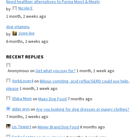
Need healthier alternatives to Purina Moist & Meaty
Nicole E
by
1 month, 2 weeks ago
dog vitamins
zoee lee
by
6 months, 2 weeks ago
RECENT REPLIES
Anonymous
on
Get what you pay for?
1 month, 1 week ago
YorkiLover4
on
Bilious vomiting, acid reflux/GERD could use help,
please
1 month, 1 week ago
Shiba Mom
on
Maev Dog Food
7 months ago
alder wyn
on
Are you looking for dog dresses or puppy clothes?
7 months, 2 weeks ago
Lis Tewert
on
Meijer Brand Dog Food
8 months ago