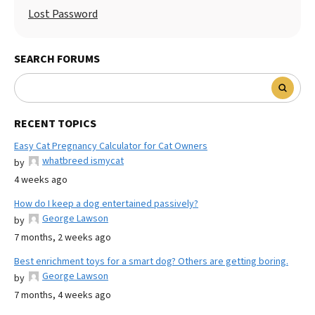
Lost Password
SEARCH FORUMS
RECENT TOPICS
Easy Cat Pregnancy Calculator for Cat Owners
whatbreed ismycat
by
4 weeks ago
How do I keep a dog entertained passively?
George Lawson
by
7 months, 2 weeks ago
Best enrichment toys for a smart dog? Others are getting boring.
George Lawson
by
7 months, 4 weeks ago