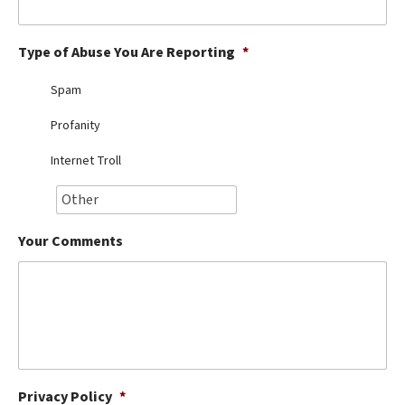
Best Dry Food
More
Type of Abuse You Are Reporting
*
Best Puppy Food
Spam
Profanity
Internet Troll
Your Comments
Privacy Policy
*