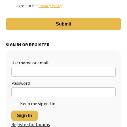
I agree to the
Privacy Policy
SIGN IN OR REGISTER
Username or email:
Password:
Keep me signed in
Sign In
Register for forums