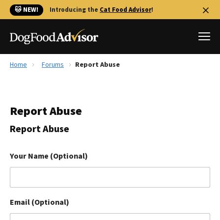
🐱 NEW!
Introducing the
Cat Food Advisor
!
Home
Forums
Report Abuse
Best Dog Foods
Fresh dog food
Report Abuse
Reviews
The Farmer's Dog Review
Report Abuse
Recalls
Redbarn Review
Your Name (Optional)
FAQs
Best Natural Food
Email (Optional)
Library
Ollie Review