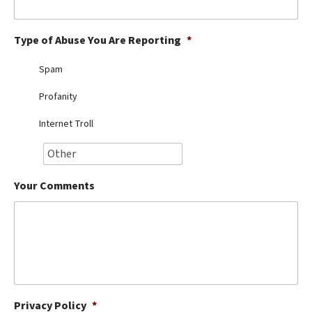
Best Dry Food
More
Type of Abuse You Are Reporting
*
Best Puppy Food
Spam
Profanity
Internet Troll
Your Comments
Privacy Policy
*