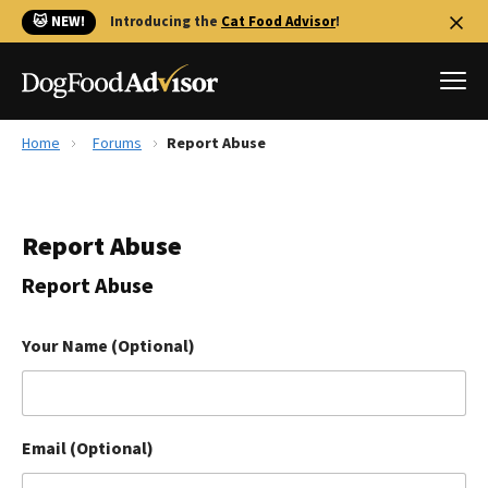
🐱 NEW!
Introducing the
Cat Food Advisor
!
Home
Forums
Report Abuse
Best Dog Foods
Fresh dog food
Report Abuse
Reviews
The Farmer's Dog Review
Report Abuse
Recalls
Redbarn Review
Your Name (Optional)
FAQs
Best Natural Food
Email (Optional)
Library
Ollie Review