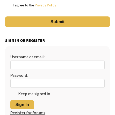
I agree to the
Privacy Policy
SIGN IN OR REGISTER
Username or email:
Password:
Keep me signed in
Sign In
Register for forums