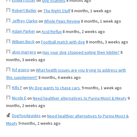
Emilia Foster
on
dog vitamins
8 months ago
Robert Butler
on
The Right Stuff
8 months, 1 week ago
Jeffrey Clarke
on
Whole Paws Review
8 months, 1 week ago
Adam Parker
on
Acid Reflux
8 months, 2 weeks ago
William Beck
on
Football match with dog
8 months, 3 weeks ago
alvin marrero
on
Has your dog stopped eating their kibble?
8
months, 3 weeks ago
fnf gopro
on
What health issues are you trying to address with
this supplement?
8 months, 4 weeks ago
Kills F
on
My Dog wants to chase cars.
9 months, 1 week ago
Nicole E
on
Need healthier alternatives to Purina Moist & Meaty
9
months, 2 weeks ago
Dogfoodguides
on
Need healthier alternatives to Purina Moist &
Meaty
9 months, 2 weeks ago