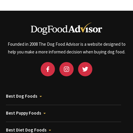
Founded in 2008 The Dog Food Advisor is a website designed to
help you make a more informed decision when buying dog food.
Best Dog Foods
Best Puppy Foods
Best Diet Dog Foods