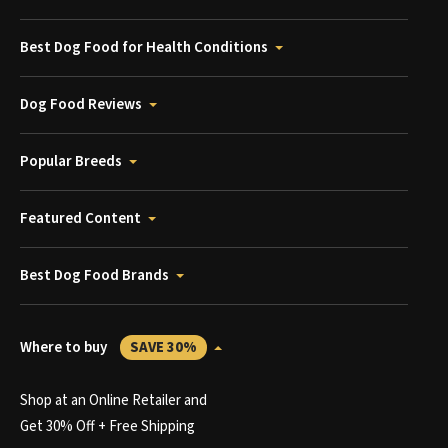
Best Dog Food for Health Conditions
Dog Food Reviews
Popular Breeds
Featured Content
Best Dog Food Brands
Where to buy
SAVE 30%
Shop at an Online Retailer and
Get 30% Off + Free Shipping