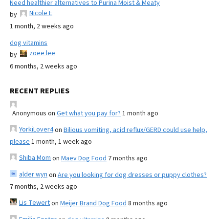
Need healthier alternatives to Purina Moist & Meaty
Nicole E
by
1 month, 2 weeks ago
dog vitamins
zoee lee
by
6 months, 2 weeks ago
RECENT REPLIES
Anonymous
on
Get what you pay for?
1 month ago
YorkiLover4
on
Bilious vomiting, acid reflux/GERD could use help,
please
1 month, 1 week ago
Shiba Mom
on
Maev Dog Food
7 months ago
alder wyn
on
Are you looking for dog dresses or puppy clothes?
7 months, 2 weeks ago
Lis Tewert
on
Meijer Brand Dog Food
8 months ago