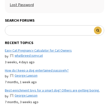
Lost Password
SEARCH FORUMS
RECENT TOPICS
Easy Cat Pregnancy Calculator for Cat Owners
whatbreed ismycat
by
3 weeks, 4 days ago
How do I keep a dog entertained passively?
George Lawson
by
7 months, 1 week ago
Best enrichment toys for a smart dog? Others are getting boring.
George Lawson
by
7 months, 3 weeks ago