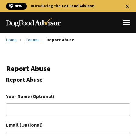
🐱 NEW!
Introducing the
Cat Food Advisor
!
Home
Forums
Report Abuse
Best Dog Foods
Fresh dog food
Report Abuse
Reviews
The Farmer's Dog Review
Report Abuse
Recalls
Redbarn Review
Your Name (Optional)
FAQs
Best Natural Food
Email (Optional)
Library
Ollie Review