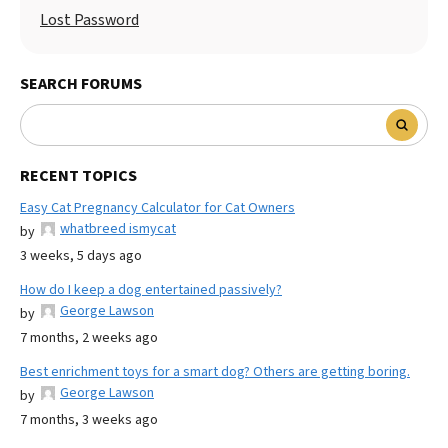
Lost Password
SEARCH FORUMS
RECENT TOPICS
Easy Cat Pregnancy Calculator for Cat Owners
whatbreed ismycat
by
3 weeks, 5 days ago
How do I keep a dog entertained passively?
George Lawson
by
7 months, 2 weeks ago
Best enrichment toys for a smart dog? Others are getting boring.
George Lawson
by
7 months, 3 weeks ago