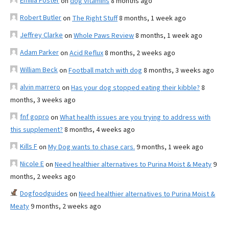
Emilia Foster
on
dog vitamins
8 months ago
Robert Butler
on
The Right Stuff
8 months, 1 week ago
Jeffrey Clarke
on
Whole Paws Review
8 months, 1 week ago
Adam Parker
on
Acid Reflux
8 months, 2 weeks ago
William Beck
on
Football match with dog
8 months, 3 weeks ago
alvin marrero
on
Has your dog stopped eating their kibble?
8
months, 3 weeks ago
fnf gopro
on
What health issues are you trying to address with
this supplement?
8 months, 4 weeks ago
Kills F
on
My Dog wants to chase cars.
9 months, 1 week ago
Nicole E
on
Need healthier alternatives to Purina Moist & Meaty
9
months, 2 weeks ago
Dogfoodguides
on
Need healthier alternatives to Purina Moist &
Meaty
9 months, 2 weeks ago