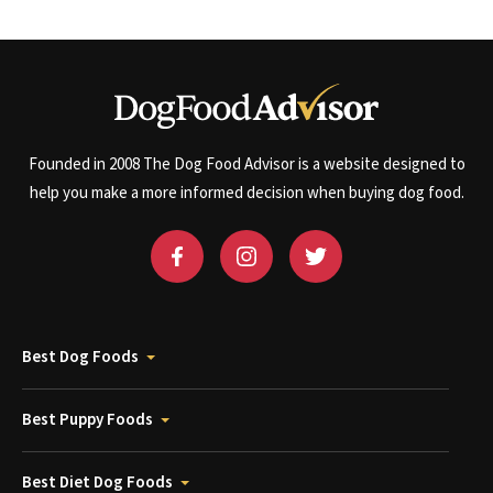
Founded in 2008 The Dog Food Advisor is a website designed to
help you make a more informed decision when buying dog food.
Best Dog Foods
Best Puppy Foods
Best Diet Dog Foods