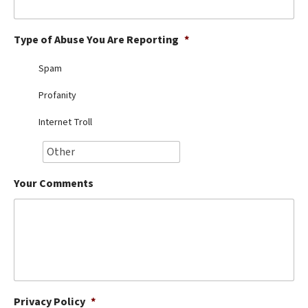
Best Dry Food
More
Type of Abuse You Are Reporting
*
Best Puppy Food
Spam
Profanity
Internet Troll
Your Comments
Privacy Policy
*