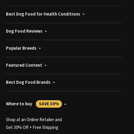
Best Dog Food for Health Conditions
Dog Food Reviews
Popular Breeds
Featured Content
Best Dog Food Brands
Where to buy
SAVE 30%
Shop at an Online Retailer and
Get 30% Off + Free Shipping