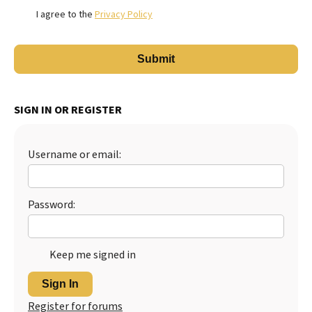
I agree to the
Privacy Policy
SIGN IN OR REGISTER
Username or email:
Password:
Keep me signed in
Sign In
Register for forums