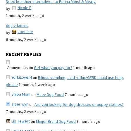
Need healthier alternatives to Purina Moist & Meaty
Nicole E
by
1 month, 2 weeks ago
dog vitamins
zoee lee
by
6 months, 2 weeks ago
RECENT REPLIES
Anonymous
on
Get what you pay for?
1 month ago
YorkiLover4
on
Bilious vomiting, acid reflux/GERD could use help,
please
1 month, 1 week ago
Shiba Mom
on
Maev Dog Food
7 months ago
alder wyn
on
Are you looking for dog dresses or puppy clothes?
7 months, 2 weeks ago
Lis Tewert
on
Meijer Brand Dog Food
8 months ago