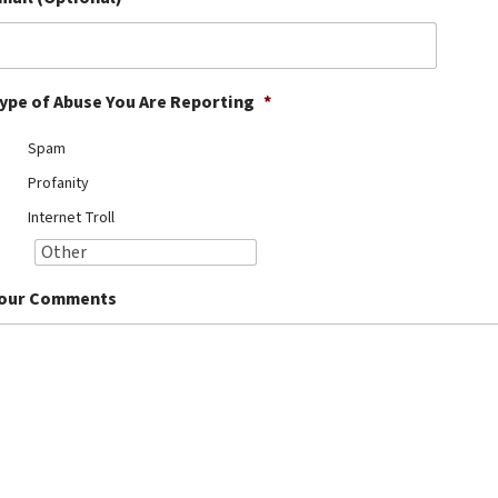
ype of Abuse You Are Reporting
*
Spam
Profanity
Internet Troll
our Comments