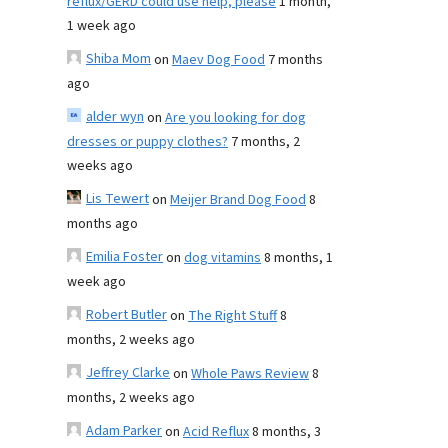
reflux/GERD could use help, please
1 month,
1 week ago
Shiba Mom
on
Maev Dog Food
7 months
ago
alder wyn
on
Are you looking for dog
dresses or puppy clothes?
7 months, 2
weeks ago
Lis Tewert
on
Meijer Brand Dog Food
8
months ago
Emilia Foster
on
dog vitamins
8 months, 1
week ago
Robert Butler
on
The Right Stuff
8
months, 2 weeks ago
Jeffrey Clarke
on
Whole Paws Review
8
months, 2 weeks ago
Adam Parker
on
Acid Reflux
8 months, 3