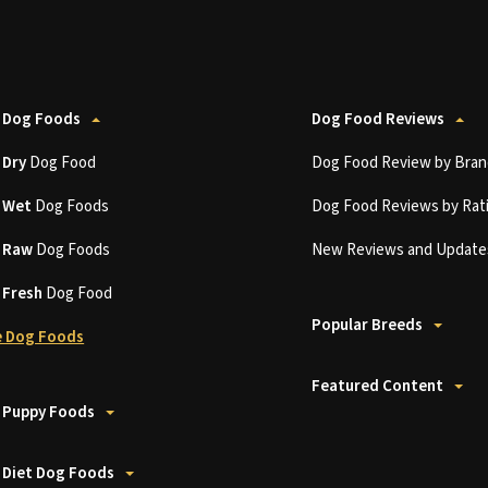
 Dog Foods
Dog Food Reviews
t
Dry
Dog Food
Dog Food Review by Bran
t
Wet
Dog Foods
Dog Food Reviews by Rat
t
Raw
Dog Foods
New Reviews and Update
t
Fresh
Dog Food
Popular Breeds
 Dog Foods
Featured Content
 Puppy Foods
 Diet Dog Foods