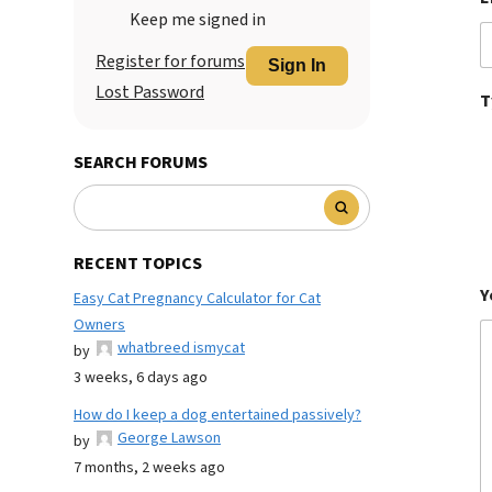
Keep me signed in
Register for forums
Sign In
Lost Password
T
SEARCH FORUMS
RECENT TOPICS
Y
Easy Cat Pregnancy Calculator for Cat
Owners
whatbreed ismycat
by
3 weeks, 6 days ago
How do I keep a dog entertained passively?
George Lawson
by
7 months, 2 weeks ago