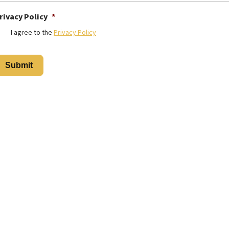
rivacy Policy
*
I agree to the
Privacy Policy