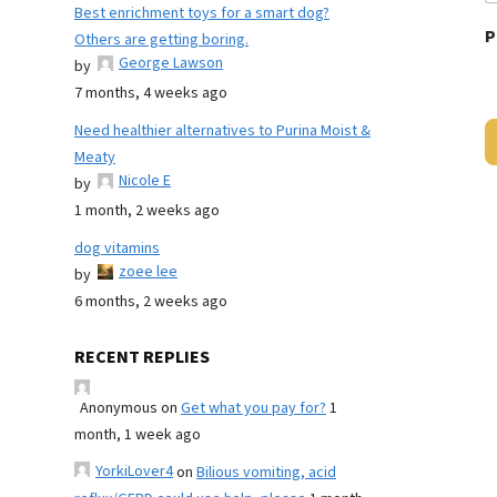
Best enrichment toys for a smart dog?
P
Others are getting boring.
George Lawson
by
7 months, 4 weeks ago
Need healthier alternatives to Purina Moist &
Meaty
Nicole E
by
1 month, 2 weeks ago
dog vitamins
zoee lee
by
6 months, 2 weeks ago
RECENT REPLIES
Anonymous
on
Get what you pay for?
1
month, 1 week ago
YorkiLover4
on
Bilious vomiting, acid