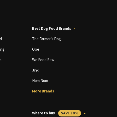
Best Dog Food Brands
d
The Farmer’s Dog
ing
Ollie
s
We Feed Raw
Jinx
Nom Nom
More Brands
Where to buy
SAVE 30%