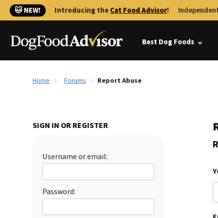
🐱 NEW!
Introducing the
Cat Food Advisor
!
Independent
Best Dog Foods
Home
Forums
Report Abuse
SIGN IN OR REGISTER
R
Username or email:
Y
Password:
E