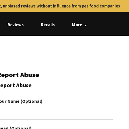
, unbiased reviews without influence from pet food companies
Reviews
Recalls
More
Report Abuse
eport Abuse
our Name (Optional)
mail (Optional)