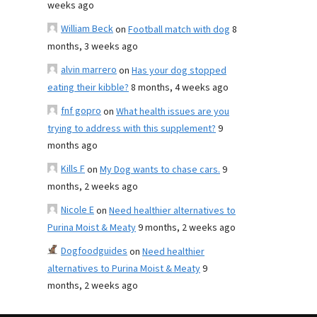
weeks ago
William Beck
on
Football match with dog
8
months, 3 weeks ago
alvin marrero
on
Has your dog stopped
eating their kibble?
8 months, 4 weeks ago
fnf gopro
on
What health issues are you
trying to address with this supplement?
9
months ago
Kills F
on
My Dog wants to chase cars.
9
months, 2 weeks ago
Nicole E
on
Need healthier alternatives to
Purina Moist & Meaty
9 months, 2 weeks ago
Dogfoodguides
on
Need healthier
alternatives to Purina Moist & Meaty
9
months, 2 weeks ago