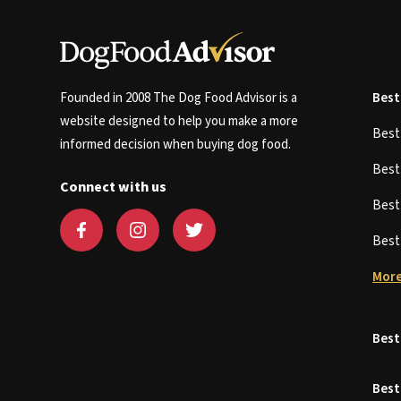
Founded in 2008 The Dog Food Advisor is a
Best
website designed to help you make a more
Bes
informed decision when buying dog food.
Bes
Connect with us
Bes
Bes
More
Best
Best