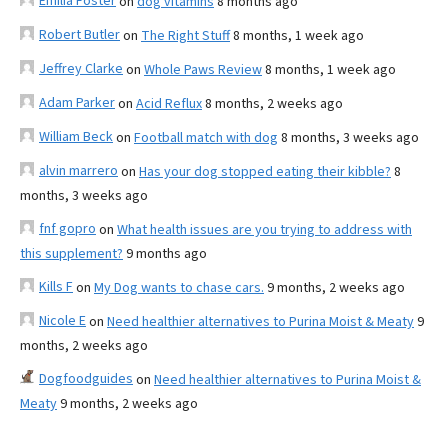
Emilia Foster
on
dog vitamins
8 months ago
Robert Butler
on
The Right Stuff
8 months, 1 week ago
Jeffrey Clarke
on
Whole Paws Review
8 months, 1 week ago
Adam Parker
on
Acid Reflux
8 months, 2 weeks ago
William Beck
on
Football match with dog
8 months, 3 weeks ago
alvin marrero
on
Has your dog stopped eating their kibble?
8
months, 3 weeks ago
fnf gopro
on
What health issues are you trying to address with
this supplement?
9 months ago
Kills F
on
My Dog wants to chase cars.
9 months, 2 weeks ago
Nicole E
on
Need healthier alternatives to Purina Moist & Meaty
9
months, 2 weeks ago
Dogfoodguides
on
Need healthier alternatives to Purina Moist &
Meaty
9 months, 2 weeks ago