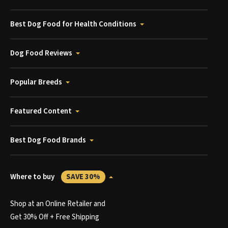
Best Dog Food for Health Conditions
Dog Food Reviews
Popular Breeds
Featured Content
Best Dog Food Brands
Where to buy
SAVE 30%
Shop at an Online Retailer and
Get 30% Off + Free Shipping