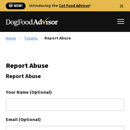
🐱 NEW!
Introducing the
Cat Food Advisor
!
Home
Forums
Report Abuse
Best Dog Foods
Fresh dog food
Report Abuse
Reviews
The Farmer's Dog Review
Report Abuse
Recalls
Redbarn Review
Your Name (Optional)
FAQs
Best Natural Food
Email (Optional)
Library
Ollie Review