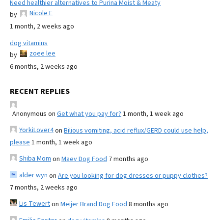
Need healthier alternatives to Purina Moist & Meaty
Nicole E
by
1 month, 2 weeks ago
dog vitamins
zoee lee
by
6 months, 2 weeks ago
RECENT REPLIES
Anonymous
on
Get what you pay for?
1 month, 1 week ago
YorkiLover4
on
Bilious vomiting, acid reflux/GERD could use help,
please
1 month, 1 week ago
Shiba Mom
on
Maev Dog Food
7 months ago
alder wyn
on
Are you looking for dog dresses or puppy clothes?
7 months, 2 weeks ago
Lis Tewert
on
Meijer Brand Dog Food
8 months ago