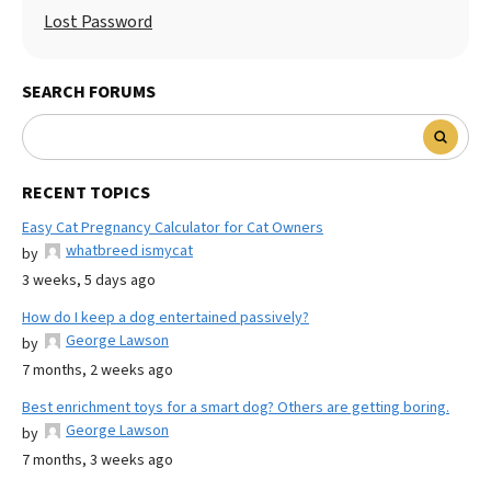
Lost Password
SEARCH FORUMS
RECENT TOPICS
Easy Cat Pregnancy Calculator for Cat Owners
whatbreed ismycat
by
3 weeks, 5 days ago
How do I keep a dog entertained passively?
George Lawson
by
7 months, 2 weeks ago
Best enrichment toys for a smart dog? Others are getting boring.
George Lawson
by
7 months, 3 weeks ago