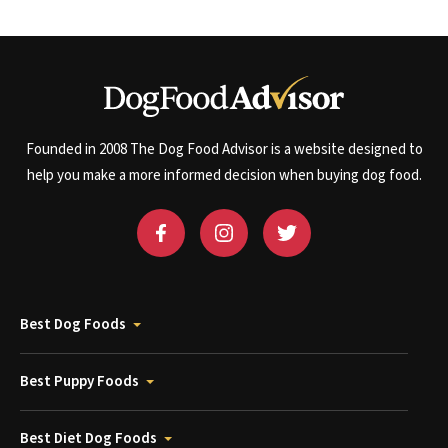
Founded in 2008 The Dog Food Advisor is a website designed to
help you make a more informed decision when buying dog food.
Best Dog Foods
Best Puppy Foods
Best Diet Dog Foods