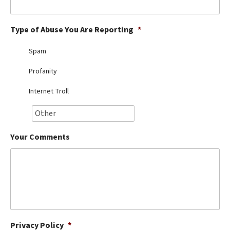
Best Dry Food
More
Type of Abuse You Are Reporting
*
Best Puppy Food
Spam
Profanity
Internet Troll
Your Comments
Privacy Policy
*