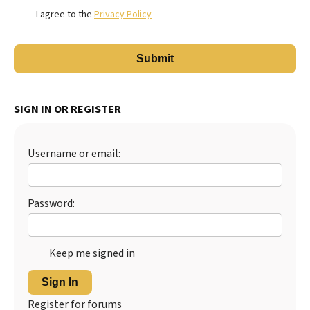
I agree to the
Privacy Policy
SIGN IN OR REGISTER
Username or email:
Password:
Keep me signed in
Sign In
Register for forums