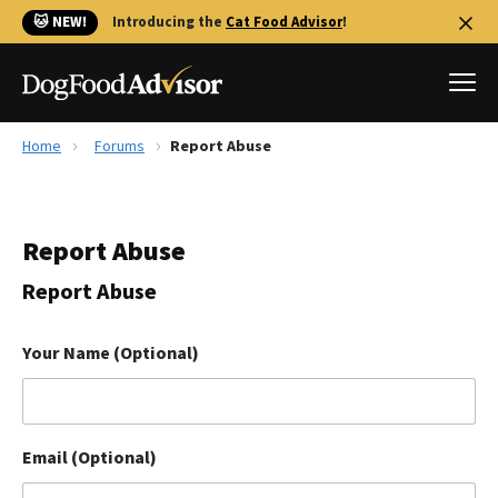
🐱 NEW!
Introducing the
Cat Food Advisor
!
Home
Forums
Report Abuse
Best Dog Foods
Fresh dog food
Report Abuse
Reviews
The Farmer's Dog Review
Report Abuse
Recalls
Redbarn Review
Your Name (Optional)
FAQs
Best Natural Food
Email (Optional)
Library
Ollie Review