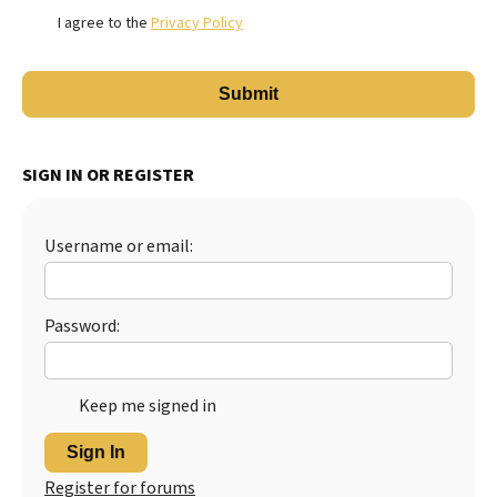
I agree to the
Privacy Policy
SIGN IN OR REGISTER
Username or email:
Password:
Keep me signed in
Sign In
Register for forums