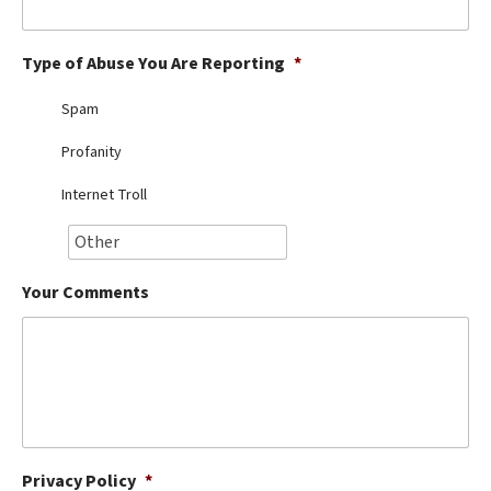
Best Dry Food
More
Type of Abuse You Are Reporting
*
Best Puppy Food
Spam
Profanity
Internet Troll
Your Comments
Privacy Policy
*