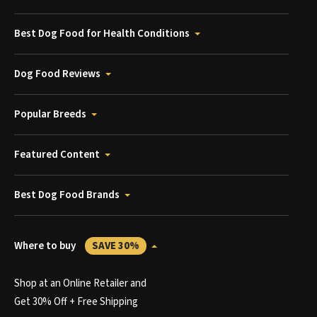
Best Dog Food for Health Conditions
Dog Food Reviews
Popular Breeds
Featured Content
Best Dog Food Brands
Where to buy
SAVE 30%
Shop at an Online Retailer and
Get 30% Off + Free Shipping