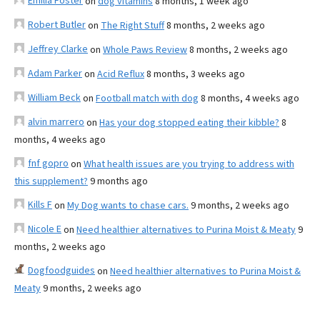
Emilia Foster
on
dog vitamins
8 months, 1 week ago
Robert Butler
on
The Right Stuff
8 months, 2 weeks ago
Jeffrey Clarke
on
Whole Paws Review
8 months, 2 weeks ago
Adam Parker
on
Acid Reflux
8 months, 3 weeks ago
William Beck
on
Football match with dog
8 months, 4 weeks ago
alvin marrero
on
Has your dog stopped eating their kibble?
8
months, 4 weeks ago
fnf gopro
on
What health issues are you trying to address with
this supplement?
9 months ago
Kills F
on
My Dog wants to chase cars.
9 months, 2 weeks ago
Nicole E
on
Need healthier alternatives to Purina Moist & Meaty
9
months, 2 weeks ago
Dogfoodguides
on
Need healthier alternatives to Purina Moist &
Meaty
9 months, 2 weeks ago