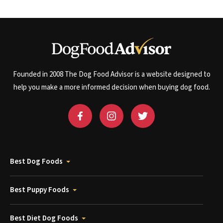
Founded in 2008 The Dog Food Advisor is a website designed to
help you make a more informed decision when buying dog food.
Best Dog Foods
Best Puppy Foods
Best Diet Dog Foods