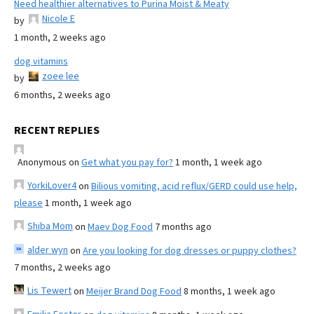
Need healthier alternatives to Purina Moist & Meaty
Nicole E
by
1 month, 2 weeks ago
dog vitamins
zoee lee
by
6 months, 2 weeks ago
RECENT REPLIES
Anonymous
on
Get what you pay for?
1 month, 1 week ago
YorkiLover4
on
Bilious vomiting, acid reflux/GERD could use help,
please
1 month, 1 week ago
Shiba Mom
on
Maev Dog Food
7 months ago
alder wyn
on
Are you looking for dog dresses or puppy clothes?
7 months, 2 weeks ago
Lis Tewert
on
Meijer Brand Dog Food
8 months, 1 week ago