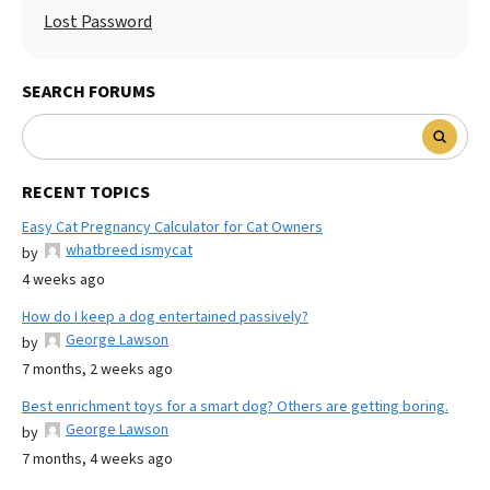
Lost Password
SEARCH FORUMS
RECENT TOPICS
Easy Cat Pregnancy Calculator for Cat Owners
whatbreed ismycat
by
4 weeks ago
How do I keep a dog entertained passively?
George Lawson
by
7 months, 2 weeks ago
Best enrichment toys for a smart dog? Others are getting boring.
George Lawson
by
7 months, 4 weeks ago