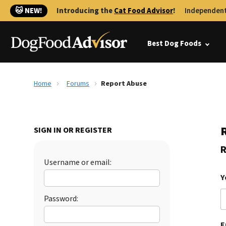
🐱 NEW!
Introducing the
Cat Food Advisor
!
Independent
Best Dog Foods
Home
Forums
Report Abuse
SIGN IN OR REGISTER
R
Username or email:
Y
Password:
E