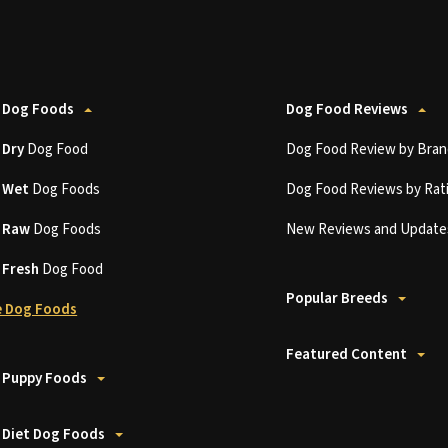
 Dog Foods
Dog Food Reviews
t
Dry
Dog Food
Dog Food Review by Bran
t
Wet
Dog Foods
Dog Food Reviews by Rat
t
Raw
Dog Foods
New Reviews and Update
t
Fresh
Dog Food
Popular Breeds
 Dog Foods
Featured Content
 Puppy Foods
 Diet Dog Foods