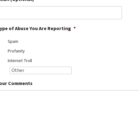
ype of Abuse You Are Reporting
*
Spam
Profanity
Internet Troll
our Comments