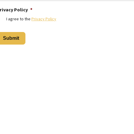
rivacy Policy
*
I agree to the
Privacy Policy