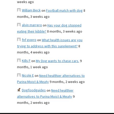
weeks ago
William Beck
on
Football match with dog
8
months, 3 weeks ago
alvin marrero
on
Has your dog stopped
eating their kibble?
8 months, 3 weeks ago
fnf gopro
on
What health issues are you
trying to address with this supplement?
8
months, 4 weeks ago
Kills F
on
My Dog wants to chase cars.
9
months, 1 week ago
Nicole E
on
Need healthier alternatives to
Purina Moist & Meaty
9 months, 2 weeks ago
Dogfoodguides
on
Need healthier
alternatives to Purina Moist & Meaty
9
months, 2 weeks ago