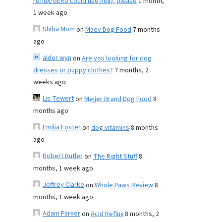
reflux/GERD could use help, please
1 month,
1 week ago
Shiba Mom
on
Maev Dog Food
7 months
ago
alder wyn
on
Are you looking for dog
dresses or puppy clothes?
7 months, 2
weeks ago
Lis Tewert
on
Meijer Brand Dog Food
8
months ago
Emilia Foster
on
dog vitamins
8 months
ago
Robert Butler
on
The Right Stuff
8
months, 1 week ago
Jeffrey Clarke
on
Whole Paws Review
8
months, 1 week ago
Adam Parker
on
Acid Reflux
8 months, 2