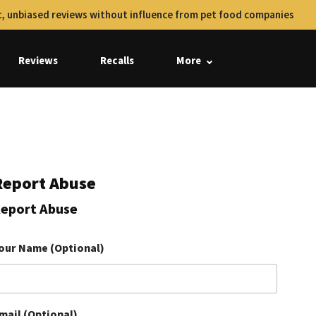
, unbiased reviews without influence from pet food companies
Reviews
Recalls
More
Report Abuse
eport Abuse
our Name (Optional)
mail (Optional)