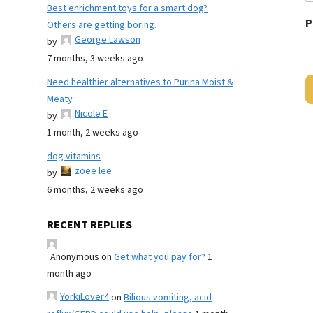
Best enrichment toys for a smart dog?
P
Others are getting boring.
George Lawson
by
7 months, 3 weeks ago
Need healthier alternatives to Purina Moist &
Meaty
Nicole E
by
1 month, 2 weeks ago
dog vitamins
zoee lee
by
6 months, 2 weeks ago
RECENT REPLIES
Anonymous
on
Get what you pay for?
1
month ago
YorkiLover4
on
Bilious vomiting, acid