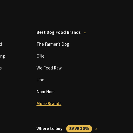
Best Dog Food Brands
d
The Farmer’s Dog
ing
Ollie
s
We Feed Raw
Jinx
Nom Nom
More Brands
Where to buy
SAVE 30%