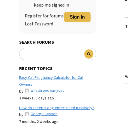
Keep me signed in
Register for forums
Sign In
Lost Password
T
SEARCH FORUMS
RECENT TOPICS
Y
Easy Cat Pregnancy Calculator for Cat
Owners
whatbreed ismycat
by
3 weeks, 5 days ago
How do I keep a dog entertained passively?
George Lawson
by
7 months, 2 weeks ago