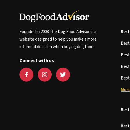
Founded in 2008 The Dog Food Advisor is a
Best
website designed to help you make a more
Bes
informed decision when buying dog food.
Bes
Connect with us
Bes
Bes
More
Best
Best