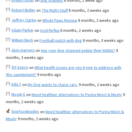
Emilia Foster
on
dog vitamins
8 months, 1 week ago
Robert Butler
on
The Right Stuff
8 months, 2 weeks ago
Jeffrey Clarke
on
Whole Paws Review
8 months, 2 weeks ago
Adam Parker
on
Acid Reflux
8 months, 2 weeks ago
William Beck
on
Football match with dog
8 months, 3 weeks ago
alvin marrero
on
Has your dog stopped eating their kibble?
8
months, 3 weeks ago
fnf gopro
on
What health issues are you trying to address with
this supplement?
9 months ago
Kills F
on
My Dog wants to chase cars.
9 months, 2 weeks ago
Nicole E
on
Need healthier alternatives to Purina Moist & Meaty
9
months, 2 weeks ago
Dogfoodguides
on
Need healthier alternatives to Purina Moist &
Meaty
9 months, 2 weeks ago