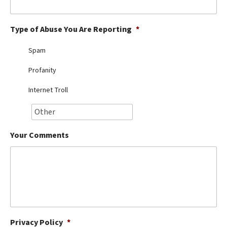
Best Dry Food
More
Type of Abuse You Are Reporting
*
Best Puppy Food
Spam
Profanity
Internet Troll
Your Comments
Privacy Policy
*