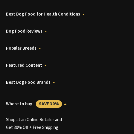
Best Dog Food for Health Conditions
Dog Food Reviews
Popular Breeds
Featured Content
Best Dog Food Brands
Where to buy
SAVE 30%
Shop at an Online Retailer and
Get 30% Off + Free Shipping