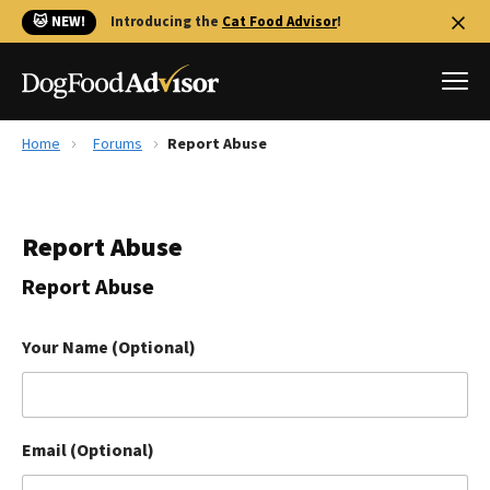
🐱 NEW!
Introducing the
Cat Food Advisor
!
Home
Forums
Report Abuse
Best Dog Foods
Fresh dog food
Report Abuse
Reviews
The Farmer's Dog Review
Report Abuse
Recalls
Redbarn Review
Your Name (Optional)
FAQs
Best Natural Food
Email (Optional)
Library
Ollie Review