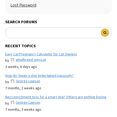
Lost Password
SEARCH FORUMS
RECENT TOPICS
Easy Cat Pregnancy Calculator for Cat Owners
whatbreed ismycat
by
3 weeks, 6 days ago
How do I keep a dog entertained passively?
George Lawson
by
7 months, 2 weeks ago
Best enrichment toys for a smart dog? Others are getting boring.
George Lawson
by
7 months, 3 weeks ago