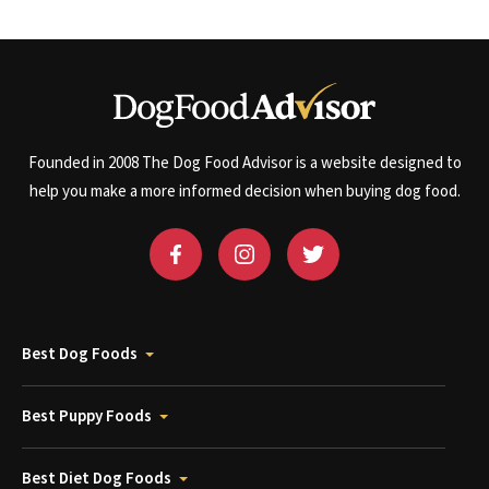
Founded in 2008 The Dog Food Advisor is a website designed to
help you make a more informed decision when buying dog food.
Best Dog Foods
Best Puppy Foods
Best Diet Dog Foods