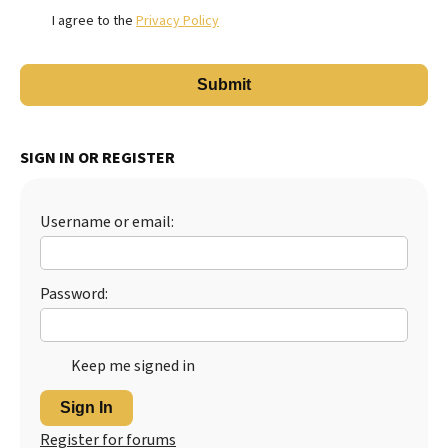
I agree to the
Privacy Policy
SIGN IN OR REGISTER
Username or email:
Password:
Keep me signed in
Sign In
Register for forums