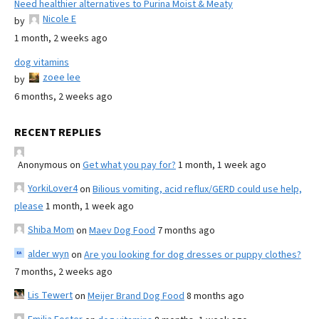
Need healthier alternatives to Purina Moist & Meaty
Nicole E
by
1 month, 2 weeks ago
dog vitamins
zoee lee
by
6 months, 2 weeks ago
RECENT REPLIES
Anonymous
on
Get what you pay for?
1 month, 1 week ago
YorkiLover4
on
Bilious vomiting, acid reflux/GERD could use help,
please
1 month, 1 week ago
Shiba Mom
on
Maev Dog Food
7 months ago
alder wyn
on
Are you looking for dog dresses or puppy clothes?
7 months, 2 weeks ago
Lis Tewert
on
Meijer Brand Dog Food
8 months ago