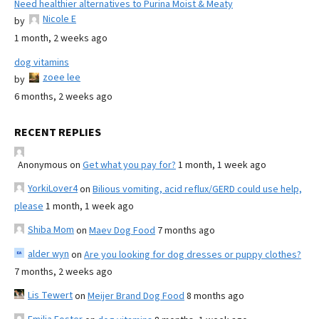
Need healthier alternatives to Purina Moist & Meaty
Nicole E
by
1 month, 2 weeks ago
dog vitamins
zoee lee
by
6 months, 2 weeks ago
RECENT REPLIES
Anonymous
on
Get what you pay for?
1 month, 1 week ago
YorkiLover4
on
Bilious vomiting, acid reflux/GERD could use help,
please
1 month, 1 week ago
Shiba Mom
on
Maev Dog Food
7 months ago
alder wyn
on
Are you looking for dog dresses or puppy clothes?
7 months, 2 weeks ago
Lis Tewert
on
Meijer Brand Dog Food
8 months ago