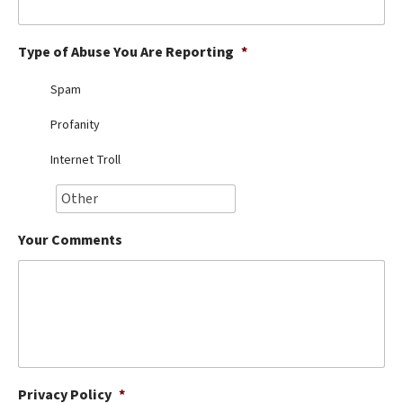
Best Dry Food
More
Type of Abuse You Are Reporting
*
Best Puppy Food
Spam
Profanity
Internet Troll
Your Comments
Privacy Policy
*