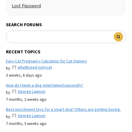
Lost Password
SEARCH FORUMS
RECENT TOPICS
Easy Cat Pregnancy Calculator for Cat Owners
whatbreed ismycat
by
3 weeks, 6 days ago
How do I keep a dog entertained passively?
George Lawson
by
7 months, 2 weeks ago
Best enrichment toys for a smart dog? Others are getting boring.
George Lawson
by
7 months, 3 weeks ago