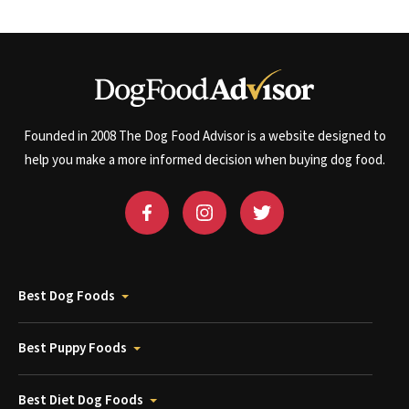
Founded in 2008 The Dog Food Advisor is a website designed to
help you make a more informed decision when buying dog food.
Best Dog Foods
Best Puppy Foods
Best Diet Dog Foods