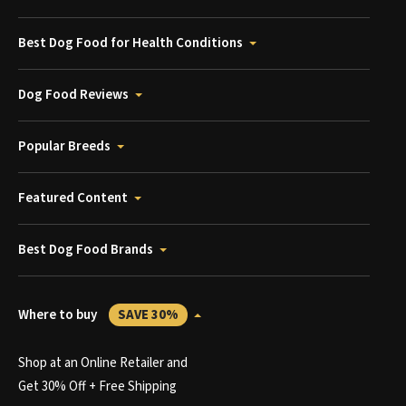
Best Dog Food for Health Conditions
Dog Food Reviews
Popular Breeds
Featured Content
Best Dog Food Brands
Where to buy
SAVE 30%
Shop at an Online Retailer and
Get 30% Off + Free Shipping