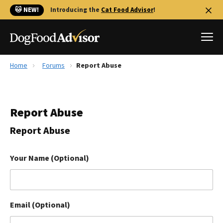
🐱 NEW!
Introducing the
Cat Food Advisor
!
Home
Forums
Report Abuse
Best Dog Foods
Fresh dog food
Report Abuse
Reviews
The Farmer's Dog Review
Report Abuse
Recalls
Redbarn Review
Your Name (Optional)
FAQs
Best Natural Food
Email (Optional)
Library
Ollie Review