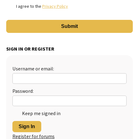
I agree to the
Privacy Policy
SIGN IN OR REGISTER
Username or email:
Password:
Keep me signed in
Sign In
Register for forums