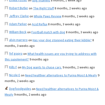
Emilia Foster
on
dog vitamins
8 months, 1 week ago
Robert Butler
on
The Right Stuff
8 months, 2 weeks ago
Jeffrey Clarke
on
Whole Paws Review
8 months, 2 weeks ago
Adam Parker
on
Acid Reflux
8 months, 3 weeks ago
William Beck
on
Football match with dog
8 months, 3 weeks ago
alvin marrero
on
Has your dog stopped eating their kibble?
8
months, 3 weeks ago
fnf gopro
on
What health issues are you trying to address with
this supplement?
9 months ago
Kills F
on
My Dog wants to chase cars.
9 months, 2 weeks ago
Nicole E
on
Need healthier alternatives to Purina Moist & Meaty
9
months, 2 weeks ago
Dogfoodguides
on
Need healthier alternatives to Purina Moist &
Meaty
9 months, 2 weeks ago