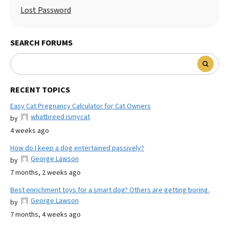
Lost Password
SEARCH FORUMS
RECENT TOPICS
Easy Cat Pregnancy Calculator for Cat Owners
whatbreed ismycat
by
4 weeks ago
How do I keep a dog entertained passively?
George Lawson
by
7 months, 2 weeks ago
Best enrichment toys for a smart dog? Others are getting boring.
George Lawson
by
7 months, 4 weeks ago