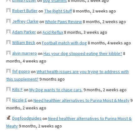
Emilia Foster
on
dog vitamins
8 months, 1 week ago
Robert Butler
on
The Right Stuff
8 months, 2 weeks ago
Jeffrey Clarke
on
Whole Paws Review
8 months, 2 weeks ago
Adam Parker
on
Acid Reflux
8 months, 3 weeks ago
William Beck
on
Football match with dog
8 months, 4 weeks ago
alvin marrero
on
Has your dog stopped eating their kibble?
8
months, 4 weeks ago
fnf gopro
on
What health issues are you trying to address with
this supplement?
9 months ago
Kills F
on
My Dog wants to chase cars.
9 months, 2 weeks ago
Nicole E
on
Need healthier alternatives to Purina Moist & Meaty
9
months, 2 weeks ago
Dogfoodguides
on
Need healthier alternatives to Purina Moist &
Meaty
9 months, 2 weeks ago