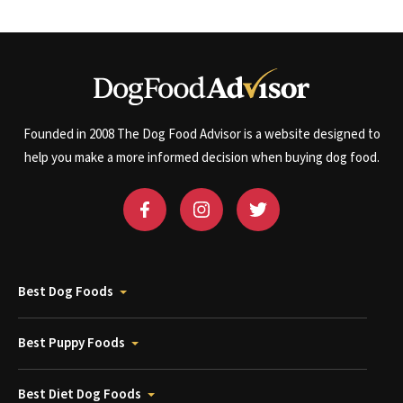
Founded in 2008 The Dog Food Advisor is a website designed to
help you make a more informed decision when buying dog food.
Best Dog Foods
Best Puppy Foods
Best Diet Dog Foods