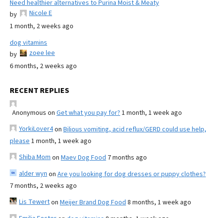
Need healthier alternatives to Purina Moist & Meaty
Nicole E
by
1 month, 2 weeks ago
dog vitamins
zoee lee
by
6 months, 2 weeks ago
RECENT REPLIES
Anonymous
on
Get what you pay for?
1 month, 1 week ago
YorkiLover4
on
Bilious vomiting, acid reflux/GERD could use help,
please
1 month, 1 week ago
Shiba Mom
on
Maev Dog Food
7 months ago
alder wyn
on
Are you looking for dog dresses or puppy clothes?
7 months, 2 weeks ago
Lis Tewert
on
Meijer Brand Dog Food
8 months, 1 week ago