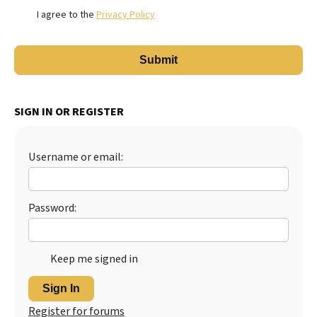
I agree to the
Privacy Policy
SIGN IN OR REGISTER
Username or email:
Password:
Keep me signed in
Sign In
Register for forums