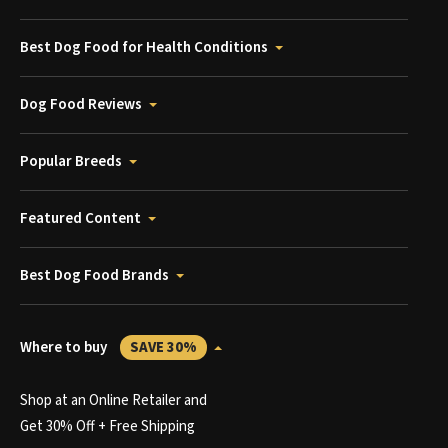
Best Dog Food for Health Conditions
Dog Food Reviews
Popular Breeds
Featured Content
Best Dog Food Brands
Where to buy
SAVE 30%
Shop at an Online Retailer and
Get 30% Off + Free Shipping