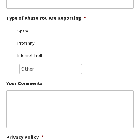
Best Dry Food
More
Type of Abuse You Are Reporting
*
Best Puppy Food
Spam
Profanity
Internet Troll
Your Comments
Privacy Policy
*