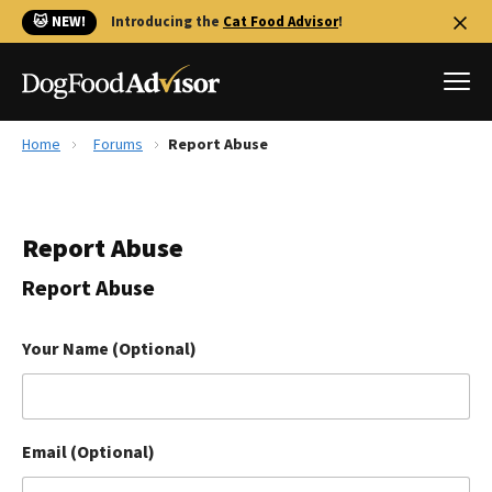
🐱 NEW!
Introducing the
Cat Food Advisor
!
Home
Forums
Report Abuse
Best Dog Foods
Fresh dog food
Report Abuse
Reviews
The Farmer's Dog Review
Report Abuse
Recalls
Redbarn Review
Your Name (Optional)
FAQs
Best Natural Food
Email (Optional)
Library
Ollie Review