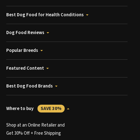
Best Dog Food for Health Conditions
Dog Food Reviews
Popular Breeds
Featured Content
Best Dog Food Brands
Where to buy
SAVE 30%
Shop at an Online Retailer and
Get 30% Off + Free Shipping