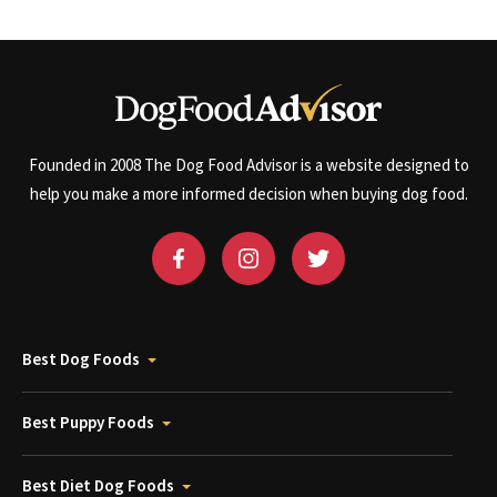
Founded in 2008 The Dog Food Advisor is a website designed to
help you make a more informed decision when buying dog food.
Best Dog Foods
Best Puppy Foods
Best Diet Dog Foods