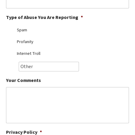
Best Dry Food
More
Type of Abuse You Are Reporting
*
Best Puppy Food
Spam
Profanity
Internet Troll
Your Comments
Privacy Policy
*