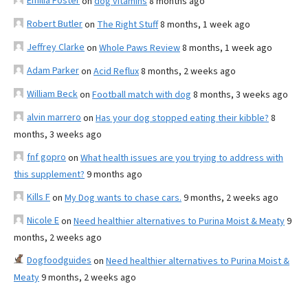
Emilia Foster
on
dog vitamins
8 months ago
Robert Butler
on
The Right Stuff
8 months, 1 week ago
Jeffrey Clarke
on
Whole Paws Review
8 months, 1 week ago
Adam Parker
on
Acid Reflux
8 months, 2 weeks ago
William Beck
on
Football match with dog
8 months, 3 weeks ago
alvin marrero
on
Has your dog stopped eating their kibble?
8
months, 3 weeks ago
fnf gopro
on
What health issues are you trying to address with
this supplement?
9 months ago
Kills F
on
My Dog wants to chase cars.
9 months, 2 weeks ago
Nicole E
on
Need healthier alternatives to Purina Moist & Meaty
9
months, 2 weeks ago
Dogfoodguides
on
Need healthier alternatives to Purina Moist &
Meaty
9 months, 2 weeks ago