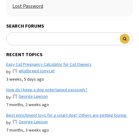
Lost Password
SEARCH FORUMS
RECENT TOPICS
Easy Cat Pregnancy Calculator for Cat Owners
whatbreed ismycat
by
3 weeks, 5 days ago
How do I keep a dog entertained passively?
George Lawson
by
7 months, 2 weeks ago
Best enrichment toys for a smart dog? Others are getting boring.
George Lawson
by
7 months, 3 weeks ago