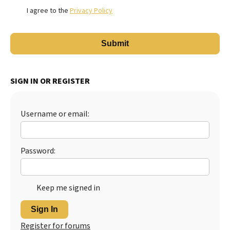
I agree to the
Privacy Policy
SIGN IN OR REGISTER
Username or email:
Password:
Keep me signed in
Sign In
Register for forums