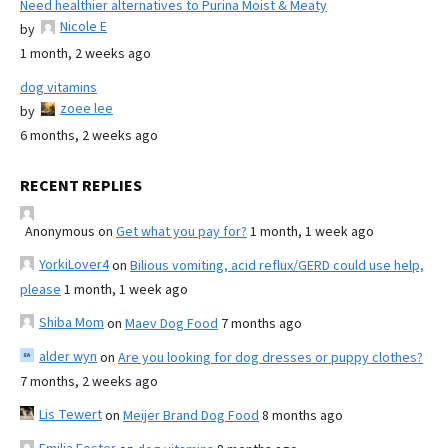
Need healthier alternatives to Purina Moist & Meaty
Nicole E
by
1 month, 2 weeks ago
dog vitamins
zoee lee
by
6 months, 2 weeks ago
RECENT REPLIES
Anonymous
on
Get what you pay for?
1 month, 1 week ago
YorkiLover4
on
Bilious vomiting, acid reflux/GERD could use help,
please
1 month, 1 week ago
Shiba Mom
on
Maev Dog Food
7 months ago
alder wyn
on
Are you looking for dog dresses or puppy clothes?
7 months, 2 weeks ago
Lis Tewert
on
Meijer Brand Dog Food
8 months ago