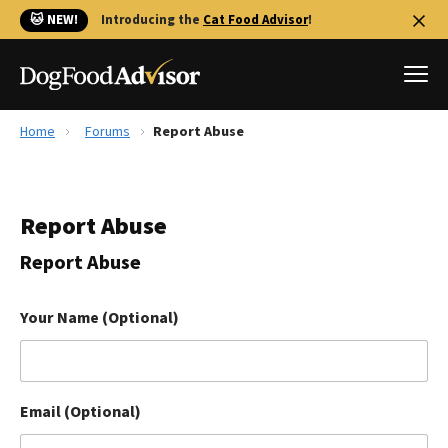
🐱 NEW!
Introducing the
Cat Food Advisor
!
Home
Forums
Report Abuse
Best Dog Foods
Fresh dog food
Report Abuse
Reviews
The Farmer's Dog Review
Report Abuse
Recalls
Redbarn Review
Your Name (Optional)
FAQs
Best Natural Food
Email (Optional)
Library
Ollie Review