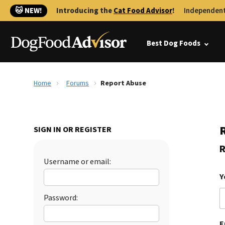
🐱 NEW!
Introducing the
Cat Food Advisor
!
Independent
Best Dog Foods
Home
Forums
Report Abuse
SIGN IN OR REGISTER
R
Username or email:
Y
Password:
E