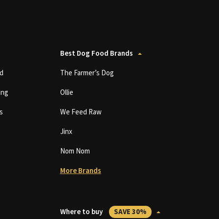
Best Dog Food Brands
d
The Farmer’s Dog
ing
Ollie
s
We Feed Raw
Jinx
Nom Nom
More Brands
Where to buy
SAVE 30%