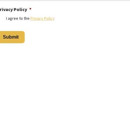
rivacy Policy
*
I agree to the
Privacy Policy