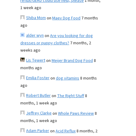
reflux/GERD could use help, please
1 month,
1 week ago
Shiba Mom
on
Maev Dog Food
7 months
ago
alder wyn
on
Are you looking for dog
dresses or puppy clothes?
7 months, 2
weeks ago
Lis Tewert
on
Meijer Brand Dog Food
8
months ago
Emilia Foster
on
dog vitamins
8 months
ago
Robert Butler
on
The Right Stuff
8
months, 1 week ago
Jeffrey Clarke
on
Whole Paws Review
8
months, 1 week ago
Adam Parker
on
Acid Reflux
8 months, 2