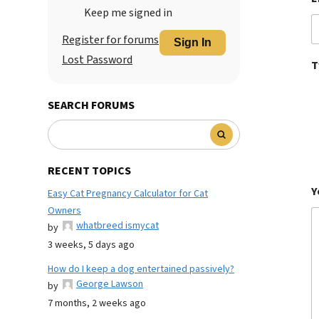
Keep me signed in
Register for forums
Sign In
Lost Password
T
SEARCH FORUMS
RECENT TOPICS
Y
Easy Cat Pregnancy Calculator for Cat
Owners
whatbreed ismycat
by
3 weeks, 5 days ago
How do I keep a dog entertained passively?
George Lawson
by
7 months, 2 weeks ago