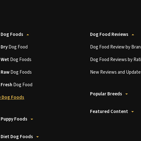
 Dog Foods
Dog Food Reviews
t
Dry
Dog Food
Dog Food Review by Bran
t
Wet
Dog Foods
Dog Food Reviews by Rat
t
Raw
Dog Foods
New Reviews and Update
t
Fresh
Dog Food
Popular Breeds
 Dog Foods
Featured Content
 Puppy Foods
 Diet Dog Foods