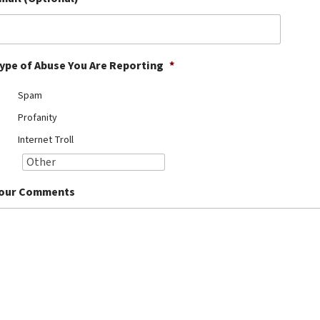
ype of Abuse You Are Reporting
*
Spam
Profanity
Internet Troll
our Comments