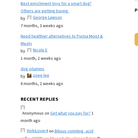
Best enrichment toys for a smart dog?
P
Others are getting boring.
George Lawson
by
7 months, 3 weeks ago
Need healthier alternatives to Purina Moist &
Meaty
Nicole E
by
1 month, 2 weeks ago
dog vitamins
zoee lee
by
6 months, 2 weeks ago
RECENT REPLIES
Anonymous
on
Get what you pay for?
1
month ago
YorkiLover4
on
Bilious vomiting, acid