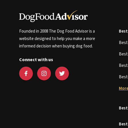
Founded in 2008 The Dog Food Advisor is a
Best
website designed to help you make a more
Bes
informed decision when buying dog food.
Bes
Connect with us
Bes
Bes
More
Best
Best