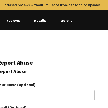
, unbiased reviews without influence from pet food companies
Reviews
Recalls
More
Report Abuse
eport Abuse
our Name (Optional)
mail (Optional)