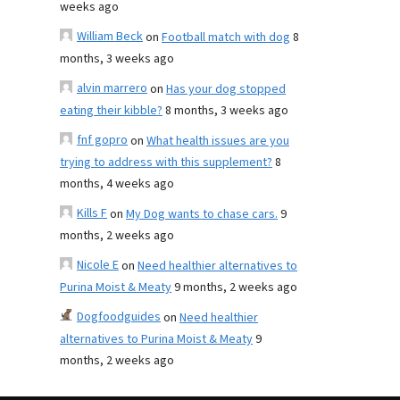
weeks ago
William Beck
on
Football match with dog
8
months, 3 weeks ago
alvin marrero
on
Has your dog stopped
eating their kibble?
8 months, 3 weeks ago
fnf gopro
on
What health issues are you
trying to address with this supplement?
8
months, 4 weeks ago
Kills F
on
My Dog wants to chase cars.
9
months, 2 weeks ago
Nicole E
on
Need healthier alternatives to
Purina Moist & Meaty
9 months, 2 weeks ago
Dogfoodguides
on
Need healthier
alternatives to Purina Moist & Meaty
9
months, 2 weeks ago