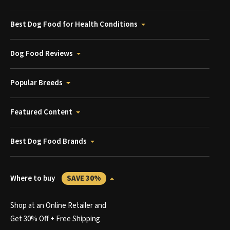
Best Dog Food for Health Conditions
Dog Food Reviews
Popular Breeds
Featured Content
Best Dog Food Brands
Where to buy
SAVE 30%
Shop at an Online Retailer and
Get 30% Off + Free Shipping