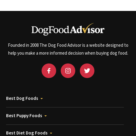
Founded in 2008 The Dog Food Advisor is a website designed to
help you make a more informed decision when buying dog food.
Best Dog Foods
Best Puppy Foods
Best Diet Dog Foods