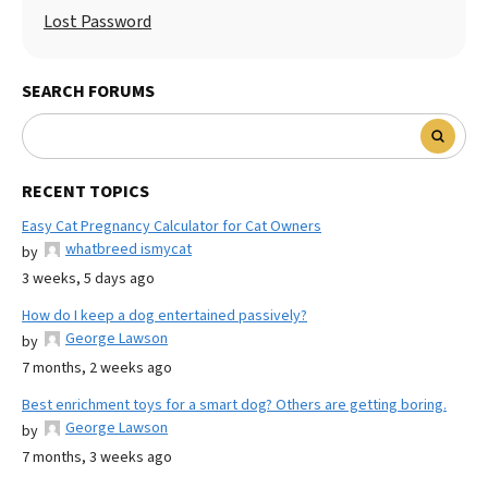
Lost Password
SEARCH FORUMS
RECENT TOPICS
Easy Cat Pregnancy Calculator for Cat Owners
whatbreed ismycat
by
3 weeks, 5 days ago
How do I keep a dog entertained passively?
George Lawson
by
7 months, 2 weeks ago
Best enrichment toys for a smart dog? Others are getting boring.
George Lawson
by
7 months, 3 weeks ago