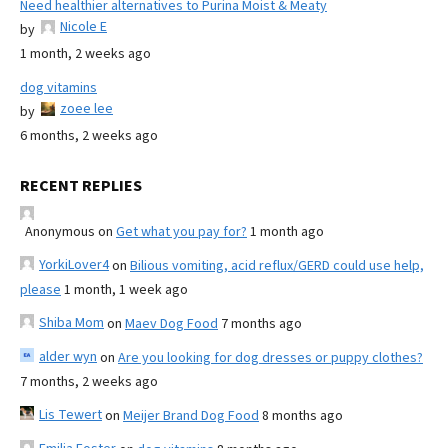
Need healthier alternatives to Purina Moist & Meaty
Nicole E
by
1 month, 2 weeks ago
dog vitamins
zoee lee
by
6 months, 2 weeks ago
RECENT REPLIES
Anonymous
on
Get what you pay for?
1 month ago
YorkiLover4
on
Bilious vomiting, acid reflux/GERD could use help,
please
1 month, 1 week ago
Shiba Mom
on
Maev Dog Food
7 months ago
alder wyn
on
Are you looking for dog dresses or puppy clothes?
7 months, 2 weeks ago
Lis Tewert
on
Meijer Brand Dog Food
8 months ago