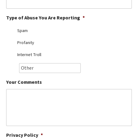
Best Dry Food
More
Type of Abuse You Are Reporting
*
Best Puppy Food
Spam
Profanity
Internet Troll
Your Comments
Privacy Policy
*