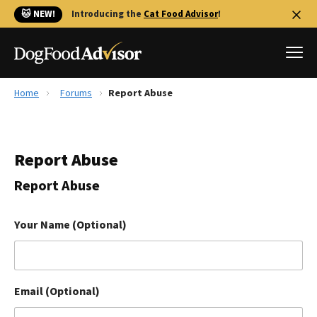
🐱 NEW!
Introducing the
Cat Food Advisor
!
Home
Forums
Report Abuse
Best Dog Foods
Fresh dog food
Report Abuse
Reviews
The Farmer's Dog Review
Report Abuse
Recalls
Redbarn Review
Your Name (Optional)
FAQs
Best Natural Food
Email (Optional)
Library
Ollie Review