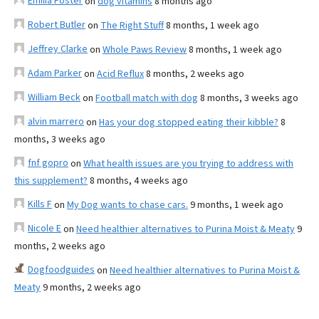
Emilia Foster
on
dog vitamins
8 months ago
Robert Butler
on
The Right Stuff
8 months, 1 week ago
Jeffrey Clarke
on
Whole Paws Review
8 months, 1 week ago
Adam Parker
on
Acid Reflux
8 months, 2 weeks ago
William Beck
on
Football match with dog
8 months, 3 weeks ago
alvin marrero
on
Has your dog stopped eating their kibble?
8
months, 3 weeks ago
fnf gopro
on
What health issues are you trying to address with
this supplement?
8 months, 4 weeks ago
Kills F
on
My Dog wants to chase cars.
9 months, 1 week ago
Nicole E
on
Need healthier alternatives to Purina Moist & Meaty
9
months, 2 weeks ago
Dogfoodguides
on
Need healthier alternatives to Purina Moist &
Meaty
9 months, 2 weeks ago