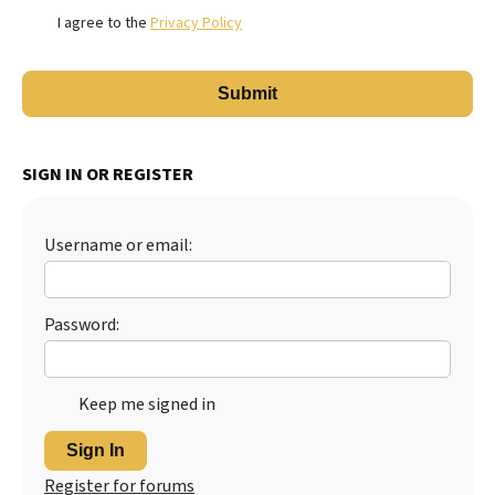
I agree to the
Privacy Policy
SIGN IN OR REGISTER
Username or email:
Password:
Keep me signed in
Sign In
Register for forums