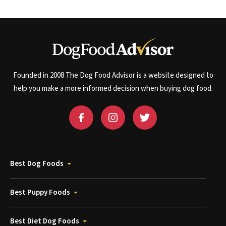
Founded in 2008 The Dog Food Advisor is a website designed to
help you make a more informed decision when buying dog food.
Best Dog Foods
Best Puppy Foods
Best Diet Dog Foods