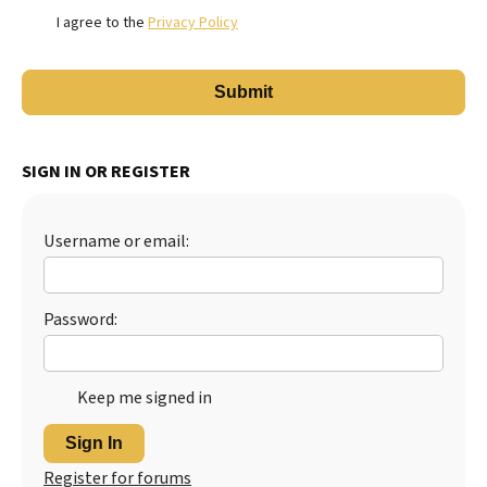
I agree to the
Privacy Policy
SIGN IN OR REGISTER
Username or email:
Password:
Keep me signed in
Sign In
Register for forums