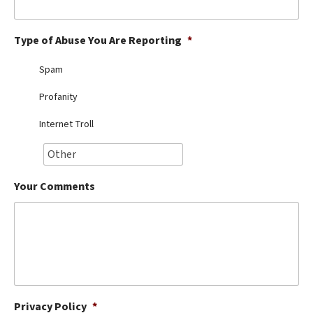
Best Dry Food
More
Type of Abuse You Are Reporting
*
Best Puppy Food
Spam
Profanity
Internet Troll
Your Comments
Privacy Policy
*