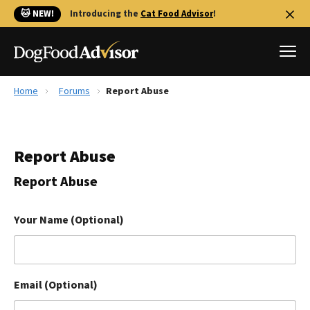
🐱 NEW!
Introducing the
Cat Food Advisor
!
Home
Forums
Report Abuse
Best Dog Foods
Fresh dog food
Report Abuse
Reviews
The Farmer's Dog Review
Report Abuse
Recalls
Redbarn Review
Your Name (Optional)
FAQs
Best Natural Food
Email (Optional)
Library
Ollie Review