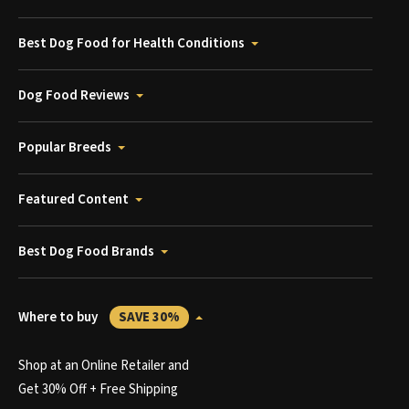
Best Dog Food for Health Conditions
Dog Food Reviews
Popular Breeds
Featured Content
Best Dog Food Brands
Where to buy
SAVE 30%
Shop at an Online Retailer and
Get 30% Off + Free Shipping