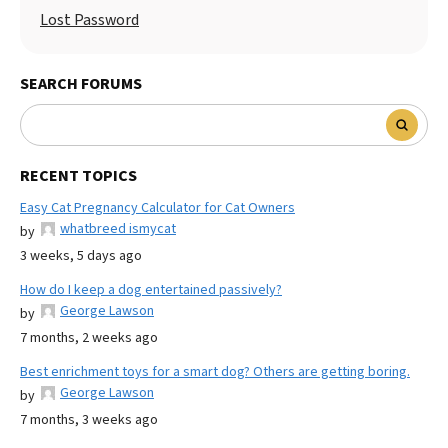
Lost Password
SEARCH FORUMS
RECENT TOPICS
Easy Cat Pregnancy Calculator for Cat Owners
whatbreed ismycat
by
3 weeks, 5 days ago
How do I keep a dog entertained passively?
George Lawson
by
7 months, 2 weeks ago
Best enrichment toys for a smart dog? Others are getting boring.
George Lawson
by
7 months, 3 weeks ago