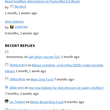
Need healthier alternatives to Purina Moist & Meaty
Nicole E
by
1 month, 2 weeks ago
dog vitamins
zoee lee
by
6 months, 2 weeks ago
RECENT REPLIES
Anonymous
on
Get what you pay for?
1 month ago
YorkiLover4
on
Bilious vomiting, acid reflux/GERD could use help,
please
1 month, 1 week ago
Shiba Mom
on
Maev Dog Food
7 months ago
alder wyn
on
Are you looking for dog dresses or puppy clothes?
7 months, 2 weeks ago
Lis Tewert
on
Meijer Brand Dog Food
8 months ago