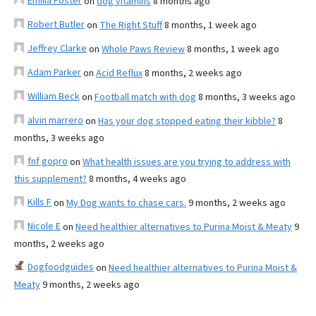
Emilia Foster
on
dog vitamins
8 months ago
Robert Butler
on
The Right Stuff
8 months, 1 week ago
Jeffrey Clarke
on
Whole Paws Review
8 months, 1 week ago
Adam Parker
on
Acid Reflux
8 months, 2 weeks ago
William Beck
on
Football match with dog
8 months, 3 weeks ago
alvin marrero
on
Has your dog stopped eating their kibble?
8
months, 3 weeks ago
fnf gopro
on
What health issues are you trying to address with
this supplement?
8 months, 4 weeks ago
Kills F
on
My Dog wants to chase cars.
9 months, 2 weeks ago
Nicole E
on
Need healthier alternatives to Purina Moist & Meaty
9
months, 2 weeks ago
Dogfoodguides
on
Need healthier alternatives to Purina Moist &
Meaty
9 months, 2 weeks ago