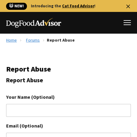
🐱 NEW!
Introducing the
Cat Food Advisor
!
Home
Forums
Report Abuse
Best Dog Foods
Fresh dog food
Report Abuse
Reviews
The Farmer's Dog Review
Report Abuse
Recalls
Redbarn Review
Your Name (Optional)
FAQs
Best Natural Food
Email (Optional)
Library
Ollie Review