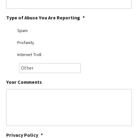
Best Dry Food
More
Type of Abuse You Are Reporting
*
Best Puppy Food
Spam
Profanity
Internet Troll
Your Comments
Privacy Policy
*