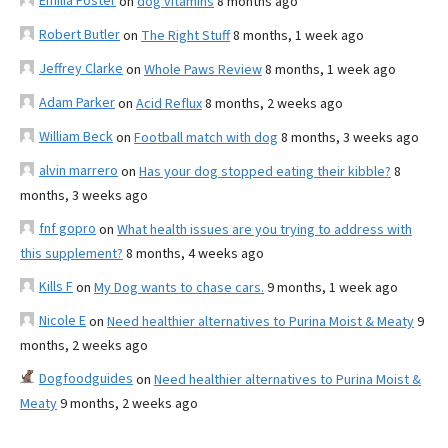
Emilia Foster
on
dog vitamins
8 months ago
Robert Butler
on
The Right Stuff
8 months, 1 week ago
Jeffrey Clarke
on
Whole Paws Review
8 months, 1 week ago
Adam Parker
on
Acid Reflux
8 months, 2 weeks ago
William Beck
on
Football match with dog
8 months, 3 weeks ago
alvin marrero
on
Has your dog stopped eating their kibble?
8
months, 3 weeks ago
fnf gopro
on
What health issues are you trying to address with
this supplement?
8 months, 4 weeks ago
Kills F
on
My Dog wants to chase cars.
9 months, 1 week ago
Nicole E
on
Need healthier alternatives to Purina Moist & Meaty
9
months, 2 weeks ago
Dogfoodguides
on
Need healthier alternatives to Purina Moist &
Meaty
9 months, 2 weeks ago