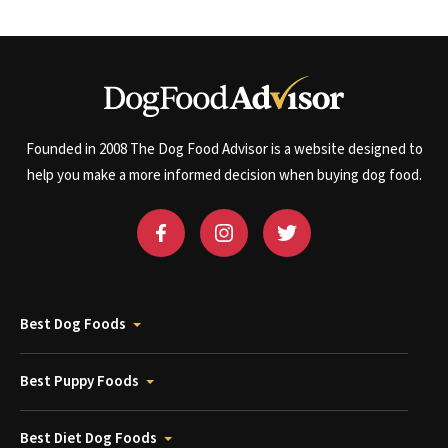
Founded in 2008 The Dog Food Advisor is a website designed to
help you make a more informed decision when buying dog food.
Best Dog Foods
Best Puppy Foods
Best Diet Dog Foods