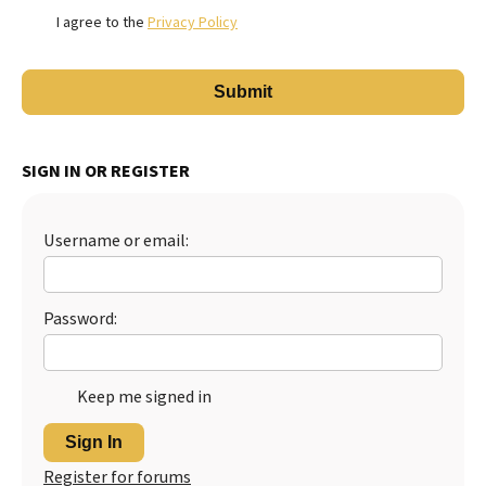
I agree to the
Privacy Policy
SIGN IN OR REGISTER
Username or email:
Password:
Keep me signed in
Sign In
Register for forums