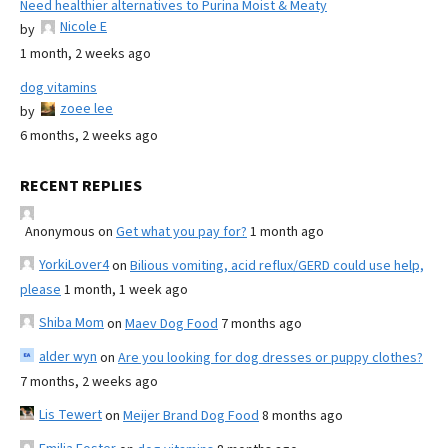
Need healthier alternatives to Purina Moist & Meaty
Nicole E
by
1 month, 2 weeks ago
dog vitamins
zoee lee
by
6 months, 2 weeks ago
RECENT REPLIES
Anonymous
on
Get what you pay for?
1 month ago
YorkiLover4
on
Bilious vomiting, acid reflux/GERD could use help,
please
1 month, 1 week ago
Shiba Mom
on
Maev Dog Food
7 months ago
alder wyn
on
Are you looking for dog dresses or puppy clothes?
7 months, 2 weeks ago
Lis Tewert
on
Meijer Brand Dog Food
8 months ago