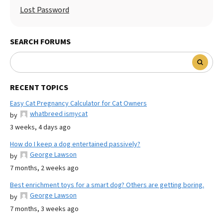
Lost Password
SEARCH FORUMS
RECENT TOPICS
Easy Cat Pregnancy Calculator for Cat Owners
whatbreed ismycat
by
3 weeks, 4 days ago
How do I keep a dog entertained passively?
George Lawson
by
7 months, 2 weeks ago
Best enrichment toys for a smart dog? Others are getting boring.
George Lawson
by
7 months, 3 weeks ago