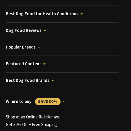
Best Dog Food for Health Conditions
Dog Food Reviews
Popular Breeds
Featured Content
Best Dog Food Brands
Where to buy
SAVE 30%
Shop at an Online Retailer and
Get 30% Off + Free Shipping