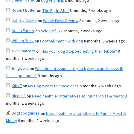
Emilia Foster
on
dog vitamins
8 months ago
Robert Butler
on
The Right Stuff
8 months, 2 weeks ago
Jeffrey Clarke
on
Whole Paws Review
8 months, 2 weeks ago
Adam Parker
on
Acid Reflux
8 months, 2 weeks ago
William Beck
on
Football match with dog
8 months, 3 weeks ago
alvin marrero
on
Has your dog stopped eating their kibble?
8
months, 3 weeks ago
fnf gopro
on
What health issues are you trying to address with
this supplement?
9 months ago
Kills F
on
My Dog wants to chase cars.
9 months, 2 weeks ago
Nicole E
on
Need healthier alternatives to Purina Moist & Meaty
9
months, 2 weeks ago
Dogfoodguides
on
Need healthier alternatives to Purina Moist &
Meaty
9 months, 2 weeks ago