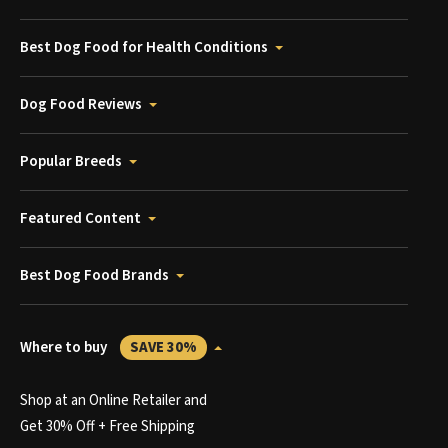
Best Dog Food for Health Conditions
Dog Food Reviews
Popular Breeds
Featured Content
Best Dog Food Brands
Where to buy
SAVE 30%
Shop at an Online Retailer and
Get 30% Off + Free Shipping