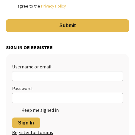
I agree to the
Privacy Policy
SIGN IN OR REGISTER
Username or email:
Password:
Keep me signed in
Sign In
Register for forums