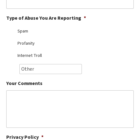
Best Dry Food
More
Type of Abuse You Are Reporting
*
Best Puppy Food
Spam
Profanity
Internet Troll
Your Comments
Privacy Policy
*