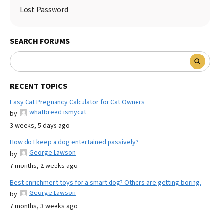
Lost Password
SEARCH FORUMS
RECENT TOPICS
Easy Cat Pregnancy Calculator for Cat Owners
whatbreed ismycat
by
3 weeks, 5 days ago
How do I keep a dog entertained passively?
George Lawson
by
7 months, 2 weeks ago
Best enrichment toys for a smart dog? Others are getting boring.
George Lawson
by
7 months, 3 weeks ago