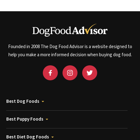
Founded in 2008 The Dog Food Advisor is a website designed to
help you make a more informed decision when buying dog food.
Best Dog Foods
Best Puppy Foods
Best Diet Dog Foods