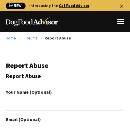
🐱 NEW!
Introducing the
Cat Food Advisor
!
Home
Forums
Report Abuse
Best Dog Foods
Fresh dog food
Report Abuse
Reviews
The Farmer's Dog Review
Report Abuse
Recalls
Redbarn Review
Your Name (Optional)
FAQs
Best Natural Food
Email (Optional)
Library
Ollie Review