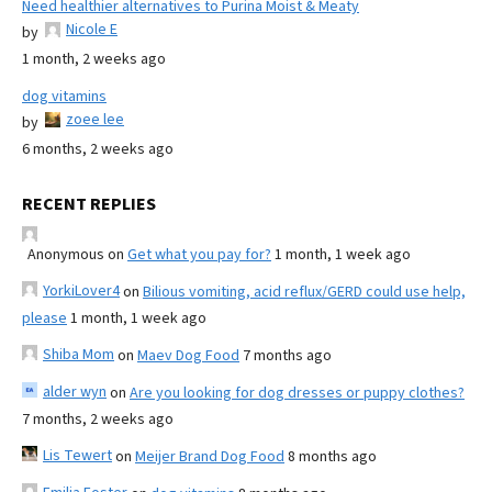
Need healthier alternatives to Purina Moist & Meaty
Nicole E
by
1 month, 2 weeks ago
dog vitamins
zoee lee
by
6 months, 2 weeks ago
RECENT REPLIES
Anonymous
on
Get what you pay for?
1 month, 1 week ago
YorkiLover4
on
Bilious vomiting, acid reflux/GERD could use help,
please
1 month, 1 week ago
Shiba Mom
on
Maev Dog Food
7 months ago
alder wyn
on
Are you looking for dog dresses or puppy clothes?
7 months, 2 weeks ago
Lis Tewert
on
Meijer Brand Dog Food
8 months ago